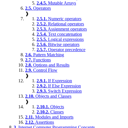
2.4.5.
Mutable Arrays
2.5.
Operators
❱
2.5.1.
Numeric operators
2.5.2.
Relational operators
2.5.3.
Assignment operators
2.5.4.
Text concatenation
2.5.5.
Logical expressions
2.5.6.
Bitwise operators
2.5.7.
Operator precedence
2.6.
Pattern Matching
2.7.
Functions
2.8.
Options and Results
2.9.
Control Flow
❱
2.9.1.
If Expression
2.9.2.
If Else Expression
2.9.3.
Switch Expression
2.10.
Objects and Classes
❱
2.10.1.
Objects
2.10.2.
Classes
2.11.
Modules and Imports
2.12.
Assertions
3.
Internet Computer Programming Concepts