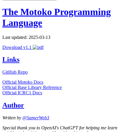
The Motoko Programming
Language
Last updated: 2025-03-13
Download v1.1
Links
GitHub Repo
Official Motoko Docs
Official Base Library Reference
Official ICRC1 Docs
Author
Written by
@SamerWeb3
Special thank you to OpenAI's ChatGPT for helping me learn