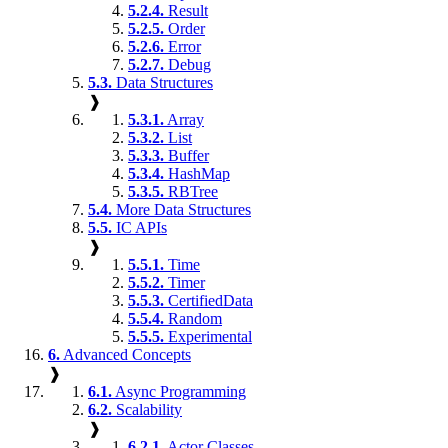
5.2.4.
Result
5.2.5.
Order
5.2.6.
Error
5.2.7.
Debug
5.3.
Data Structures
❱
5.3.1.
Array
5.3.2.
List
5.3.3.
Buffer
5.3.4.
HashMap
5.3.5.
RBTree
5.4.
More Data Structures
5.5.
IC APIs
❱
5.5.1.
Time
5.5.2.
Timer
5.5.3.
CertifiedData
5.5.4.
Random
5.5.5.
Experimental
6.
Advanced Concepts
❱
6.1.
Async Programming
6.2.
Scalability
❱
6.2.1.
Actor Classes