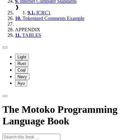
9.
Internet Computer Standards
❱
9.1.
ICRC1
10.
Tokenized Comments Example
APPENDIX
11.
TABLES
Light
Rust
Coal
Navy
Ayu
The Motoko Programming
Language Book