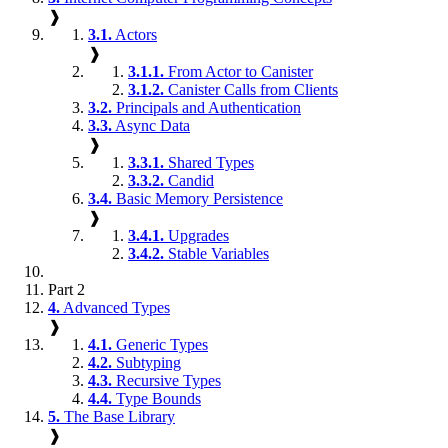
❱
3.1.
Actors
❱
3.1.1.
From Actor to Canister
3.1.2.
Canister Calls from Clients
3.2.
Principals and Authentication
3.3.
Async Data
❱
3.3.1.
Shared Types
3.3.2.
Candid
3.4.
Basic Memory Persistence
❱
3.4.1.
Upgrades
3.4.2.
Stable Variables
Part 2
4.
Advanced Types
❱
4.1.
Generic Types
4.2.
Subtyping
4.3.
Recursive Types
4.4.
Type Bounds
5.
The Base Library
❱