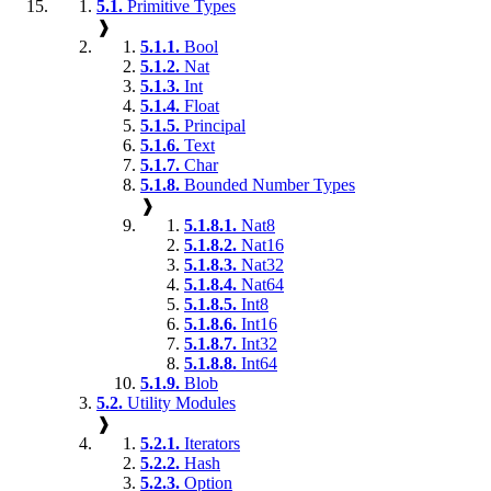
5.1.
Primitive Types
❱
5.1.1.
Bool
5.1.2.
Nat
5.1.3.
Int
5.1.4.
Float
5.1.5.
Principal
5.1.6.
Text
5.1.7.
Char
5.1.8.
Bounded Number Types
❱
5.1.8.1.
Nat8
5.1.8.2.
Nat16
5.1.8.3.
Nat32
5.1.8.4.
Nat64
5.1.8.5.
Int8
5.1.8.6.
Int16
5.1.8.7.
Int32
5.1.8.8.
Int64
5.1.9.
Blob
5.2.
Utility Modules
❱
5.2.1.
Iterators
5.2.2.
Hash
5.2.3.
Option