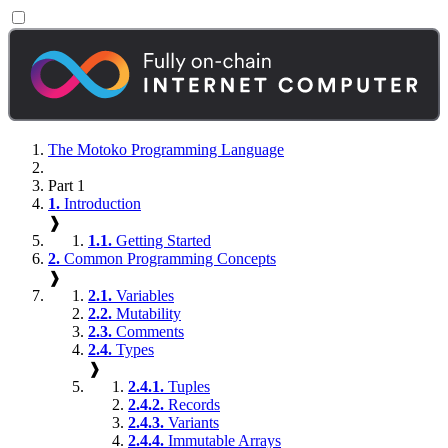
The Motoko Programming Language
Part 1
1.
Introduction
❱
1.1.
Getting Started
2.
Common Programming Concepts
❱
2.1.
Variables
2.2.
Mutability
2.3.
Comments
2.4.
Types
❱
2.4.1.
Tuples
2.4.2.
Records
2.4.3.
Variants
2.4.4.
Immutable Arrays