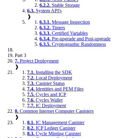
6.2.2.
Stable Storage
6.3.
System API's
❱
6.3.1.
Message Inspection
6.3.2.
Timers
6.3.3.
Certified Variables
6.3.4.
Pre-upgrade and Post-upgrade
6.3.5.
Cryptographic Randomness
Part 3
7.
Project Deployment
❱
7.1.
Installing the SDK
7.2.
Local Deployment
7.3.
Canister Status
7.4.
Identities and PEM Files
7.5.
Cycles and ICP
7.6.
Cycles Wallet
7.7.
IC Deployment
8.
Common Internet Computer Canisters
❱
8.1.
IC Management Canister
8.2.
ICP Ledger Canister
8.3.
Cycle Minting Canister