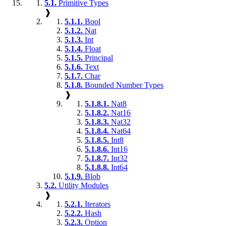
5.1.
Primitive Types
❱
5.1.1.
Bool
5.1.2.
Nat
5.1.3.
Int
5.1.4.
Float
5.1.5.
Principal
5.1.6.
Text
5.1.7.
Char
5.1.8.
Bounded Number Types
❱
5.1.8.1.
Nat8
5.1.8.2.
Nat16
5.1.8.3.
Nat32
5.1.8.4.
Nat64
5.1.8.5.
Int8
5.1.8.6.
Int16
5.1.8.7.
Int32
5.1.8.8.
Int64
5.1.9.
Blob
5.2.
Utility Modules
❱
5.2.1.
Iterators
5.2.2.
Hash
5.2.3.
Option