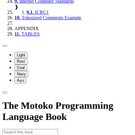
9.
Internet Computer Standards
❱
9.1.
ICRC1
10.
Tokenized Comments Example
APPENDIX
11.
TABLES
Light
Rust
Coal
Navy
Ayu
The Motoko Programming
Language Book