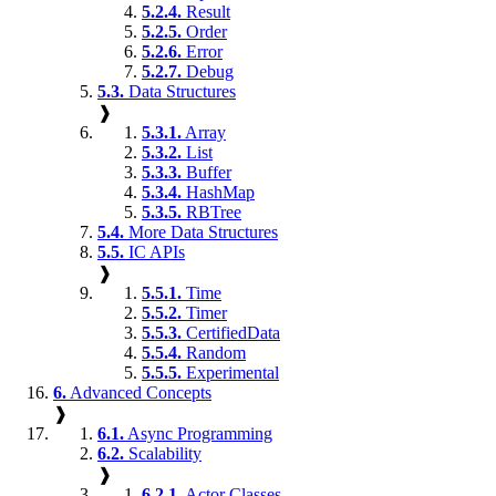
5.2.4.
Result
5.2.5.
Order
5.2.6.
Error
5.2.7.
Debug
5.3.
Data Structures
❱
5.3.1.
Array
5.3.2.
List
5.3.3.
Buffer
5.3.4.
HashMap
5.3.5.
RBTree
5.4.
More Data Structures
5.5.
IC APIs
❱
5.5.1.
Time
5.5.2.
Timer
5.5.3.
CertifiedData
5.5.4.
Random
5.5.5.
Experimental
6.
Advanced Concepts
❱
6.1.
Async Programming
6.2.
Scalability
❱
6.2.1.
Actor Classes