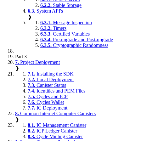
6.2.2.
Stable Storage
6.3.
System API's
❱
6.3.1.
Message Inspection
6.3.2.
Timers
6.3.3.
Certified Variables
6.3.4.
Pre-upgrade and Post-upgrade
6.3.5.
Cryptographic Randomness
Part 3
7.
Project Deployment
❱
7.1.
Installing the SDK
7.2.
Local Deployment
7.3.
Canister Status
7.4.
Identities and PEM Files
7.5.
Cycles and ICP
7.6.
Cycles Wallet
7.7.
IC Deployment
8.
Common Internet Computer Canisters
❱
8.1.
IC Management Canister
8.2.
ICP Ledger Canister
8.3.
Cycle Minting Canister