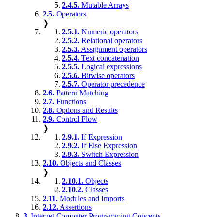
2.4.5.
Mutable Arrays
2.5.
Operators
❱
2.5.1.
Numeric operators
2.5.2.
Relational operators
2.5.3.
Assignment operators
2.5.4.
Text concatenation
2.5.5.
Logical expressions
2.5.6.
Bitwise operators
2.5.7.
Operator precedence
2.6.
Pattern Matching
2.7.
Functions
2.8.
Options and Results
2.9.
Control Flow
❱
2.9.1.
If Expression
2.9.2.
If Else Expression
2.9.3.
Switch Expression
2.10.
Objects and Classes
❱
2.10.1.
Objects
2.10.2.
Classes
2.11.
Modules and Imports
2.12.
Assertions
3.
Internet Computer Programming Concepts