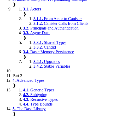
❱
3.1.
Actors
❱
3.1.1.
From Actor to Canister
3.1.2.
Canister Calls from Clients
3.2.
Principals and Authentication
3.3.
Async Data
❱
3.3.1.
Shared Types
3.3.2.
Candid
3.4.
Basic Memory Persistence
❱
3.4.1.
Upgrades
3.4.2.
Stable Variables
Part 2
4.
Advanced Types
❱
4.1.
Generic Types
4.2.
Subtyping
4.3.
Recursive Types
4.4.
Type Bounds
5.
The Base Library
❱