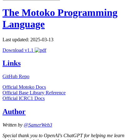
The Motoko Programming
Language
Last updated: 2025-03-13
Download v1.1
Links
GitHub Repo
Official Motoko Docs
Official Base Library Reference
Official ICRC1 Docs
Author
Written by
@SamerWeb3
Special thank you to OpenAI's ChatGPT for helping me learn