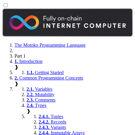
The Motoko Programming Language
Part 1
1.
Introduction
❱
1.1.
Getting Started
2.
Common Programming Concepts
❱
2.1.
Variables
2.2.
Mutability
2.3.
Comments
2.4.
Types
❱
2.4.1.
Tuples
2.4.2.
Records
2.4.3.
Variants
2.4.4.
Immutable Arrays