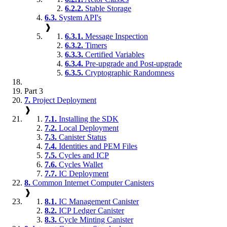
6.2.2.
Stable Storage
6.3.
System API's
❱
6.3.1.
Message Inspection
6.3.2.
Timers
6.3.3.
Certified Variables
6.3.4.
Pre-upgrade and Post-upgrade
6.3.5.
Cryptographic Randomness
Part 3
7.
Project Deployment
❱
7.1.
Installing the SDK
7.2.
Local Deployment
7.3.
Canister Status
7.4.
Identities and PEM Files
7.5.
Cycles and ICP
7.6.
Cycles Wallet
7.7.
IC Deployment
8.
Common Internet Computer Canisters
❱
8.1.
IC Management Canister
8.2.
ICP Ledger Canister
8.3.
Cycle Minting Canister