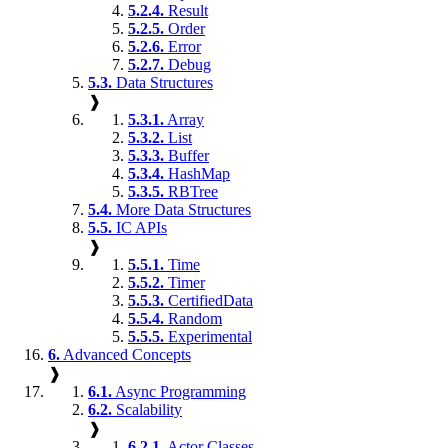
5.2.4.
Result
5.2.5.
Order
5.2.6.
Error
5.2.7.
Debug
5.3.
Data Structures
❱
5.3.1.
Array
5.3.2.
List
5.3.3.
Buffer
5.3.4.
HashMap
5.3.5.
RBTree
5.4.
More Data Structures
5.5.
IC APIs
❱
5.5.1.
Time
5.5.2.
Timer
5.5.3.
CertifiedData
5.5.4.
Random
5.5.5.
Experimental
6.
Advanced Concepts
❱
6.1.
Async Programming
6.2.
Scalability
❱
6.2.1.
Actor Classes