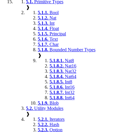
5.1.
Primitive Types
❱
5.1.1.
Bool
5.1.2.
Nat
5.1.3.
Int
5.1.4.
Float
5.1.5.
Principal
5.1.6.
Text
5.1.7.
Char
5.1.8.
Bounded Number Types
❱
5.1.8.1.
Nat8
5.1.8.2.
Nat16
5.1.8.3.
Nat32
5.1.8.4.
Nat64
5.1.8.5.
Int8
5.1.8.6.
Int16
5.1.8.7.
Int32
5.1.8.8.
Int64
5.1.9.
Blob
5.2.
Utility Modules
❱
5.2.1.
Iterators
5.2.2.
Hash
5.2.3.
Option