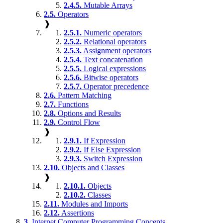
2.4.5.
Mutable Arrays
2.5.
Operators
❱
2.5.1.
Numeric operators
2.5.2.
Relational operators
2.5.3.
Assignment operators
2.5.4.
Text concatenation
2.5.5.
Logical expressions
2.5.6.
Bitwise operators
2.5.7.
Operator precedence
2.6.
Pattern Matching
2.7.
Functions
2.8.
Options and Results
2.9.
Control Flow
❱
2.9.1.
If Expression
2.9.2.
If Else Expression
2.9.3.
Switch Expression
2.10.
Objects and Classes
❱
2.10.1.
Objects
2.10.2.
Classes
2.11.
Modules and Imports
2.12.
Assertions
3.
Internet Computer Programming Concepts