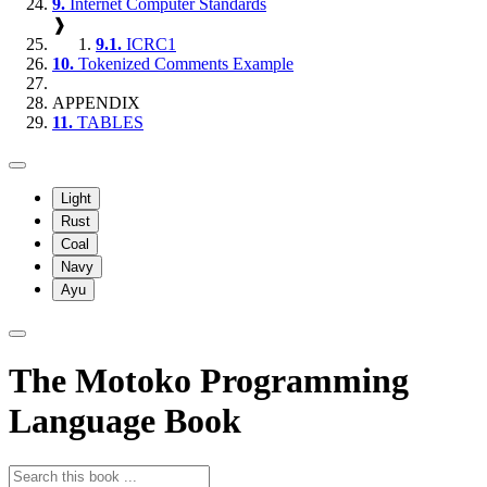
9.
Internet Computer Standards
❱
9.1.
ICRC1
10.
Tokenized Comments Example
APPENDIX
11.
TABLES
Light
Rust
Coal
Navy
Ayu
The Motoko Programming
Language Book