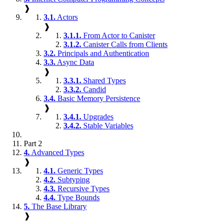
❱
3.1.
Actors
❱
3.1.1.
From Actor to Canister
3.1.2.
Canister Calls from Clients
3.2.
Principals and Authentication
3.3.
Async Data
❱
3.3.1.
Shared Types
3.3.2.
Candid
3.4.
Basic Memory Persistence
❱
3.4.1.
Upgrades
3.4.2.
Stable Variables
Part 2
4.
Advanced Types
❱
4.1.
Generic Types
4.2.
Subtyping
4.3.
Recursive Types
4.4.
Type Bounds
5.
The Base Library
❱