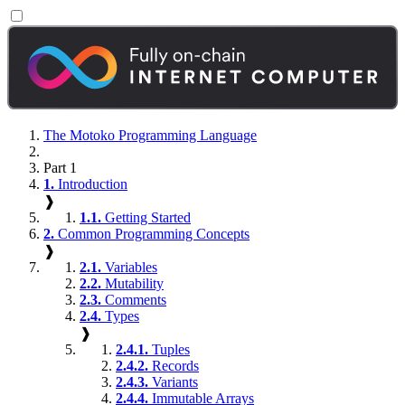
The Motoko Programming Language
Part 1
1.
Introduction
❱
1.1.
Getting Started
2.
Common Programming Concepts
❱
2.1.
Variables
2.2.
Mutability
2.3.
Comments
2.4.
Types
❱
2.4.1.
Tuples
2.4.2.
Records
2.4.3.
Variants
2.4.4.
Immutable Arrays