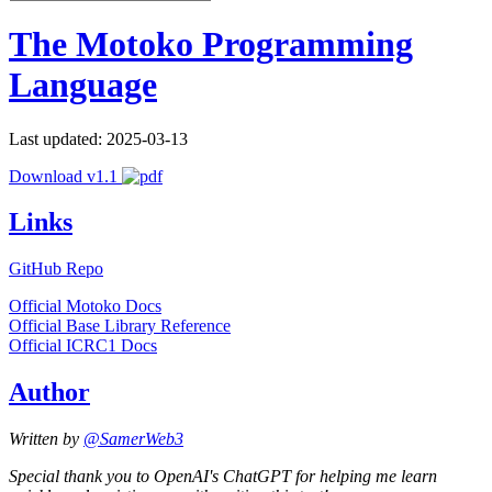
The Motoko Programming
Language
Last updated: 2025-03-13
Download v1.1
Links
GitHub Repo
Official Motoko Docs
Official Base Library Reference
Official ICRC1 Docs
Author
Written by
@SamerWeb3
Special thank you to OpenAI's ChatGPT for helping me learn