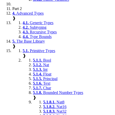
Part 2
4.
Advanced Types
❱
4.1.
Generic Types
4.2.
Subtyping
4.3.
Recursive Types
4.4.
Type Bounds
5.
The Base Library
❱
5.1.
Primitive Types
❱
5.1.1.
Bool
5.1.2.
Nat
5.1.3.
Int
5.1.4.
Float
5.1.5.
Principal
5.1.6.
Text
5.1.7.
Char
5.1.8.
Bounded Number Types
❱
5.1.8.1.
Nat8
5.1.8.2.
Nat16
5.1.8.3.
Nat32