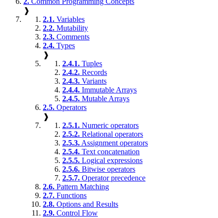
2.
Common Programming Concepts
❱
2.1.
Variables
2.2.
Mutability
2.3.
Comments
2.4.
Types
❱
2.4.1.
Tuples
2.4.2.
Records
2.4.3.
Variants
2.4.4.
Immutable Arrays
2.4.5.
Mutable Arrays
2.5.
Operators
❱
2.5.1.
Numeric operators
2.5.2.
Relational operators
2.5.3.
Assignment operators
2.5.4.
Text concatenation
2.5.5.
Logical expressions
2.5.6.
Bitwise operators
2.5.7.
Operator precedence
2.6.
Pattern Matching
2.7.
Functions
2.8.
Options and Results
2.9.
Control Flow