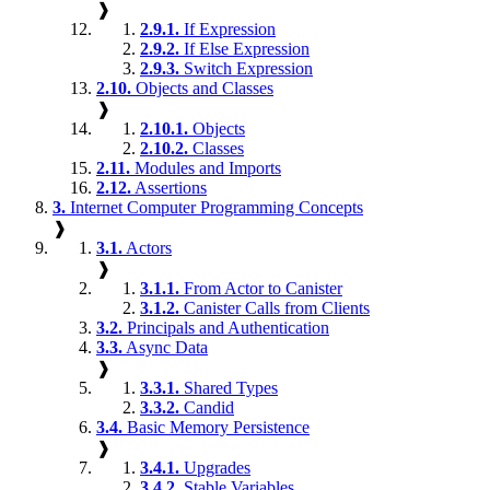
❱
2.9.1.
If Expression
2.9.2.
If Else Expression
2.9.3.
Switch Expression
2.10.
Objects and Classes
❱
2.10.1.
Objects
2.10.2.
Classes
2.11.
Modules and Imports
2.12.
Assertions
3.
Internet Computer Programming Concepts
❱
3.1.
Actors
❱
3.1.1.
From Actor to Canister
3.1.2.
Canister Calls from Clients
3.2.
Principals and Authentication
3.3.
Async Data
❱
3.3.1.
Shared Types
3.3.2.
Candid
3.4.
Basic Memory Persistence
❱
3.4.1.
Upgrades
3.4.2.
Stable Variables