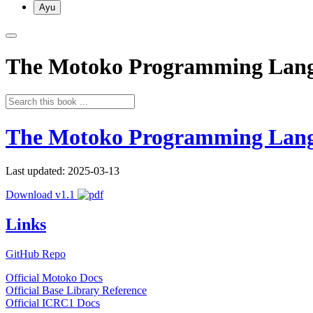
Ayu
The Motoko Programming Lan
The Motoko Programming Lan
Last updated: 2025-03-13
Download v1.1
Links
GitHub Repo
Official Motoko Docs
Official Base Library Reference
Official ICRC1 Docs