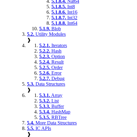
5.1.8.4.
Nat64
5.1.8.5.
Int8
5.1.8.6.
Int16
5.1.8.7.
Int32
5.1.8.8.
Int64
5.1.9.
Blob
5.2.
Utility Modules
❱
5.2.1.
Iterators
5.2.2.
Hash
5.2.3.
Option
5.2.4.
Result
5.2.5.
Order
5.2.6.
Error
5.2.7.
Debug
5.3.
Data Structures
❱
5.3.1.
Array
5.3.2.
List
5.3.3.
Buffer
5.3.4.
HashMap
5.3.5.
RBTree
5.4.
More Data Structures
5.5.
IC APIs
❱