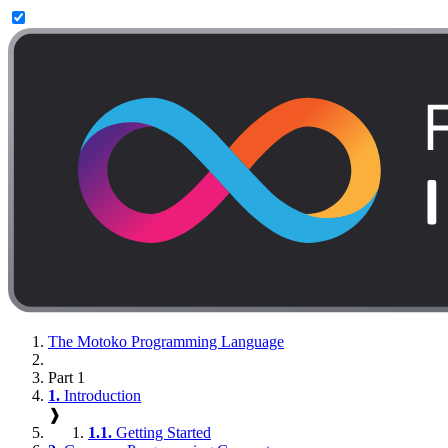
The Motoko Programming Language
Part 1
1.
Introduction
❱
1.1.
Getting Started