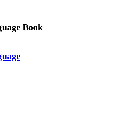
guage Book
guage