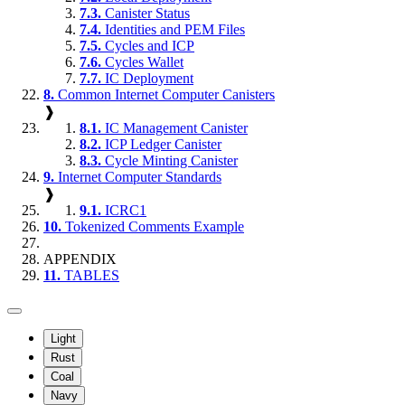
7.3.
Canister Status
7.4.
Identities and PEM Files
7.5.
Cycles and ICP
7.6.
Cycles Wallet
7.7.
IC Deployment
8.
Common Internet Computer Canisters
❱
8.1.
IC Management Canister
8.2.
ICP Ledger Canister
8.3.
Cycle Minting Canister
9.
Internet Computer Standards
❱
9.1.
ICRC1
10.
Tokenized Comments Example
APPENDIX
11.
TABLES
Light
Rust
Coal
Navy