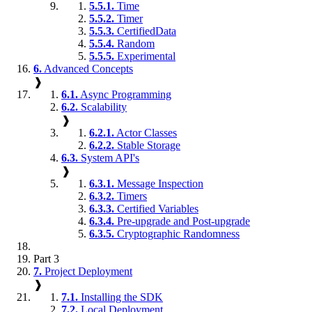
5.5.1.
Time
5.5.2.
Timer
5.5.3.
CertifiedData
5.5.4.
Random
5.5.5.
Experimental
6.
Advanced Concepts
❱
6.1.
Async Programming
6.2.
Scalability
❱
6.2.1.
Actor Classes
6.2.2.
Stable Storage
6.3.
System API's
❱
6.3.1.
Message Inspection
6.3.2.
Timers
6.3.3.
Certified Variables
6.3.4.
Pre-upgrade and Post-upgrade
6.3.5.
Cryptographic Randomness
Part 3
7.
Project Deployment
❱
7.1.
Installing the SDK
7.2.
Local Deployment