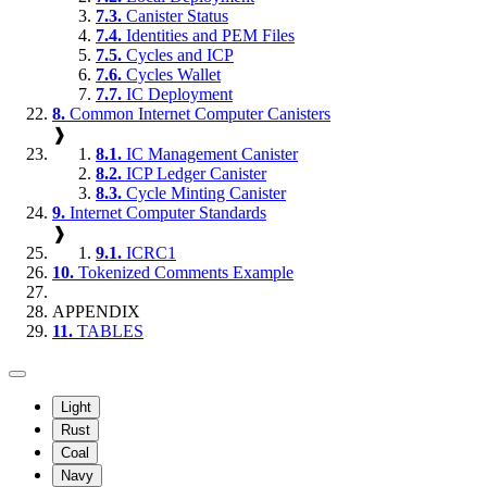
7.3.
Canister Status
7.4.
Identities and PEM Files
7.5.
Cycles and ICP
7.6.
Cycles Wallet
7.7.
IC Deployment
8.
Common Internet Computer Canisters
❱
8.1.
IC Management Canister
8.2.
ICP Ledger Canister
8.3.
Cycle Minting Canister
9.
Internet Computer Standards
❱
9.1.
ICRC1
10.
Tokenized Comments Example
APPENDIX
11.
TABLES
Light
Rust
Coal
Navy