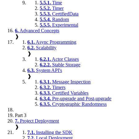
5.5.1.
Time
5.5.2.
Timer
5.5.3.
CertifiedData
5.5.4.
Random
5.5.5.
Experimental
6.
Advanced Concepts
❱
6.1.
Async Programming
6.2.
Scalability
❱
6.2.1.
Actor Classes
6.2.2.
Stable Storage
6.3.
System API's
❱
6.3.1.
Message Inspection
6.3.2.
Timers
6.3.3.
Certified Variables
6.3.4.
Pre-upgrade and Post-upgrade
6.3.5.
Cryptographic Randomness
Part 3
7.
Project Deployment
❱
7.1.
Installing the SDK
7.2.
Local Deployment