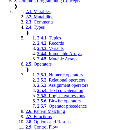
2.
Common Programming Concepts
❱
2.1.
Variables
2.2.
Mutability
2.3.
Comments
2.4.
Types
❱
2.4.1.
Tuples
2.4.2.
Records
2.4.3.
Variants
2.4.4.
Immutable Arrays
2.4.5.
Mutable Arrays
2.5.
Operators
❱
2.5.1.
Numeric operators
2.5.2.
Relational operators
2.5.3.
Assignment operators
2.5.4.
Text concatenation
2.5.5.
Logical expressions
2.5.6.
Bitwise operators
2.5.7.
Operator precedence
2.6.
Pattern Matching
2.7.
Functions
2.8.
Options and Results
2.9.
Control Flow