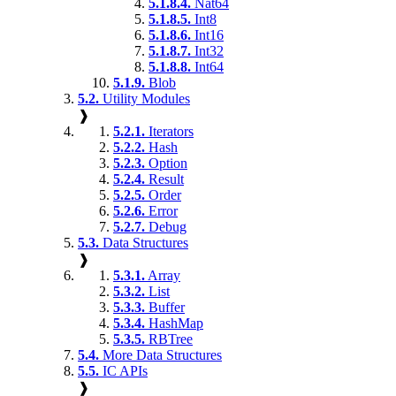
5.1.8.4.
Nat64
5.1.8.5.
Int8
5.1.8.6.
Int16
5.1.8.7.
Int32
5.1.8.8.
Int64
5.1.9.
Blob
5.2.
Utility Modules
❱
5.2.1.
Iterators
5.2.2.
Hash
5.2.3.
Option
5.2.4.
Result
5.2.5.
Order
5.2.6.
Error
5.2.7.
Debug
5.3.
Data Structures
❱
5.3.1.
Array
5.3.2.
List
5.3.3.
Buffer
5.3.4.
HashMap
5.3.5.
RBTree
5.4.
More Data Structures
5.5.
IC APIs
❱