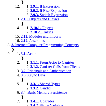
❱
2.9.1.
If Expression
2.9.2.
If Else Expression
2.9.3.
Switch Expression
2.10.
Objects and Classes
❱
2.10.1.
Objects
2.10.2.
Classes
2.11.
Modules and Imports
2.12.
Assertions
3.
Internet Computer Programming Concepts
❱
3.1.
Actors
❱
3.1.1.
From Actor to Canister
3.1.2.
Canister Calls from Clients
3.2.
Principals and Authentication
3.3.
Async Data
❱
3.3.1.
Shared Types
3.3.2.
Candid
3.4.
Basic Memory Persistence
❱
3.4.1.
Upgrades
3.4.2.
Stable Variables