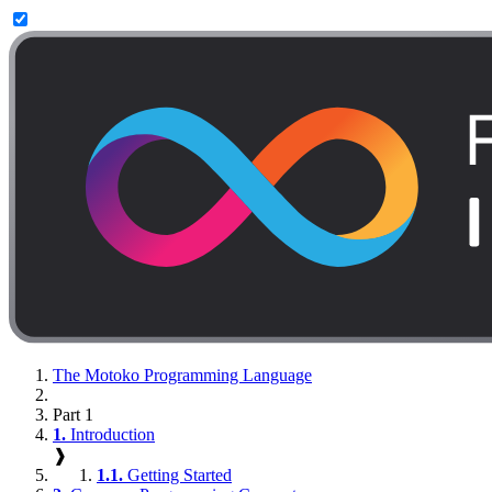
The Motoko Programming Language
Part 1
1.
Introduction
❱
1.1.
Getting Started