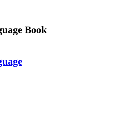
guage Book
guage