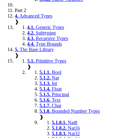
Part 2
4.
Advanced Types
❱
4.1.
Generic Types
4.2.
Subtyping
4.3.
Recursive Types
4.4.
Type Bounds
5.
The Base Library
❱
5.1.
Primitive Types
❱
5.1.1.
Bool
5.1.2.
Nat
5.1.3.
Int
5.1.4.
Float
5.1.5.
Principal
5.1.6.
Text
5.1.7.
Char
5.1.8.
Bounded Number Types
❱
5.1.8.1.
Nat8
5.1.8.2.
Nat16
5.1.8.3.
Nat32