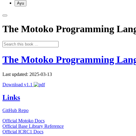
Ayu
The Motoko Programming Lan
The Motoko Programming Lan
Last updated: 2025-03-13
Download v1.1
Links
GitHub Repo
Official Motoko Docs
Official Base Library Reference
Official ICRC1 Docs