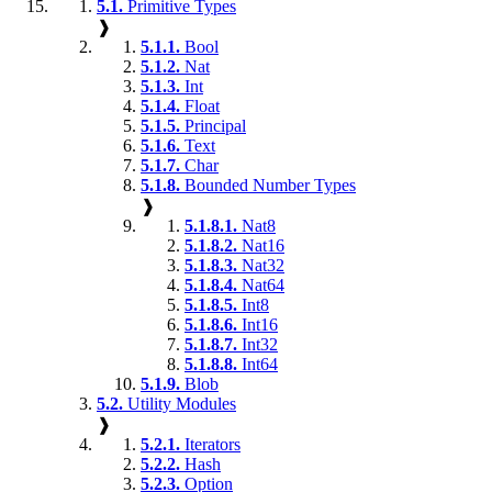
5.1.
Primitive Types
❱
5.1.1.
Bool
5.1.2.
Nat
5.1.3.
Int
5.1.4.
Float
5.1.5.
Principal
5.1.6.
Text
5.1.7.
Char
5.1.8.
Bounded Number Types
❱
5.1.8.1.
Nat8
5.1.8.2.
Nat16
5.1.8.3.
Nat32
5.1.8.4.
Nat64
5.1.8.5.
Int8
5.1.8.6.
Int16
5.1.8.7.
Int32
5.1.8.8.
Int64
5.1.9.
Blob
5.2.
Utility Modules
❱
5.2.1.
Iterators
5.2.2.
Hash
5.2.3.
Option