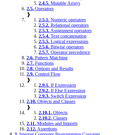
2.4.5.
Mutable Arrays
2.5.
Operators
❱
2.5.1.
Numeric operators
2.5.2.
Relational operators
2.5.3.
Assignment operators
2.5.4.
Text concatenation
2.5.5.
Logical expressions
2.5.6.
Bitwise operators
2.5.7.
Operator precedence
2.6.
Pattern Matching
2.7.
Functions
2.8.
Options and Results
2.9.
Control Flow
❱
2.9.1.
If Expression
2.9.2.
If Else Expression
2.9.3.
Switch Expression
2.10.
Objects and Classes
❱
2.10.1.
Objects
2.10.2.
Classes
2.11.
Modules and Imports
2.12.
Assertions
3.
Internet Computer Programming Concepts