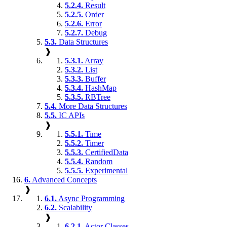
5.2.4.
Result
5.2.5.
Order
5.2.6.
Error
5.2.7.
Debug
5.3.
Data Structures
❱
5.3.1.
Array
5.3.2.
List
5.3.3.
Buffer
5.3.4.
HashMap
5.3.5.
RBTree
5.4.
More Data Structures
5.5.
IC APIs
❱
5.5.1.
Time
5.5.2.
Timer
5.5.3.
CertifiedData
5.5.4.
Random
5.5.5.
Experimental
6.
Advanced Concepts
❱
6.1.
Async Programming
6.2.
Scalability
❱
6.2.1.
Actor Classes