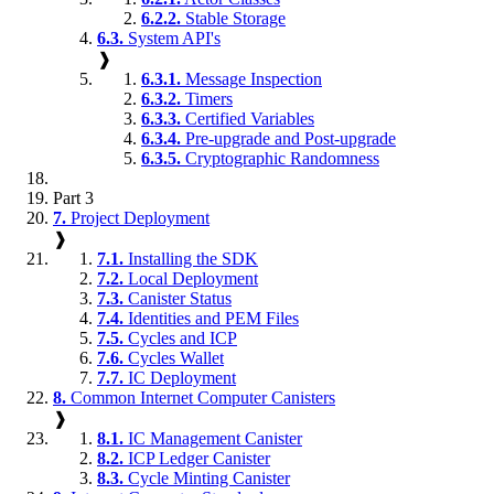
6.2.2.
Stable Storage
6.3.
System API's
❱
6.3.1.
Message Inspection
6.3.2.
Timers
6.3.3.
Certified Variables
6.3.4.
Pre-upgrade and Post-upgrade
6.3.5.
Cryptographic Randomness
Part 3
7.
Project Deployment
❱
7.1.
Installing the SDK
7.2.
Local Deployment
7.3.
Canister Status
7.4.
Identities and PEM Files
7.5.
Cycles and ICP
7.6.
Cycles Wallet
7.7.
IC Deployment
8.
Common Internet Computer Canisters
❱
8.1.
IC Management Canister
8.2.
ICP Ledger Canister
8.3.
Cycle Minting Canister