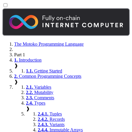
The Motoko Programming Language
Part 1
1.
Introduction
❱
1.1.
Getting Started
2.
Common Programming Concepts
❱
2.1.
Variables
2.2.
Mutability
2.3.
Comments
2.4.
Types
❱
2.4.1.
Tuples
2.4.2.
Records
2.4.3.
Variants
2.4.4.
Immutable Arrays