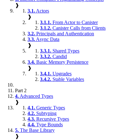
❱
3.1.
Actors
❱
3.1.1.
From Actor to Canister
3.1.2.
Canister Calls from Clients
3.2.
Principals and Authentication
3.3.
Async Data
❱
3.3.1.
Shared Types
3.3.2.
Candid
3.4.
Basic Memory Persistence
❱
3.4.1.
Upgrades
3.4.2.
Stable Variables
Part 2
4.
Advanced Types
❱
4.1.
Generic Types
4.2.
Subtyping
4.3.
Recursive Types
4.4.
Type Bounds
5.
The Base Library
❱