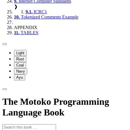
9.
Internet Computer Standards
❱
9.1.
ICRC1
10.
Tokenized Comments Example
APPENDIX
11.
TABLES
Light
Rust
Coal
Navy
Ayu
The Motoko Programming
Language Book