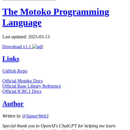
The Motoko Programming
Language
Last updated: 2025-03-13
Download v1.1
Links
GitHub Repo
Official Motoko Docs
Official Base Library Reference
Official ICRC1 Docs
Author
Written by
@SamerWeb3
Special thank you to OpenAI's ChatGPT for helping me learn