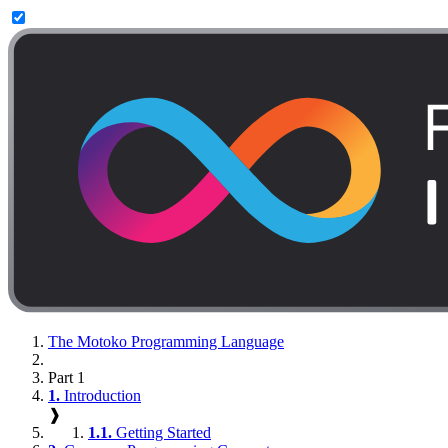
The Motoko Programming Language
Part 1
1.
Introduction
❱
1.1.
Getting Started