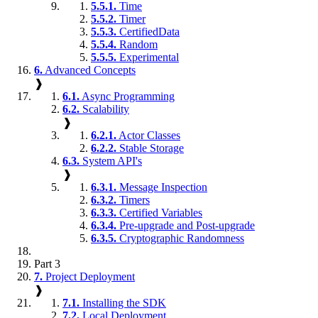
5.5.1.
Time
5.5.2.
Timer
5.5.3.
CertifiedData
5.5.4.
Random
5.5.5.
Experimental
6.
Advanced Concepts
❱
6.1.
Async Programming
6.2.
Scalability
❱
6.2.1.
Actor Classes
6.2.2.
Stable Storage
6.3.
System API's
❱
6.3.1.
Message Inspection
6.3.2.
Timers
6.3.3.
Certified Variables
6.3.4.
Pre-upgrade and Post-upgrade
6.3.5.
Cryptographic Randomness
Part 3
7.
Project Deployment
❱
7.1.
Installing the SDK
7.2.
Local Deployment