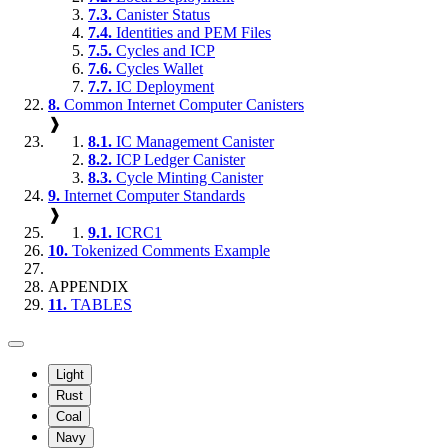
7.3.
Canister Status
7.4.
Identities and PEM Files
7.5.
Cycles and ICP
7.6.
Cycles Wallet
7.7.
IC Deployment
8.
Common Internet Computer Canisters
❱
8.1.
IC Management Canister
8.2.
ICP Ledger Canister
8.3.
Cycle Minting Canister
9.
Internet Computer Standards
❱
9.1.
ICRC1
10.
Tokenized Comments Example
APPENDIX
11.
TABLES
Light
Rust
Coal
Navy