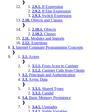
❱
2.9.1.
If Expression
2.9.2.
If Else Expression
2.9.3.
Switch Expression
2.10.
Objects and Classes
❱
2.10.1.
Objects
2.10.2.
Classes
2.11.
Modules and Imports
2.12.
Assertions
3.
Internet Computer Programming Concepts
❱
3.1.
Actors
❱
3.1.1.
From Actor to Canister
3.1.2.
Canister Calls from Clients
3.2.
Principals and Authentication
3.3.
Async Data
❱
3.3.1.
Shared Types
3.3.2.
Candid
3.4.
Basic Memory Persistence
❱
3.4.1.
Upgrades
3.4.2.
Stable Variables