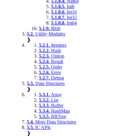
5.1.8.4.
Nat64
5.1.8.5.
Int8
5.1.8.6.
Int16
5.1.8.7.
Int32
5.1.8.8.
Int64
5.1.9.
Blob
5.2.
Utility Modules
❱
5.2.1.
Iterators
5.2.2.
Hash
5.2.3.
Option
5.2.4.
Result
5.2.5.
Order
5.2.6.
Error
5.2.7.
Debug
5.3.
Data Structures
❱
5.3.1.
Array
5.3.2.
List
5.3.3.
Buffer
5.3.4.
HashMap
5.3.5.
RBTree
5.4.
More Data Structures
5.5.
IC APIs
❱