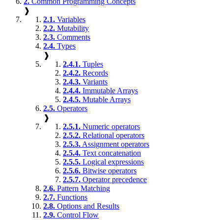
2.
Common Programming Concepts
❱
2.1.
Variables
2.2.
Mutability
2.3.
Comments
2.4.
Types
❱
2.4.1.
Tuples
2.4.2.
Records
2.4.3.
Variants
2.4.4.
Immutable Arrays
2.4.5.
Mutable Arrays
2.5.
Operators
❱
2.5.1.
Numeric operators
2.5.2.
Relational operators
2.5.3.
Assignment operators
2.5.4.
Text concatenation
2.5.5.
Logical expressions
2.5.6.
Bitwise operators
2.5.7.
Operator precedence
2.6.
Pattern Matching
2.7.
Functions
2.8.
Options and Results
2.9.
Control Flow