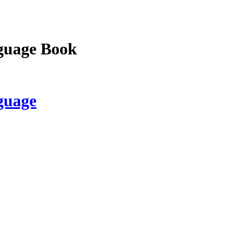
guage Book
guage