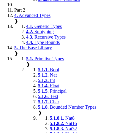
Part 2
4.
Advanced Types
❱
4.1.
Generic Types
4.2.
Subtyping
4.3.
Recursive Types
4.4.
Type Bounds
5.
The Base Library
❱
5.1.
Primitive Types
❱
5.1.1.
Bool
5.1.2.
Nat
5.1.3.
Int
5.1.4.
Float
5.1.5.
Principal
5.1.6.
Text
5.1.7.
Char
5.1.8.
Bounded Number Types
❱
5.1.8.1.
Nat8
5.1.8.2.
Nat16
5.1.8.3.
Nat32