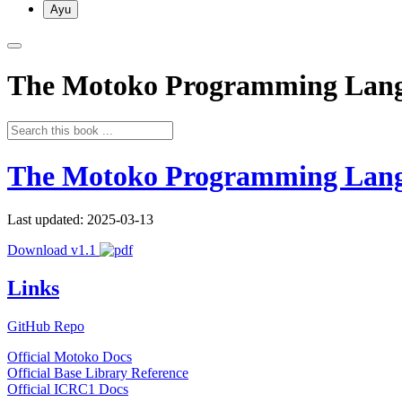
Ayu
The Motoko Programming Lan
The Motoko Programming Lan
Last updated: 2025-03-13
Download v1.1
Links
GitHub Repo
Official Motoko Docs
Official Base Library Reference
Official ICRC1 Docs