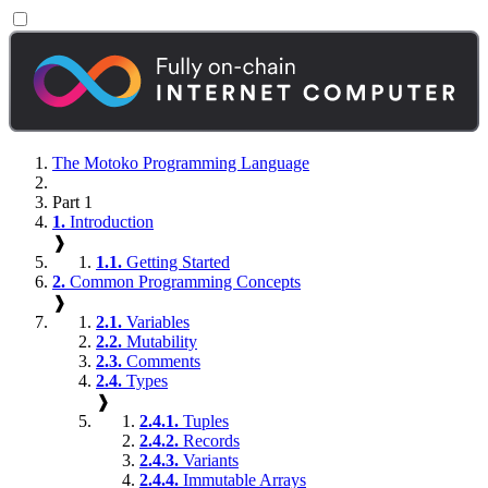
The Motoko Programming Language
Part 1
1.
Introduction
❱
1.1.
Getting Started
2.
Common Programming Concepts
❱
2.1.
Variables
2.2.
Mutability
2.3.
Comments
2.4.
Types
❱
2.4.1.
Tuples
2.4.2.
Records
2.4.3.
Variants
2.4.4.
Immutable Arrays