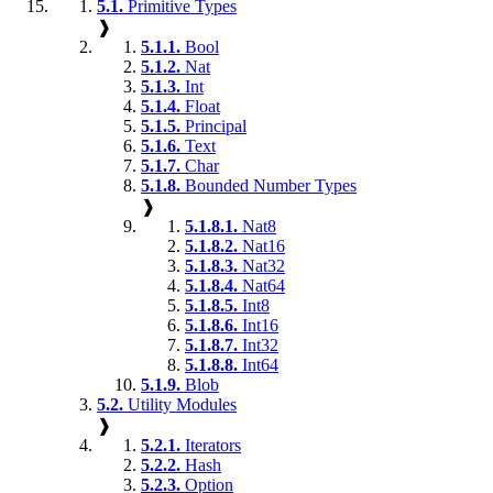
5.1.
Primitive Types
❱
5.1.1.
Bool
5.1.2.
Nat
5.1.3.
Int
5.1.4.
Float
5.1.5.
Principal
5.1.6.
Text
5.1.7.
Char
5.1.8.
Bounded Number Types
❱
5.1.8.1.
Nat8
5.1.8.2.
Nat16
5.1.8.3.
Nat32
5.1.8.4.
Nat64
5.1.8.5.
Int8
5.1.8.6.
Int16
5.1.8.7.
Int32
5.1.8.8.
Int64
5.1.9.
Blob
5.2.
Utility Modules
❱
5.2.1.
Iterators
5.2.2.
Hash
5.2.3.
Option