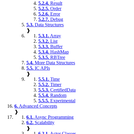
5.2.4.
Result
5.2.5.
Order
5.2.6.
Error
5.2.7.
Debug
5.3.
Data Structures
❱
5.3.1.
Array
5.3.2.
List
5.3.3.
Buffer
5.3.4.
HashMap
5.3.5.
RBTree
5.4.
More Data Structures
5.5.
IC APIs
❱
5.5.1.
Time
5.5.2.
Timer
5.5.3.
CertifiedData
5.5.4.
Random
5.5.5.
Experimental
6.
Advanced Concepts
❱
6.1.
Async Programming
6.2.
Scalability
❱
6.2.1.
Actor Classes