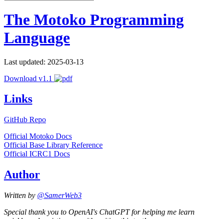
The Motoko Programming
Language
Last updated: 2025-03-13
Download v1.1
Links
GitHub Repo
Official Motoko Docs
Official Base Library Reference
Official ICRC1 Docs
Author
Written by
@SamerWeb3
Special thank you to OpenAI's ChatGPT for helping me learn