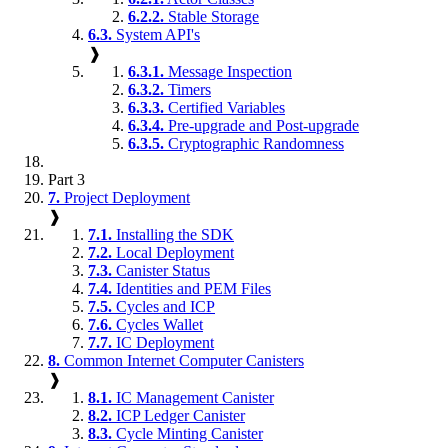
6.2.2.
Stable Storage
6.3.
System API's
❱
6.3.1.
Message Inspection
6.3.2.
Timers
6.3.3.
Certified Variables
6.3.4.
Pre-upgrade and Post-upgrade
6.3.5.
Cryptographic Randomness
Part 3
7.
Project Deployment
❱
7.1.
Installing the SDK
7.2.
Local Deployment
7.3.
Canister Status
7.4.
Identities and PEM Files
7.5.
Cycles and ICP
7.6.
Cycles Wallet
7.7.
IC Deployment
8.
Common Internet Computer Canisters
❱
8.1.
IC Management Canister
8.2.
ICP Ledger Canister
8.3.
Cycle Minting Canister