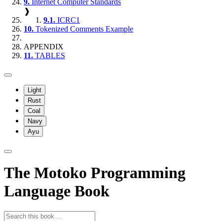
9.
Internet Computer Standards
❱
9.1.
ICRC1
10.
Tokenized Comments Example
APPENDIX
11.
TABLES
Light
Rust
Coal
Navy
Ayu
The Motoko Programming
Language Book