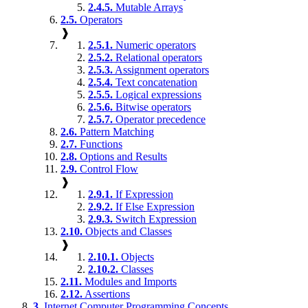
2.4.5.
Mutable Arrays
2.5.
Operators
❱
2.5.1.
Numeric operators
2.5.2.
Relational operators
2.5.3.
Assignment operators
2.5.4.
Text concatenation
2.5.5.
Logical expressions
2.5.6.
Bitwise operators
2.5.7.
Operator precedence
2.6.
Pattern Matching
2.7.
Functions
2.8.
Options and Results
2.9.
Control Flow
❱
2.9.1.
If Expression
2.9.2.
If Else Expression
2.9.3.
Switch Expression
2.10.
Objects and Classes
❱
2.10.1.
Objects
2.10.2.
Classes
2.11.
Modules and Imports
2.12.
Assertions
3.
Internet Computer Programming Concepts