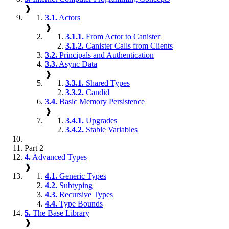
❱
3.1.
Actors
❱
3.1.1.
From Actor to Canister
3.1.2.
Canister Calls from Clients
3.2.
Principals and Authentication
3.3.
Async Data
❱
3.3.1.
Shared Types
3.3.2.
Candid
3.4.
Basic Memory Persistence
❱
3.4.1.
Upgrades
3.4.2.
Stable Variables
Part 2
4.
Advanced Types
❱
4.1.
Generic Types
4.2.
Subtyping
4.3.
Recursive Types
4.4.
Type Bounds
5.
The Base Library
❱