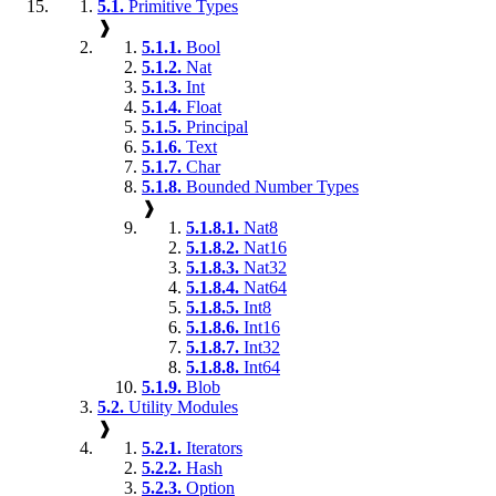
5.1.
Primitive Types
❱
5.1.1.
Bool
5.1.2.
Nat
5.1.3.
Int
5.1.4.
Float
5.1.5.
Principal
5.1.6.
Text
5.1.7.
Char
5.1.8.
Bounded Number Types
❱
5.1.8.1.
Nat8
5.1.8.2.
Nat16
5.1.8.3.
Nat32
5.1.8.4.
Nat64
5.1.8.5.
Int8
5.1.8.6.
Int16
5.1.8.7.
Int32
5.1.8.8.
Int64
5.1.9.
Blob
5.2.
Utility Modules
❱
5.2.1.
Iterators
5.2.2.
Hash
5.2.3.
Option