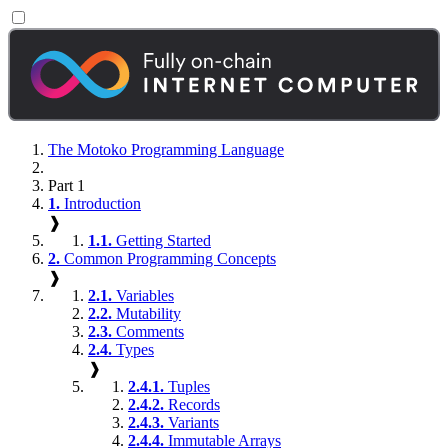
The Motoko Programming Language
Part 1
1.
Introduction
❱
1.1.
Getting Started
2.
Common Programming Concepts
❱
2.1.
Variables
2.2.
Mutability
2.3.
Comments
2.4.
Types
❱
2.4.1.
Tuples
2.4.2.
Records
2.4.3.
Variants
2.4.4.
Immutable Arrays