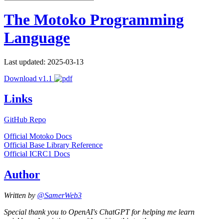
The Motoko Programming
Language
Last updated: 2025-03-13
Download v1.1
Links
GitHub Repo
Official Motoko Docs
Official Base Library Reference
Official ICRC1 Docs
Author
Written by
@SamerWeb3
Special thank you to OpenAI's ChatGPT for helping me learn