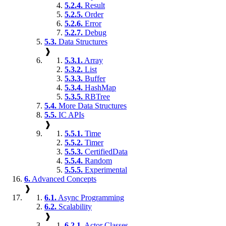
5.2.4.
Result
5.2.5.
Order
5.2.6.
Error
5.2.7.
Debug
5.3.
Data Structures
❱
5.3.1.
Array
5.3.2.
List
5.3.3.
Buffer
5.3.4.
HashMap
5.3.5.
RBTree
5.4.
More Data Structures
5.5.
IC APIs
❱
5.5.1.
Time
5.5.2.
Timer
5.5.3.
CertifiedData
5.5.4.
Random
5.5.5.
Experimental
6.
Advanced Concepts
❱
6.1.
Async Programming
6.2.
Scalability
❱
6.2.1.
Actor Classes