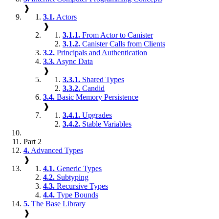
❱
3.1.
Actors
❱
3.1.1.
From Actor to Canister
3.1.2.
Canister Calls from Clients
3.2.
Principals and Authentication
3.3.
Async Data
❱
3.3.1.
Shared Types
3.3.2.
Candid
3.4.
Basic Memory Persistence
❱
3.4.1.
Upgrades
3.4.2.
Stable Variables
Part 2
4.
Advanced Types
❱
4.1.
Generic Types
4.2.
Subtyping
4.3.
Recursive Types
4.4.
Type Bounds
5.
The Base Library
❱