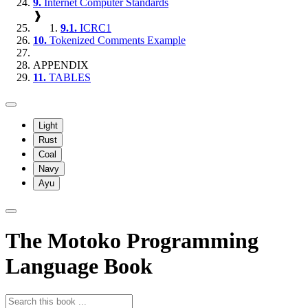
9.
Internet Computer Standards
❱
9.1.
ICRC1
10.
Tokenized Comments Example
APPENDIX
11.
TABLES
Light
Rust
Coal
Navy
Ayu
The Motoko Programming
Language Book