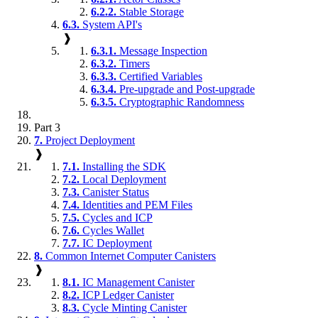
6.2.2.
Stable Storage
6.3.
System API's
❱
6.3.1.
Message Inspection
6.3.2.
Timers
6.3.3.
Certified Variables
6.3.4.
Pre-upgrade and Post-upgrade
6.3.5.
Cryptographic Randomness
Part 3
7.
Project Deployment
❱
7.1.
Installing the SDK
7.2.
Local Deployment
7.3.
Canister Status
7.4.
Identities and PEM Files
7.5.
Cycles and ICP
7.6.
Cycles Wallet
7.7.
IC Deployment
8.
Common Internet Computer Canisters
❱
8.1.
IC Management Canister
8.2.
ICP Ledger Canister
8.3.
Cycle Minting Canister