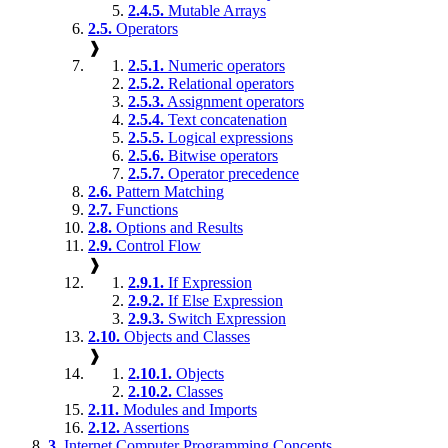
2.4.5.
Mutable Arrays
2.5.
Operators
❱
2.5.1.
Numeric operators
2.5.2.
Relational operators
2.5.3.
Assignment operators
2.5.4.
Text concatenation
2.5.5.
Logical expressions
2.5.6.
Bitwise operators
2.5.7.
Operator precedence
2.6.
Pattern Matching
2.7.
Functions
2.8.
Options and Results
2.9.
Control Flow
❱
2.9.1.
If Expression
2.9.2.
If Else Expression
2.9.3.
Switch Expression
2.10.
Objects and Classes
❱
2.10.1.
Objects
2.10.2.
Classes
2.11.
Modules and Imports
2.12.
Assertions
3.
Internet Computer Programming Concepts