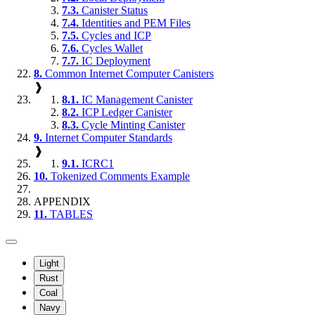
7.3.
Canister Status
7.4.
Identities and PEM Files
7.5.
Cycles and ICP
7.6.
Cycles Wallet
7.7.
IC Deployment
8.
Common Internet Computer Canisters
❱
8.1.
IC Management Canister
8.2.
ICP Ledger Canister
8.3.
Cycle Minting Canister
9.
Internet Computer Standards
❱
9.1.
ICRC1
10.
Tokenized Comments Example
APPENDIX
11.
TABLES
Light
Rust
Coal
Navy