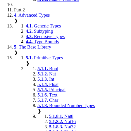
Part 2
4.
Advanced Types
❱
4.1.
Generic Types
4.2.
Subtyping
4.3.
Recursive Types
4.4.
Type Bounds
5.
The Base Library
❱
5.1.
Primitive Types
❱
5.1.1.
Bool
5.1.2.
Nat
5.1.3.
Int
5.1.4.
Float
5.1.5.
Principal
5.1.6.
Text
5.1.7.
Char
5.1.8.
Bounded Number Types
❱
5.1.8.1.
Nat8
5.1.8.2.
Nat16
5.1.8.3.
Nat32