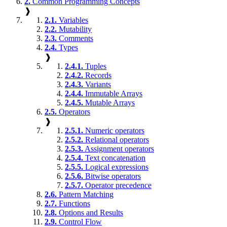
2.
Common Programming Concepts
❱
2.1.
Variables
2.2.
Mutability
2.3.
Comments
2.4.
Types
❱
2.4.1.
Tuples
2.4.2.
Records
2.4.3.
Variants
2.4.4.
Immutable Arrays
2.4.5.
Mutable Arrays
2.5.
Operators
❱
2.5.1.
Numeric operators
2.5.2.
Relational operators
2.5.3.
Assignment operators
2.5.4.
Text concatenation
2.5.5.
Logical expressions
2.5.6.
Bitwise operators
2.5.7.
Operator precedence
2.6.
Pattern Matching
2.7.
Functions
2.8.
Options and Results
2.9.
Control Flow