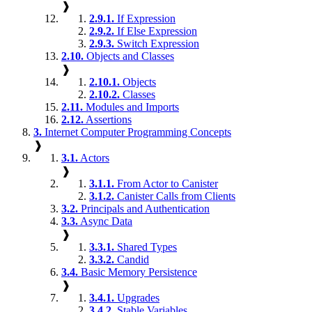
❱
2.9.1.
If Expression
2.9.2.
If Else Expression
2.9.3.
Switch Expression
2.10.
Objects and Classes
❱
2.10.1.
Objects
2.10.2.
Classes
2.11.
Modules and Imports
2.12.
Assertions
3.
Internet Computer Programming Concepts
❱
3.1.
Actors
❱
3.1.1.
From Actor to Canister
3.1.2.
Canister Calls from Clients
3.2.
Principals and Authentication
3.3.
Async Data
❱
3.3.1.
Shared Types
3.3.2.
Candid
3.4.
Basic Memory Persistence
❱
3.4.1.
Upgrades
3.4.2.
Stable Variables