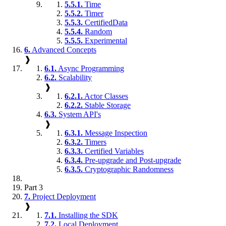
5.5.1.
Time
5.5.2.
Timer
5.5.3.
CertifiedData
5.5.4.
Random
5.5.5.
Experimental
6.
Advanced Concepts
❱
6.1.
Async Programming
6.2.
Scalability
❱
6.2.1.
Actor Classes
6.2.2.
Stable Storage
6.3.
System API's
❱
6.3.1.
Message Inspection
6.3.2.
Timers
6.3.3.
Certified Variables
6.3.4.
Pre-upgrade and Post-upgrade
6.3.5.
Cryptographic Randomness
Part 3
7.
Project Deployment
❱
7.1.
Installing the SDK
7.2.
Local Deployment