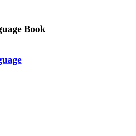
guage Book
guage