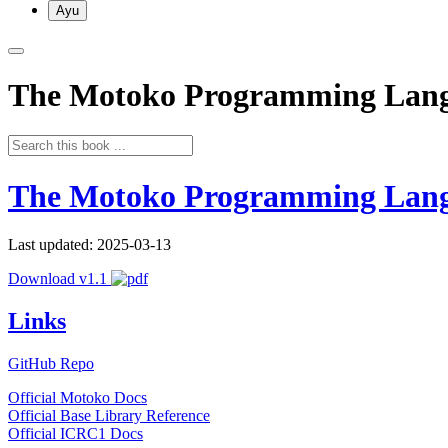
Ayu
The Motoko Programming Lan
The Motoko Programming Lan
Last updated: 2025-03-13
Download v1.1
Links
GitHub Repo
Official Motoko Docs
Official Base Library Reference
Official ICRC1 Docs