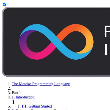
The Motoko Programming Language
Part 1
1.
Introduction
❱
1.1.
Getting Started