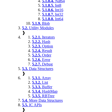
5.1.8.4.
Nat64
5.1.8.5.
Int8
5.1.8.6.
Int16
5.1.8.7.
Int32
5.1.8.8.
Int64
5.1.9.
Blob
5.2.
Utility Modules
❱
5.2.1.
Iterators
5.2.2.
Hash
5.2.3.
Option
5.2.4.
Result
5.2.5.
Order
5.2.6.
Error
5.2.7.
Debug
5.3.
Data Structures
❱
5.3.1.
Array
5.3.2.
List
5.3.3.
Buffer
5.3.4.
HashMap
5.3.5.
RBTree
5.4.
More Data Structures
5.5.
IC APIs
❱