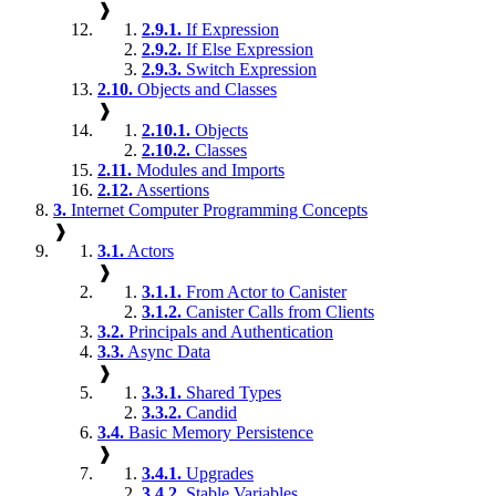
❱
2.9.1.
If Expression
2.9.2.
If Else Expression
2.9.3.
Switch Expression
2.10.
Objects and Classes
❱
2.10.1.
Objects
2.10.2.
Classes
2.11.
Modules and Imports
2.12.
Assertions
3.
Internet Computer Programming Concepts
❱
3.1.
Actors
❱
3.1.1.
From Actor to Canister
3.1.2.
Canister Calls from Clients
3.2.
Principals and Authentication
3.3.
Async Data
❱
3.3.1.
Shared Types
3.3.2.
Candid
3.4.
Basic Memory Persistence
❱
3.4.1.
Upgrades
3.4.2.
Stable Variables