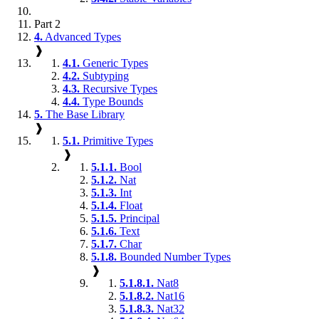
Part 2
4.
Advanced Types
❱
4.1.
Generic Types
4.2.
Subtyping
4.3.
Recursive Types
4.4.
Type Bounds
5.
The Base Library
❱
5.1.
Primitive Types
❱
5.1.1.
Bool
5.1.2.
Nat
5.1.3.
Int
5.1.4.
Float
5.1.5.
Principal
5.1.6.
Text
5.1.7.
Char
5.1.8.
Bounded Number Types
❱
5.1.8.1.
Nat8
5.1.8.2.
Nat16
5.1.8.3.
Nat32