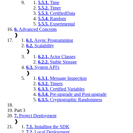
5.5.1.
Time
5.5.2.
Timer
5.5.3.
CertifiedData
5.5.4.
Random
5.5.5.
Experimental
6.
Advanced Concepts
❱
6.1.
Async Programming
6.2.
Scalability
❱
6.2.1.
Actor Classes
6.2.2.
Stable Storage
6.3.
System API's
❱
6.3.1.
Message Inspection
6.3.2.
Timers
6.3.3.
Certified Variables
6.3.4.
Pre-upgrade and Post-upgrade
6.3.5.
Cryptographic Randomness
Part 3
7.
Project Deployment
❱
7.1.
Installing the SDK
7.2.
Local Deployment