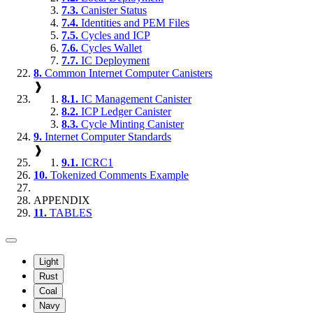
7.3.
Canister Status
7.4.
Identities and PEM Files
7.5.
Cycles and ICP
7.6.
Cycles Wallet
7.7.
IC Deployment
8.
Common Internet Computer Canisters
❱
8.1.
IC Management Canister
8.2.
ICP Ledger Canister
8.3.
Cycle Minting Canister
9.
Internet Computer Standards
❱
9.1.
ICRC1
10.
Tokenized Comments Example
APPENDIX
11.
TABLES
Light
Rust
Coal
Navy