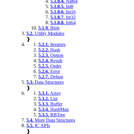
5.1.8.4.
Nat64
5.1.8.5.
Int8
5.1.8.6.
Int16
5.1.8.7.
Int32
5.1.8.8.
Int64
5.1.9.
Blob
5.2.
Utility Modules
❱
5.2.1.
Iterators
5.2.2.
Hash
5.2.3.
Option
5.2.4.
Result
5.2.5.
Order
5.2.6.
Error
5.2.7.
Debug
5.3.
Data Structures
❱
5.3.1.
Array
5.3.2.
List
5.3.3.
Buffer
5.3.4.
HashMap
5.3.5.
RBTree
5.4.
More Data Structures
5.5.
IC APIs
❱