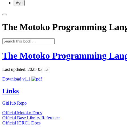
Ayu
The Motoko Programming Lan
The Motoko Programming Lan
Last updated: 2025-03-13
Download v1.1
Links
GitHub Repo
Official Motoko Docs
Official Base Library Reference
Official ICRC1 Docs