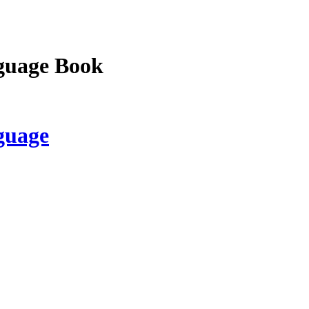
guage Book
guage