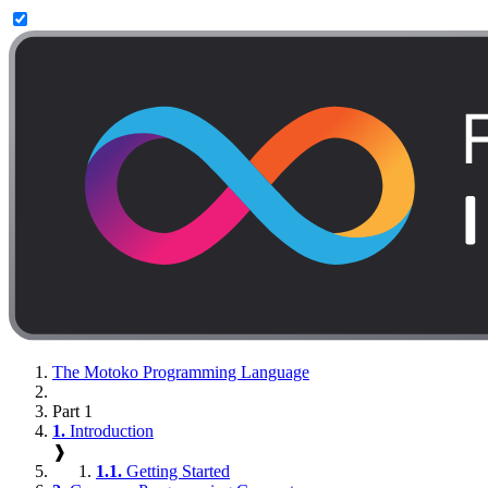
The Motoko Programming Language
Part 1
1.
Introduction
❱
1.1.
Getting Started