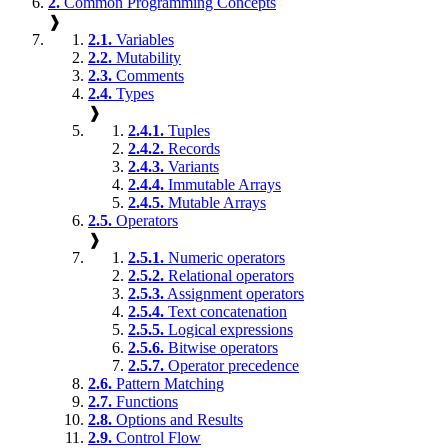
2.
Common Programming Concepts
❱
2.1.
Variables
2.2.
Mutability
2.3.
Comments
2.4.
Types
❱
2.4.1.
Tuples
2.4.2.
Records
2.4.3.
Variants
2.4.4.
Immutable Arrays
2.4.5.
Mutable Arrays
2.5.
Operators
❱
2.5.1.
Numeric operators
2.5.2.
Relational operators
2.5.3.
Assignment operators
2.5.4.
Text concatenation
2.5.5.
Logical expressions
2.5.6.
Bitwise operators
2.5.7.
Operator precedence
2.6.
Pattern Matching
2.7.
Functions
2.8.
Options and Results
2.9.
Control Flow