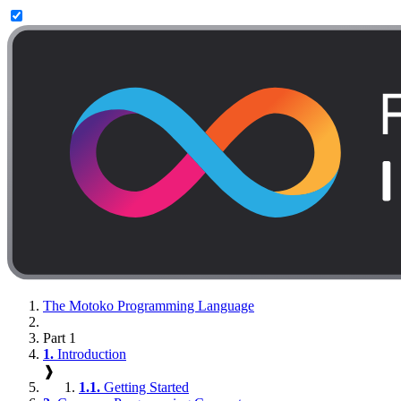
The Motoko Programming Language
Part 1
1.
Introduction
❱
1.1.
Getting Started