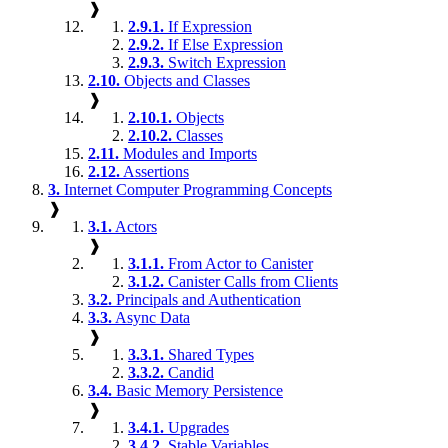
❱
2.9.1.
If Expression
2.9.2.
If Else Expression
2.9.3.
Switch Expression
2.10.
Objects and Classes
❱
2.10.1.
Objects
2.10.2.
Classes
2.11.
Modules and Imports
2.12.
Assertions
3.
Internet Computer Programming Concepts
❱
3.1.
Actors
❱
3.1.1.
From Actor to Canister
3.1.2.
Canister Calls from Clients
3.2.
Principals and Authentication
3.3.
Async Data
❱
3.3.1.
Shared Types
3.3.2.
Candid
3.4.
Basic Memory Persistence
❱
3.4.1.
Upgrades
3.4.2.
Stable Variables