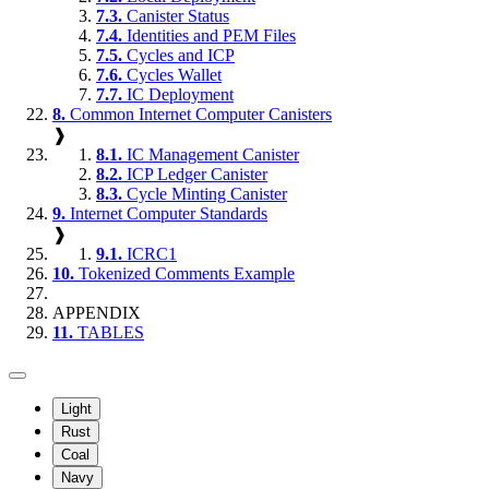
7.3.
Canister Status
7.4.
Identities and PEM Files
7.5.
Cycles and ICP
7.6.
Cycles Wallet
7.7.
IC Deployment
8.
Common Internet Computer Canisters
❱
8.1.
IC Management Canister
8.2.
ICP Ledger Canister
8.3.
Cycle Minting Canister
9.
Internet Computer Standards
❱
9.1.
ICRC1
10.
Tokenized Comments Example
APPENDIX
11.
TABLES
Light
Rust
Coal
Navy