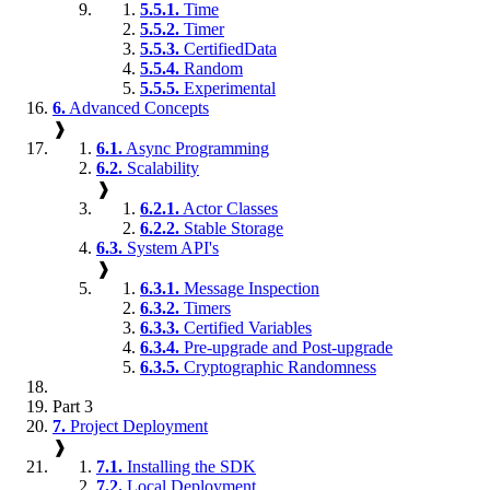
5.5.1.
Time
5.5.2.
Timer
5.5.3.
CertifiedData
5.5.4.
Random
5.5.5.
Experimental
6.
Advanced Concepts
❱
6.1.
Async Programming
6.2.
Scalability
❱
6.2.1.
Actor Classes
6.2.2.
Stable Storage
6.3.
System API's
❱
6.3.1.
Message Inspection
6.3.2.
Timers
6.3.3.
Certified Variables
6.3.4.
Pre-upgrade and Post-upgrade
6.3.5.
Cryptographic Randomness
Part 3
7.
Project Deployment
❱
7.1.
Installing the SDK
7.2.
Local Deployment