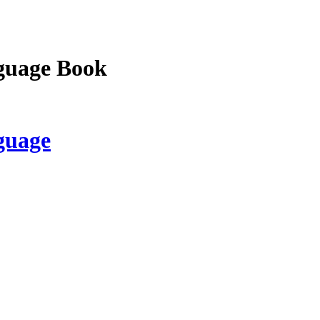
guage Book
guage