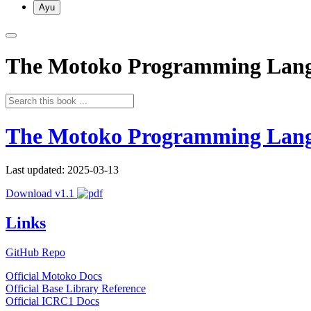
Ayu
The Motoko Programming Lan
The Motoko Programming Lan
Last updated: 2025-03-13
Download v1.1
Links
GitHub Repo
Official Motoko Docs
Official Base Library Reference
Official ICRC1 Docs