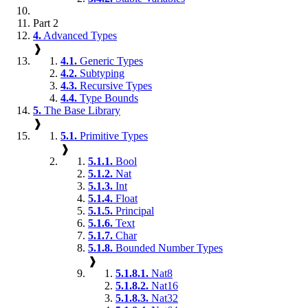
Part 2
4.
Advanced Types
❱
4.1.
Generic Types
4.2.
Subtyping
4.3.
Recursive Types
4.4.
Type Bounds
5.
The Base Library
❱
5.1.
Primitive Types
❱
5.1.1.
Bool
5.1.2.
Nat
5.1.3.
Int
5.1.4.
Float
5.1.5.
Principal
5.1.6.
Text
5.1.7.
Char
5.1.8.
Bounded Number Types
❱
5.1.8.1.
Nat8
5.1.8.2.
Nat16
5.1.8.3.
Nat32