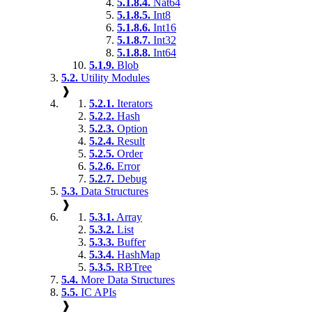
5.1.8.4.
Nat64
5.1.8.5.
Int8
5.1.8.6.
Int16
5.1.8.7.
Int32
5.1.8.8.
Int64
5.1.9.
Blob
5.2.
Utility Modules
❱
5.2.1.
Iterators
5.2.2.
Hash
5.2.3.
Option
5.2.4.
Result
5.2.5.
Order
5.2.6.
Error
5.2.7.
Debug
5.3.
Data Structures
❱
5.3.1.
Array
5.3.2.
List
5.3.3.
Buffer
5.3.4.
HashMap
5.3.5.
RBTree
5.4.
More Data Structures
5.5.
IC APIs
❱