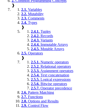
2.
Common Programming Concepts
❱
2.1.
Variables
2.2.
Mutability
2.3.
Comments
2.4.
Types
❱
2.4.1.
Tuples
2.4.2.
Records
2.4.3.
Variants
2.4.4.
Immutable Arrays
2.4.5.
Mutable Arrays
2.5.
Operators
❱
2.5.1.
Numeric operators
2.5.2.
Relational operators
2.5.3.
Assignment operators
2.5.4.
Text concatenation
2.5.5.
Logical expressions
2.5.6.
Bitwise operators
2.5.7.
Operator precedence
2.6.
Pattern Matching
2.7.
Functions
2.8.
Options and Results
2.9.
Control Flow