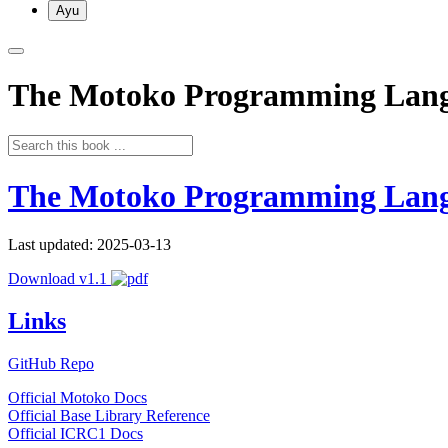
Ayu
The Motoko Programming Lan
The Motoko Programming Lan
Last updated: 2025-03-13
Download v1.1
Links
GitHub Repo
Official Motoko Docs
Official Base Library Reference
Official ICRC1 Docs