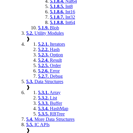
5.1.8.4.
Nat64
5.1.8.5.
Int8
5.1.8.6.
Int16
5.1.8.7.
Int32
5.1.8.8.
Int64
5.1.9.
Blob
5.2.
Utility Modules
❱
5.2.1.
Iterators
5.2.2.
Hash
5.2.3.
Option
5.2.4.
Result
5.2.5.
Order
5.2.6.
Error
5.2.7.
Debug
5.3.
Data Structures
❱
5.3.1.
Array
5.3.2.
List
5.3.3.
Buffer
5.3.4.
HashMap
5.3.5.
RBTree
5.4.
More Data Structures
5.5.
IC APIs
❱