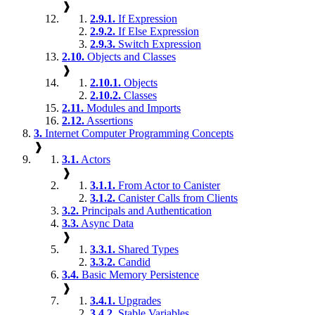
❱
2.9.1.
If Expression
2.9.2.
If Else Expression
2.9.3.
Switch Expression
2.10.
Objects and Classes
❱
2.10.1.
Objects
2.10.2.
Classes
2.11.
Modules and Imports
2.12.
Assertions
3.
Internet Computer Programming Concepts
❱
3.1.
Actors
❱
3.1.1.
From Actor to Canister
3.1.2.
Canister Calls from Clients
3.2.
Principals and Authentication
3.3.
Async Data
❱
3.3.1.
Shared Types
3.3.2.
Candid
3.4.
Basic Memory Persistence
❱
3.4.1.
Upgrades
3.4.2.
Stable Variables