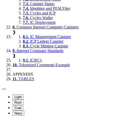
7.3.
Canister Status
7.4.
Identities and PEM Files
7.5.
Cycles and ICP
7.6.
Cycles Wallet
7.7.
IC Deployment
8.
Common Internet Computer Canisters
❱
8.1.
IC Management Canister
8.2.
ICP Ledger Canister
8.3.
Cycle Minting Canister
9.
Internet Computer Standards
❱
9.1.
ICRC1
10.
Tokenized Comments Example
APPENDIX
11.
TABLES
Light
Rust
Coal
Navy