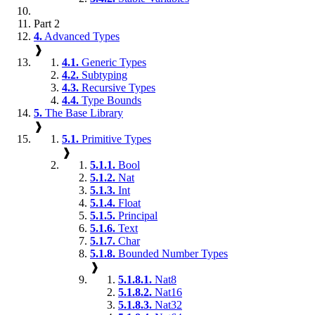
Part 2
4.
Advanced Types
❱
4.1.
Generic Types
4.2.
Subtyping
4.3.
Recursive Types
4.4.
Type Bounds
5.
The Base Library
❱
5.1.
Primitive Types
❱
5.1.1.
Bool
5.1.2.
Nat
5.1.3.
Int
5.1.4.
Float
5.1.5.
Principal
5.1.6.
Text
5.1.7.
Char
5.1.8.
Bounded Number Types
❱
5.1.8.1.
Nat8
5.1.8.2.
Nat16
5.1.8.3.
Nat32