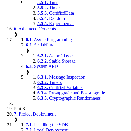
5.5.1.
Time
5.5.2.
Timer
5.5.3.
CertifiedData
5.5.4.
Random
5.5.5.
Experimental
6.
Advanced Concepts
❱
6.1.
Async Programming
6.2.
Scalability
❱
6.2.1.
Actor Classes
6.2.2.
Stable Storage
6.3.
System API's
❱
6.3.1.
Message Inspection
6.3.2.
Timers
6.3.3.
Certified Variables
6.3.4.
Pre-upgrade and Post-upgrade
6.3.5.
Cryptographic Randomness
Part 3
7.
Project Deployment
❱
7.1.
Installing the SDK
7.2.
Local Deployment