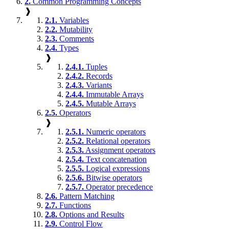
2.
Common Programming Concepts
❱
2.1.
Variables
2.2.
Mutability
2.3.
Comments
2.4.
Types
❱
2.4.1.
Tuples
2.4.2.
Records
2.4.3.
Variants
2.4.4.
Immutable Arrays
2.4.5.
Mutable Arrays
2.5.
Operators
❱
2.5.1.
Numeric operators
2.5.2.
Relational operators
2.5.3.
Assignment operators
2.5.4.
Text concatenation
2.5.5.
Logical expressions
2.5.6.
Bitwise operators
2.5.7.
Operator precedence
2.6.
Pattern Matching
2.7.
Functions
2.8.
Options and Results
2.9.
Control Flow