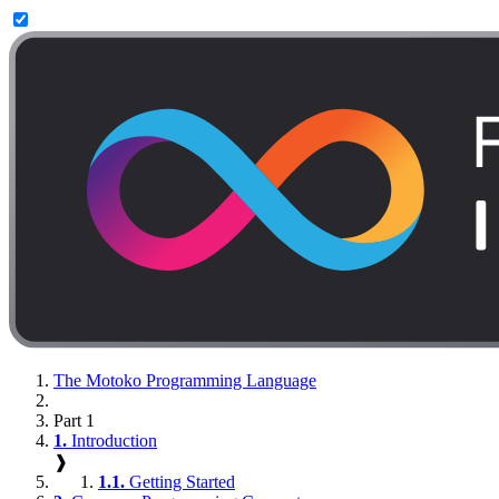
The Motoko Programming Language
Part 1
1.
Introduction
❱
1.1.
Getting Started