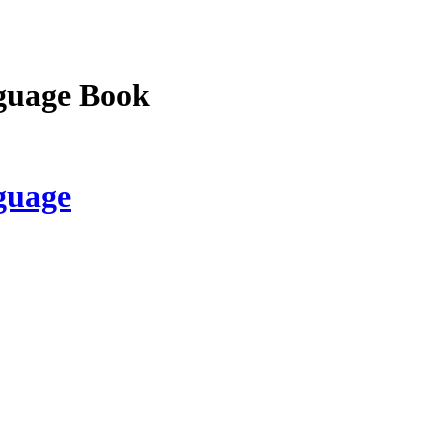
guage Book
guage