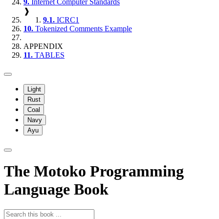
9.
Internet Computer Standards
❱
9.1.
ICRC1
10.
Tokenized Comments Example
APPENDIX
11.
TABLES
Light
Rust
Coal
Navy
Ayu
The Motoko Programming
Language Book