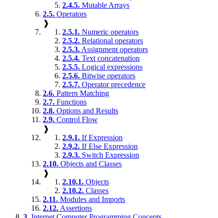
2.4.5.
Mutable Arrays
2.5.
Operators
❱
2.5.1.
Numeric operators
2.5.2.
Relational operators
2.5.3.
Assignment operators
2.5.4.
Text concatenation
2.5.5.
Logical expressions
2.5.6.
Bitwise operators
2.5.7.
Operator precedence
2.6.
Pattern Matching
2.7.
Functions
2.8.
Options and Results
2.9.
Control Flow
❱
2.9.1.
If Expression
2.9.2.
If Else Expression
2.9.3.
Switch Expression
2.10.
Objects and Classes
❱
2.10.1.
Objects
2.10.2.
Classes
2.11.
Modules and Imports
2.12.
Assertions
3.
Internet Computer Programming Concepts