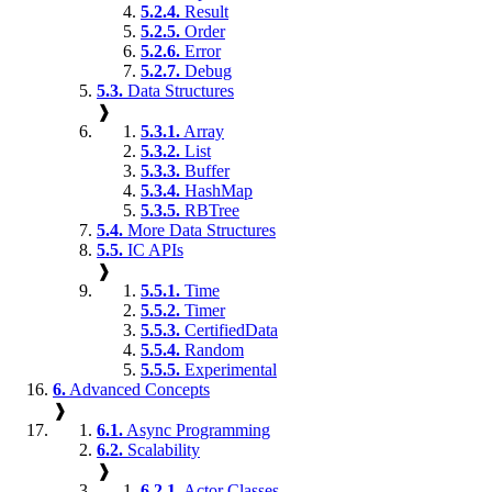
5.2.4.
Result
5.2.5.
Order
5.2.6.
Error
5.2.7.
Debug
5.3.
Data Structures
❱
5.3.1.
Array
5.3.2.
List
5.3.3.
Buffer
5.3.4.
HashMap
5.3.5.
RBTree
5.4.
More Data Structures
5.5.
IC APIs
❱
5.5.1.
Time
5.5.2.
Timer
5.5.3.
CertifiedData
5.5.4.
Random
5.5.5.
Experimental
6.
Advanced Concepts
❱
6.1.
Async Programming
6.2.
Scalability
❱
6.2.1.
Actor Classes