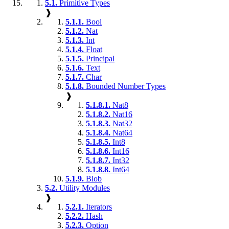
5.1.
Primitive Types
❱
5.1.1.
Bool
5.1.2.
Nat
5.1.3.
Int
5.1.4.
Float
5.1.5.
Principal
5.1.6.
Text
5.1.7.
Char
5.1.8.
Bounded Number Types
❱
5.1.8.1.
Nat8
5.1.8.2.
Nat16
5.1.8.3.
Nat32
5.1.8.4.
Nat64
5.1.8.5.
Int8
5.1.8.6.
Int16
5.1.8.7.
Int32
5.1.8.8.
Int64
5.1.9.
Blob
5.2.
Utility Modules
❱
5.2.1.
Iterators
5.2.2.
Hash
5.2.3.
Option