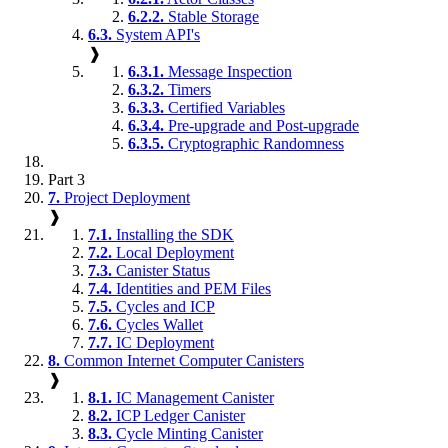
6.2.2.
Stable Storage
6.3.
System API's
❱
6.3.1.
Message Inspection
6.3.2.
Timers
6.3.3.
Certified Variables
6.3.4.
Pre-upgrade and Post-upgrade
6.3.5.
Cryptographic Randomness
Part 3
7.
Project Deployment
❱
7.1.
Installing the SDK
7.2.
Local Deployment
7.3.
Canister Status
7.4.
Identities and PEM Files
7.5.
Cycles and ICP
7.6.
Cycles Wallet
7.7.
IC Deployment
8.
Common Internet Computer Canisters
❱
8.1.
IC Management Canister
8.2.
ICP Ledger Canister
8.3.
Cycle Minting Canister