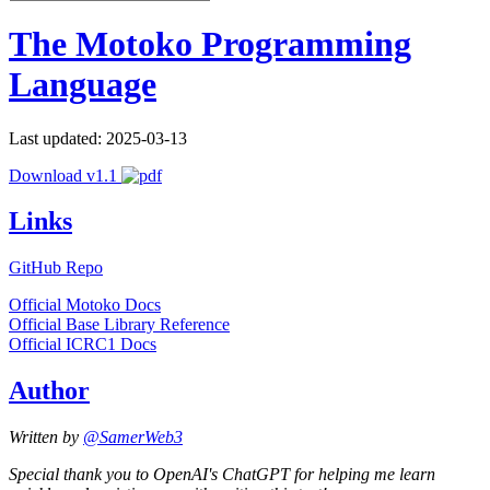
The Motoko Programming
Language
Last updated: 2025-03-13
Download v1.1
Links
GitHub Repo
Official Motoko Docs
Official Base Library Reference
Official ICRC1 Docs
Author
Written by
@SamerWeb3
Special thank you to OpenAI's ChatGPT for helping me learn