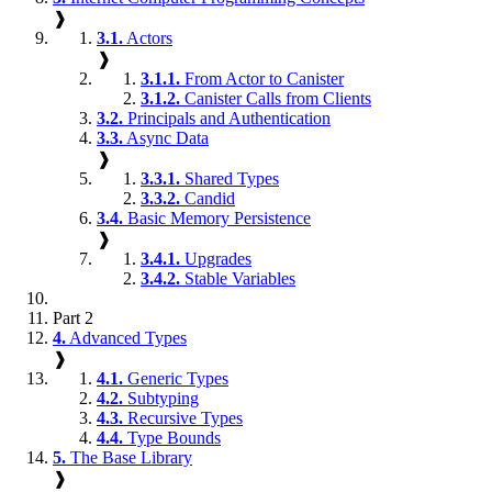
❱
3.1.
Actors
❱
3.1.1.
From Actor to Canister
3.1.2.
Canister Calls from Clients
3.2.
Principals and Authentication
3.3.
Async Data
❱
3.3.1.
Shared Types
3.3.2.
Candid
3.4.
Basic Memory Persistence
❱
3.4.1.
Upgrades
3.4.2.
Stable Variables
Part 2
4.
Advanced Types
❱
4.1.
Generic Types
4.2.
Subtyping
4.3.
Recursive Types
4.4.
Type Bounds
5.
The Base Library
❱