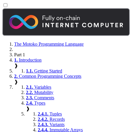
The Motoko Programming Language
Part 1
1.
Introduction
❱
1.1.
Getting Started
2.
Common Programming Concepts
❱
2.1.
Variables
2.2.
Mutability
2.3.
Comments
2.4.
Types
❱
2.4.1.
Tuples
2.4.2.
Records
2.4.3.
Variants
2.4.4.
Immutable Arrays