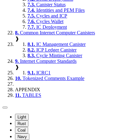
7.3.
Canister Status
7.4.
Identities and PEM Files
7.5.
Cycles and ICP
7.6.
Cycles Wallet
7.7.
IC Deployment
8.
Common Internet Computer Canisters
❱
8.1.
IC Management Canister
8.2.
ICP Ledger Canister
8.3.
Cycle Minting Canister
9.
Internet Computer Standards
❱
9.1.
ICRC1
10.
Tokenized Comments Example
APPENDIX
11.
TABLES
Light
Rust
Coal
Navy