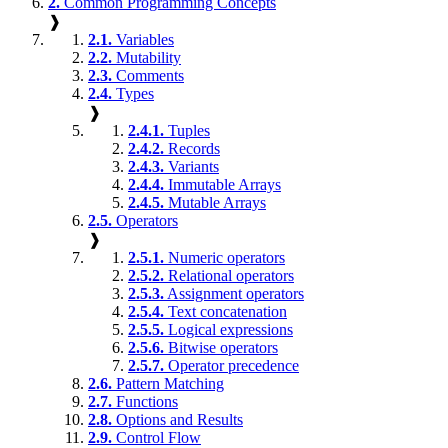
2.
Common Programming Concepts
❱
2.1.
Variables
2.2.
Mutability
2.3.
Comments
2.4.
Types
❱
2.4.1.
Tuples
2.4.2.
Records
2.4.3.
Variants
2.4.4.
Immutable Arrays
2.4.5.
Mutable Arrays
2.5.
Operators
❱
2.5.1.
Numeric operators
2.5.2.
Relational operators
2.5.3.
Assignment operators
2.5.4.
Text concatenation
2.5.5.
Logical expressions
2.5.6.
Bitwise operators
2.5.7.
Operator precedence
2.6.
Pattern Matching
2.7.
Functions
2.8.
Options and Results
2.9.
Control Flow