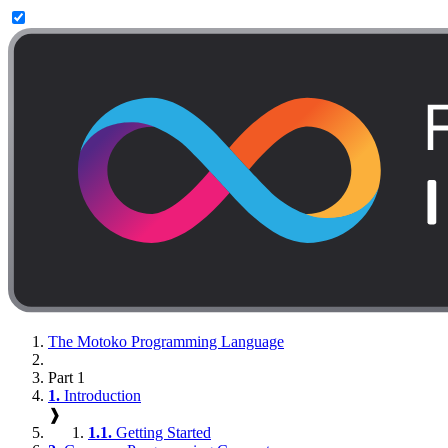
The Motoko Programming Language
Part 1
1.
Introduction
❱
1.1.
Getting Started