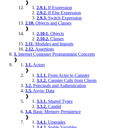
❱
2.9.1.
If Expression
2.9.2.
If Else Expression
2.9.3.
Switch Expression
2.10.
Objects and Classes
❱
2.10.1.
Objects
2.10.2.
Classes
2.11.
Modules and Imports
2.12.
Assertions
3.
Internet Computer Programming Concepts
❱
3.1.
Actors
❱
3.1.1.
From Actor to Canister
3.1.2.
Canister Calls from Clients
3.2.
Principals and Authentication
3.3.
Async Data
❱
3.3.1.
Shared Types
3.3.2.
Candid
3.4.
Basic Memory Persistence
❱
3.4.1.
Upgrades
3.4.2.
Stable Variables