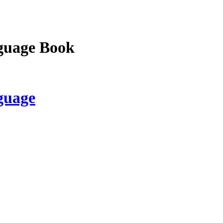
guage Book
guage