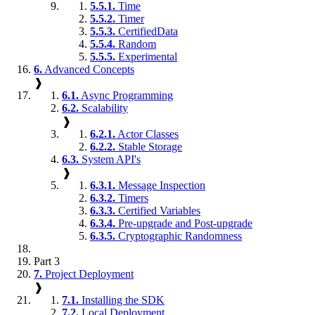
5.5.1.
Time
5.5.2.
Timer
5.5.3.
CertifiedData
5.5.4.
Random
5.5.5.
Experimental
6.
Advanced Concepts
❱
6.1.
Async Programming
6.2.
Scalability
❱
6.2.1.
Actor Classes
6.2.2.
Stable Storage
6.3.
System API's
❱
6.3.1.
Message Inspection
6.3.2.
Timers
6.3.3.
Certified Variables
6.3.4.
Pre-upgrade and Post-upgrade
6.3.5.
Cryptographic Randomness
Part 3
7.
Project Deployment
❱
7.1.
Installing the SDK
7.2.
Local Deployment