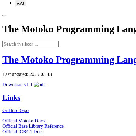
Ayu
The Motoko Programming Lan
The Motoko Programming Lan
Last updated: 2025-03-13
Download v1.1
Links
GitHub Repo
Official Motoko Docs
Official Base Library Reference
Official ICRC1 Docs