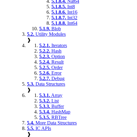
5.1.8.4.
Nat64
5.1.8.5.
Int8
5.1.8.6.
Int16
5.1.8.7.
Int32
5.1.8.8.
Int64
5.1.9.
Blob
5.2.
Utility Modules
❱
5.2.1.
Iterators
5.2.2.
Hash
5.2.3.
Option
5.2.4.
Result
5.2.5.
Order
5.2.6.
Error
5.2.7.
Debug
5.3.
Data Structures
❱
5.3.1.
Array
5.3.2.
List
5.3.3.
Buffer
5.3.4.
HashMap
5.3.5.
RBTree
5.4.
More Data Structures
5.5.
IC APIs
❱