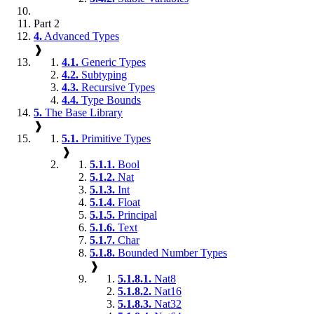
Part 2
4.
Advanced Types
❱
4.1.
Generic Types
4.2.
Subtyping
4.3.
Recursive Types
4.4.
Type Bounds
5.
The Base Library
❱
5.1.
Primitive Types
❱
5.1.1.
Bool
5.1.2.
Nat
5.1.3.
Int
5.1.4.
Float
5.1.5.
Principal
5.1.6.
Text
5.1.7.
Char
5.1.8.
Bounded Number Types
❱
5.1.8.1.
Nat8
5.1.8.2.
Nat16
5.1.8.3.
Nat32