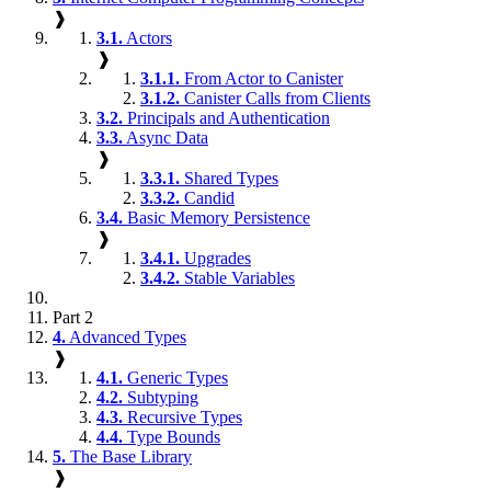
❱
3.1.
Actors
❱
3.1.1.
From Actor to Canister
3.1.2.
Canister Calls from Clients
3.2.
Principals and Authentication
3.3.
Async Data
❱
3.3.1.
Shared Types
3.3.2.
Candid
3.4.
Basic Memory Persistence
❱
3.4.1.
Upgrades
3.4.2.
Stable Variables
Part 2
4.
Advanced Types
❱
4.1.
Generic Types
4.2.
Subtyping
4.3.
Recursive Types
4.4.
Type Bounds
5.
The Base Library
❱