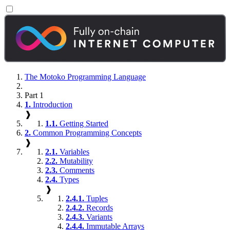
The Motoko Programming Language
Part 1
1.
Introduction
❱
1.1.
Getting Started
2.
Common Programming Concepts
❱
2.1.
Variables
2.2.
Mutability
2.3.
Comments
2.4.
Types
❱
2.4.1.
Tuples
2.4.2.
Records
2.4.3.
Variants
2.4.4.
Immutable Arrays