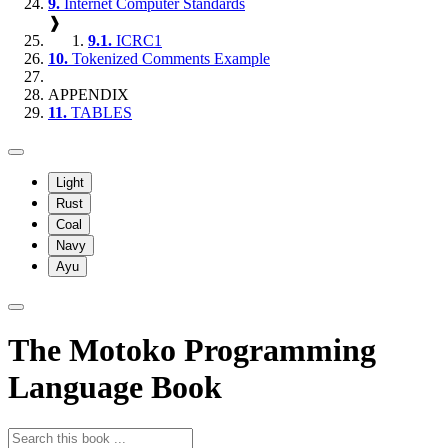
9.
Internet Computer Standards
❱
9.1.
ICRC1
10.
Tokenized Comments Example
APPENDIX
11.
TABLES
Light
Rust
Coal
Navy
Ayu
The Motoko Programming
Language Book