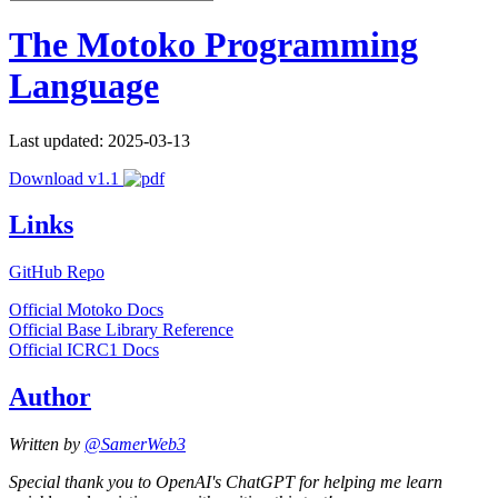
The Motoko Programming
Language
Last updated: 2025-03-13
Download v1.1
Links
GitHub Repo
Official Motoko Docs
Official Base Library Reference
Official ICRC1 Docs
Author
Written by
@SamerWeb3
Special thank you to OpenAI's ChatGPT for helping me learn