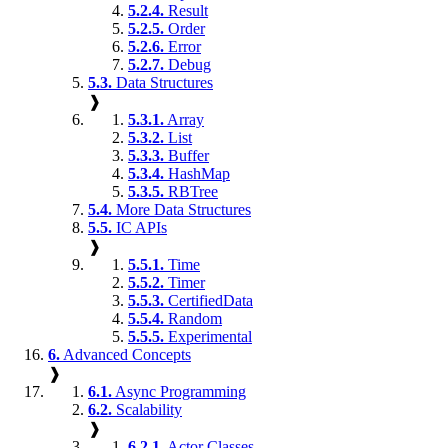
5.2.4.
Result
5.2.5.
Order
5.2.6.
Error
5.2.7.
Debug
5.3.
Data Structures
❱
5.3.1.
Array
5.3.2.
List
5.3.3.
Buffer
5.3.4.
HashMap
5.3.5.
RBTree
5.4.
More Data Structures
5.5.
IC APIs
❱
5.5.1.
Time
5.5.2.
Timer
5.5.3.
CertifiedData
5.5.4.
Random
5.5.5.
Experimental
6.
Advanced Concepts
❱
6.1.
Async Programming
6.2.
Scalability
❱
6.2.1.
Actor Classes