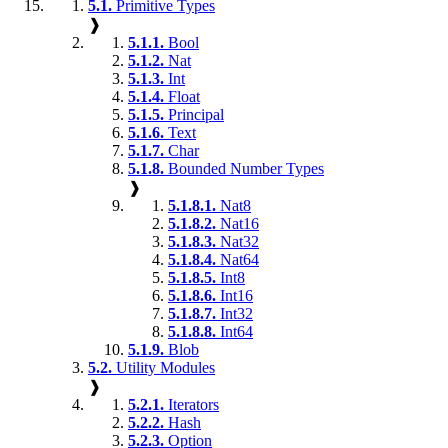
5.1.
Primitive Types
❱
5.1.1.
Bool
5.1.2.
Nat
5.1.3.
Int
5.1.4.
Float
5.1.5.
Principal
5.1.6.
Text
5.1.7.
Char
5.1.8.
Bounded Number Types
❱
5.1.8.1.
Nat8
5.1.8.2.
Nat16
5.1.8.3.
Nat32
5.1.8.4.
Nat64
5.1.8.5.
Int8
5.1.8.6.
Int16
5.1.8.7.
Int32
5.1.8.8.
Int64
5.1.9.
Blob
5.2.
Utility Modules
❱
5.2.1.
Iterators
5.2.2.
Hash
5.2.3.
Option