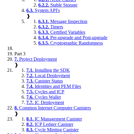
6.2.2.
Stable Storage
6.3.
System API's
❱
6.3.1.
Message Inspection
6.3.2.
Timers
6.3.3.
Certified Variables
6.3.4.
Pre-upgrade and Post-upgrade
6.3.5.
Cryptographic Randomness
Part 3
7.
Project Deployment
❱
7.1.
Installing the SDK
7.2.
Local Deployment
7.3.
Canister Status
7.4.
Identities and PEM Files
7.5.
Cycles and ICP
7.6.
Cycles Wallet
7.7.
IC Deployment
8.
Common Internet Computer Canisters
❱
8.1.
IC Management Canister
8.2.
ICP Ledger Canister
8.3.
Cycle Minting Canister