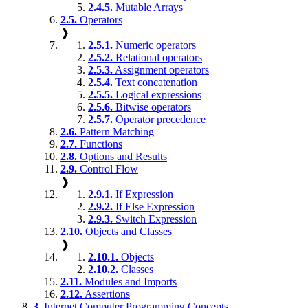
2.4.5.
Mutable Arrays
2.5.
Operators
❱
2.5.1.
Numeric operators
2.5.2.
Relational operators
2.5.3.
Assignment operators
2.5.4.
Text concatenation
2.5.5.
Logical expressions
2.5.6.
Bitwise operators
2.5.7.
Operator precedence
2.6.
Pattern Matching
2.7.
Functions
2.8.
Options and Results
2.9.
Control Flow
❱
2.9.1.
If Expression
2.9.2.
If Else Expression
2.9.3.
Switch Expression
2.10.
Objects and Classes
❱
2.10.1.
Objects
2.10.2.
Classes
2.11.
Modules and Imports
2.12.
Assertions
3.
Internet Computer Programming Concepts