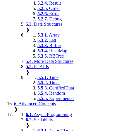
5.2.4.
Result
5.2.5.
Order
5.2.6.
Error
5.2.7.
Debug
5.3.
Data Structures
❱
5.3.1.
Array
5.3.2.
List
5.3.3.
Buffer
5.3.4.
HashMap
5.3.5.
RBTree
5.4.
More Data Structures
5.5.
IC APIs
❱
5.5.1.
Time
5.5.2.
Timer
5.5.3.
CertifiedData
5.5.4.
Random
5.5.5.
Experimental
6.
Advanced Concepts
❱
6.1.
Async Programming
6.2.
Scalability
❱
6.2.1.
Actor Classes