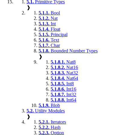
5.1.
Primitive Types
❱
5.1.1.
Bool
5.1.2.
Nat
5.1.3.
Int
5.1.4.
Float
5.1.5.
Principal
5.1.6.
Text
5.1.7.
Char
5.1.8.
Bounded Number Types
❱
5.1.8.1.
Nat8
5.1.8.2.
Nat16
5.1.8.3.
Nat32
5.1.8.4.
Nat64
5.1.8.5.
Int8
5.1.8.6.
Int16
5.1.8.7.
Int32
5.1.8.8.
Int64
5.1.9.
Blob
5.2.
Utility Modules
❱
5.2.1.
Iterators
5.2.2.
Hash
5.2.3.
Option