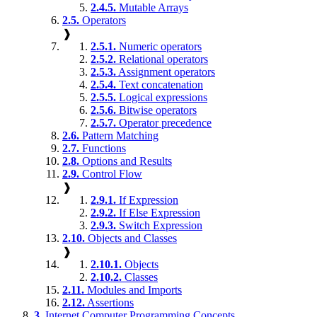
2.4.5.
Mutable Arrays
2.5.
Operators
❱
2.5.1.
Numeric operators
2.5.2.
Relational operators
2.5.3.
Assignment operators
2.5.4.
Text concatenation
2.5.5.
Logical expressions
2.5.6.
Bitwise operators
2.5.7.
Operator precedence
2.6.
Pattern Matching
2.7.
Functions
2.8.
Options and Results
2.9.
Control Flow
❱
2.9.1.
If Expression
2.9.2.
If Else Expression
2.9.3.
Switch Expression
2.10.
Objects and Classes
❱
2.10.1.
Objects
2.10.2.
Classes
2.11.
Modules and Imports
2.12.
Assertions
3.
Internet Computer Programming Concepts