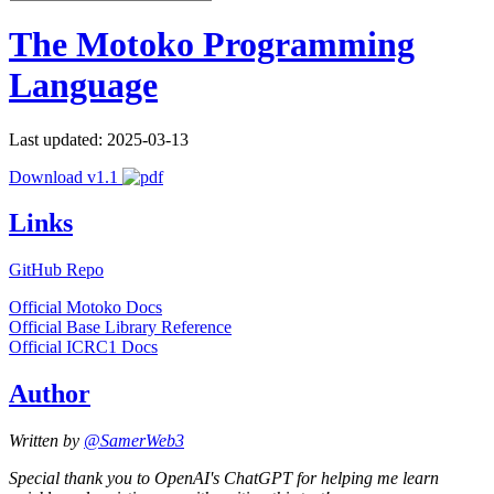
The Motoko Programming
Language
Last updated: 2025-03-13
Download v1.1
Links
GitHub Repo
Official Motoko Docs
Official Base Library Reference
Official ICRC1 Docs
Author
Written by
@SamerWeb3
Special thank you to OpenAI's ChatGPT for helping me learn