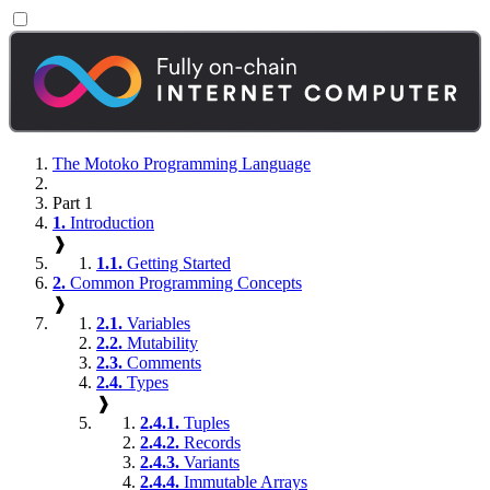
The Motoko Programming Language
Part 1
1.
Introduction
❱
1.1.
Getting Started
2.
Common Programming Concepts
❱
2.1.
Variables
2.2.
Mutability
2.3.
Comments
2.4.
Types
❱
2.4.1.
Tuples
2.4.2.
Records
2.4.3.
Variants
2.4.4.
Immutable Arrays