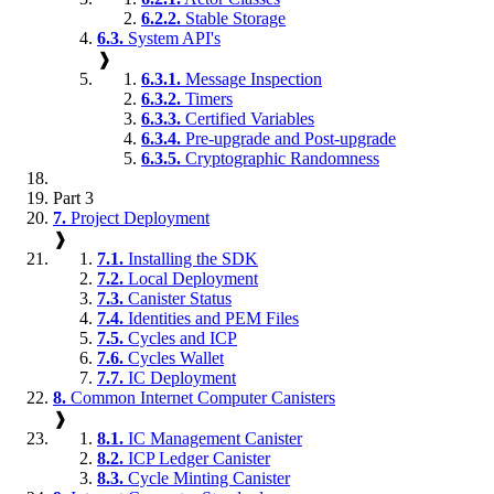
6.2.2.
Stable Storage
6.3.
System API's
❱
6.3.1.
Message Inspection
6.3.2.
Timers
6.3.3.
Certified Variables
6.3.4.
Pre-upgrade and Post-upgrade
6.3.5.
Cryptographic Randomness
Part 3
7.
Project Deployment
❱
7.1.
Installing the SDK
7.2.
Local Deployment
7.3.
Canister Status
7.4.
Identities and PEM Files
7.5.
Cycles and ICP
7.6.
Cycles Wallet
7.7.
IC Deployment
8.
Common Internet Computer Canisters
❱
8.1.
IC Management Canister
8.2.
ICP Ledger Canister
8.3.
Cycle Minting Canister