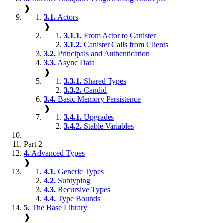
❱
3.1.
Actors
❱
3.1.1.
From Actor to Canister
3.1.2.
Canister Calls from Clients
3.2.
Principals and Authentication
3.3.
Async Data
❱
3.3.1.
Shared Types
3.3.2.
Candid
3.4.
Basic Memory Persistence
❱
3.4.1.
Upgrades
3.4.2.
Stable Variables
Part 2
4.
Advanced Types
❱
4.1.
Generic Types
4.2.
Subtyping
4.3.
Recursive Types
4.4.
Type Bounds
5.
The Base Library
❱