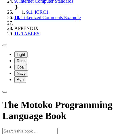
9.
Internet Computer Standards
❱
9.1.
ICRC1
10.
Tokenized Comments Example
APPENDIX
11.
TABLES
Light
Rust
Coal
Navy
Ayu
The Motoko Programming
Language Book