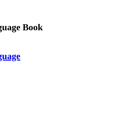
guage Book
guage