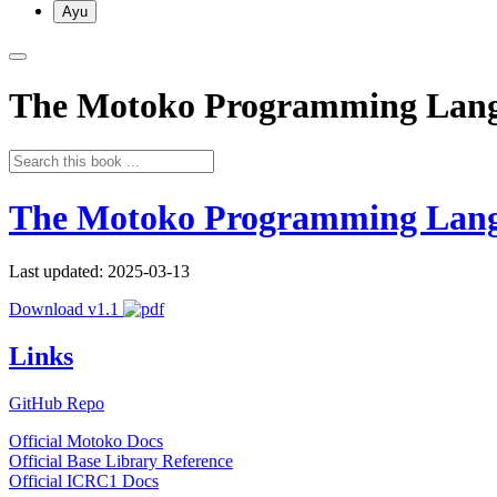
Ayu
The Motoko Programming Lan
The Motoko Programming Lan
Last updated: 2025-03-13
Download v1.1
Links
GitHub Repo
Official Motoko Docs
Official Base Library Reference
Official ICRC1 Docs