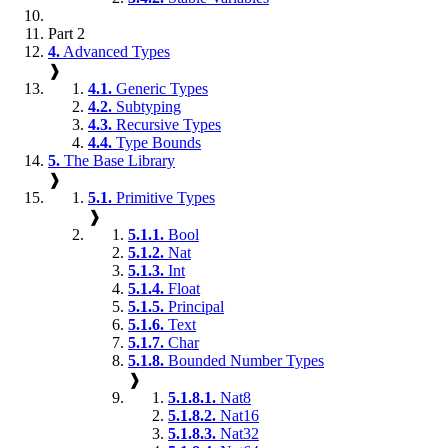
Part 2
4.
Advanced Types
❱
4.1.
Generic Types
4.2.
Subtyping
4.3.
Recursive Types
4.4.
Type Bounds
5.
The Base Library
❱
5.1.
Primitive Types
❱
5.1.1.
Bool
5.1.2.
Nat
5.1.3.
Int
5.1.4.
Float
5.1.5.
Principal
5.1.6.
Text
5.1.7.
Char
5.1.8.
Bounded Number Types
❱
5.1.8.1.
Nat8
5.1.8.2.
Nat16
5.1.8.3.
Nat32