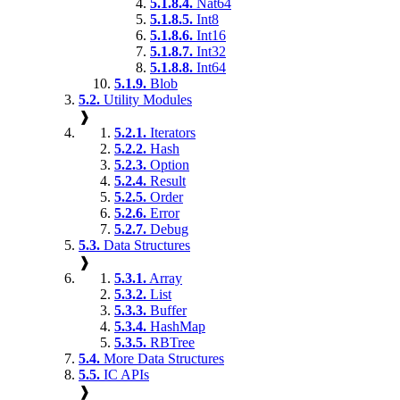
5.1.8.4.
Nat64
5.1.8.5.
Int8
5.1.8.6.
Int16
5.1.8.7.
Int32
5.1.8.8.
Int64
5.1.9.
Blob
5.2.
Utility Modules
❱
5.2.1.
Iterators
5.2.2.
Hash
5.2.3.
Option
5.2.4.
Result
5.2.5.
Order
5.2.6.
Error
5.2.7.
Debug
5.3.
Data Structures
❱
5.3.1.
Array
5.3.2.
List
5.3.3.
Buffer
5.3.4.
HashMap
5.3.5.
RBTree
5.4.
More Data Structures
5.5.
IC APIs
❱