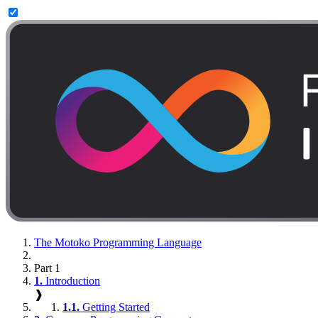
The Motoko Programming Language
Part 1
1.
Introduction
❱
1.1.
Getting Started