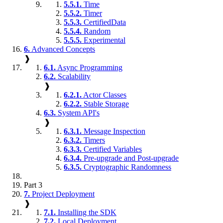
5.5.1.
Time
5.5.2.
Timer
5.5.3.
CertifiedData
5.5.4.
Random
5.5.5.
Experimental
6.
Advanced Concepts
❱
6.1.
Async Programming
6.2.
Scalability
❱
6.2.1.
Actor Classes
6.2.2.
Stable Storage
6.3.
System API's
❱
6.3.1.
Message Inspection
6.3.2.
Timers
6.3.3.
Certified Variables
6.3.4.
Pre-upgrade and Post-upgrade
6.3.5.
Cryptographic Randomness
Part 3
7.
Project Deployment
❱
7.1.
Installing the SDK
7.2.
Local Deployment