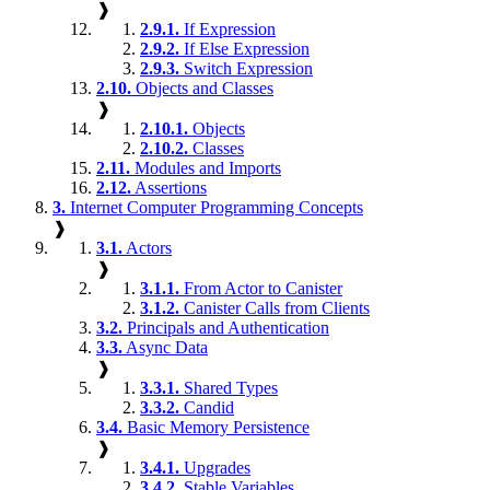
❱
2.9.1.
If Expression
2.9.2.
If Else Expression
2.9.3.
Switch Expression
2.10.
Objects and Classes
❱
2.10.1.
Objects
2.10.2.
Classes
2.11.
Modules and Imports
2.12.
Assertions
3.
Internet Computer Programming Concepts
❱
3.1.
Actors
❱
3.1.1.
From Actor to Canister
3.1.2.
Canister Calls from Clients
3.2.
Principals and Authentication
3.3.
Async Data
❱
3.3.1.
Shared Types
3.3.2.
Candid
3.4.
Basic Memory Persistence
❱
3.4.1.
Upgrades
3.4.2.
Stable Variables