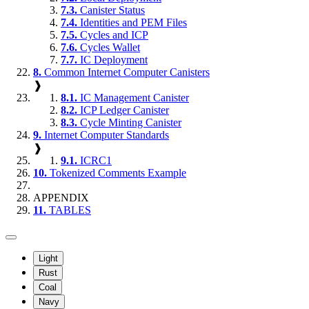
7.3.
Canister Status
7.4.
Identities and PEM Files
7.5.
Cycles and ICP
7.6.
Cycles Wallet
7.7.
IC Deployment
8.
Common Internet Computer Canisters
❱
8.1.
IC Management Canister
8.2.
ICP Ledger Canister
8.3.
Cycle Minting Canister
9.
Internet Computer Standards
❱
9.1.
ICRC1
10.
Tokenized Comments Example
APPENDIX
11.
TABLES
Light
Rust
Coal
Navy