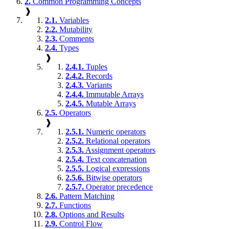
2.
Common Programming Concepts
❱
2.1.
Variables
2.2.
Mutability
2.3.
Comments
2.4.
Types
❱
2.4.1.
Tuples
2.4.2.
Records
2.4.3.
Variants
2.4.4.
Immutable Arrays
2.4.5.
Mutable Arrays
2.5.
Operators
❱
2.5.1.
Numeric operators
2.5.2.
Relational operators
2.5.3.
Assignment operators
2.5.4.
Text concatenation
2.5.5.
Logical expressions
2.5.6.
Bitwise operators
2.5.7.
Operator precedence
2.6.
Pattern Matching
2.7.
Functions
2.8.
Options and Results
2.9.
Control Flow