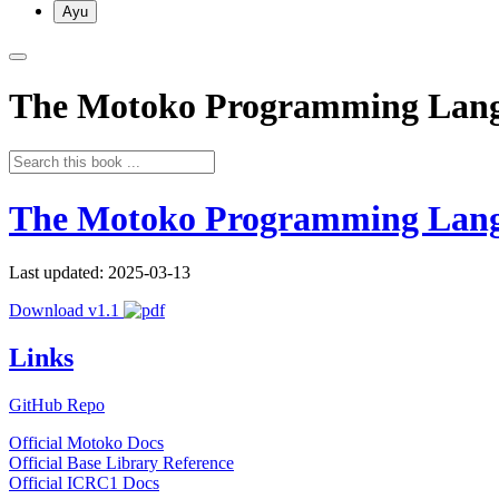
Ayu
The Motoko Programming Lan
The Motoko Programming Lan
Last updated: 2025-03-13
Download v1.1
Links
GitHub Repo
Official Motoko Docs
Official Base Library Reference
Official ICRC1 Docs