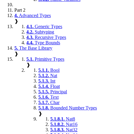
Part 2
4.
Advanced Types
❱
4.1.
Generic Types
4.2.
Subtyping
4.3.
Recursive Types
4.4.
Type Bounds
5.
The Base Library
❱
5.1.
Primitive Types
❱
5.1.1.
Bool
5.1.2.
Nat
5.1.3.
Int
5.1.4.
Float
5.1.5.
Principal
5.1.6.
Text
5.1.7.
Char
5.1.8.
Bounded Number Types
❱
5.1.8.1.
Nat8
5.1.8.2.
Nat16
5.1.8.3.
Nat32