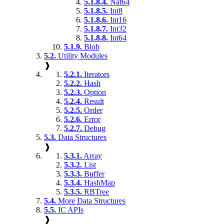
5.1.8.4.
Nat64
5.1.8.5.
Int8
5.1.8.6.
Int16
5.1.8.7.
Int32
5.1.8.8.
Int64
5.1.9.
Blob
5.2.
Utility Modules
❱
5.2.1.
Iterators
5.2.2.
Hash
5.2.3.
Option
5.2.4.
Result
5.2.5.
Order
5.2.6.
Error
5.2.7.
Debug
5.3.
Data Structures
❱
5.3.1.
Array
5.3.2.
List
5.3.3.
Buffer
5.3.4.
HashMap
5.3.5.
RBTree
5.4.
More Data Structures
5.5.
IC APIs
❱