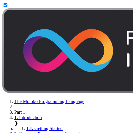
The Motoko Programming Language
Part 1
1.
Introduction
❱
1.1.
Getting Started