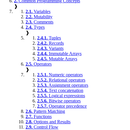
2.
Common Programming Concepts
❱
2.1.
Variables
2.2.
Mutability
2.3.
Comments
2.4.
Types
❱
2.4.1.
Tuples
2.4.2.
Records
2.4.3.
Variants
2.4.4.
Immutable Arrays
2.4.5.
Mutable Arrays
2.5.
Operators
❱
2.5.1.
Numeric operators
2.5.2.
Relational operators
2.5.3.
Assignment operators
2.5.4.
Text concatenation
2.5.5.
Logical expressions
2.5.6.
Bitwise operators
2.5.7.
Operator precedence
2.6.
Pattern Matching
2.7.
Functions
2.8.
Options and Results
2.9.
Control Flow