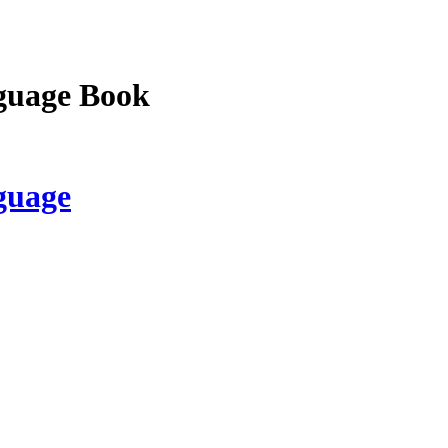
guage Book
guage