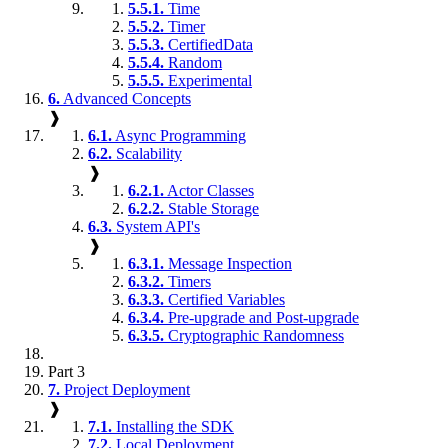
5.5.1.
Time
5.5.2.
Timer
5.5.3.
CertifiedData
5.5.4.
Random
5.5.5.
Experimental
6.
Advanced Concepts
❱
6.1.
Async Programming
6.2.
Scalability
❱
6.2.1.
Actor Classes
6.2.2.
Stable Storage
6.3.
System API's
❱
6.3.1.
Message Inspection
6.3.2.
Timers
6.3.3.
Certified Variables
6.3.4.
Pre-upgrade and Post-upgrade
6.3.5.
Cryptographic Randomness
Part 3
7.
Project Deployment
❱
7.1.
Installing the SDK
7.2.
Local Deployment