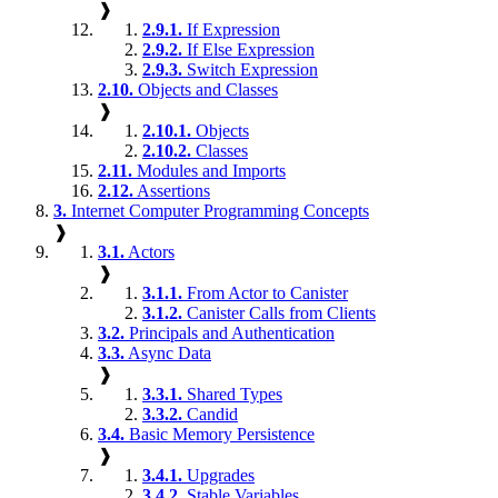
❱
2.9.1.
If Expression
2.9.2.
If Else Expression
2.9.3.
Switch Expression
2.10.
Objects and Classes
❱
2.10.1.
Objects
2.10.2.
Classes
2.11.
Modules and Imports
2.12.
Assertions
3.
Internet Computer Programming Concepts
❱
3.1.
Actors
❱
3.1.1.
From Actor to Canister
3.1.2.
Canister Calls from Clients
3.2.
Principals and Authentication
3.3.
Async Data
❱
3.3.1.
Shared Types
3.3.2.
Candid
3.4.
Basic Memory Persistence
❱
3.4.1.
Upgrades
3.4.2.
Stable Variables