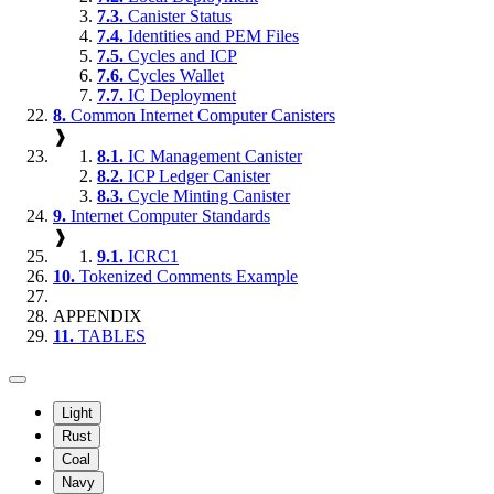
7.3.
Canister Status
7.4.
Identities and PEM Files
7.5.
Cycles and ICP
7.6.
Cycles Wallet
7.7.
IC Deployment
8.
Common Internet Computer Canisters
❱
8.1.
IC Management Canister
8.2.
ICP Ledger Canister
8.3.
Cycle Minting Canister
9.
Internet Computer Standards
❱
9.1.
ICRC1
10.
Tokenized Comments Example
APPENDIX
11.
TABLES
Light
Rust
Coal
Navy