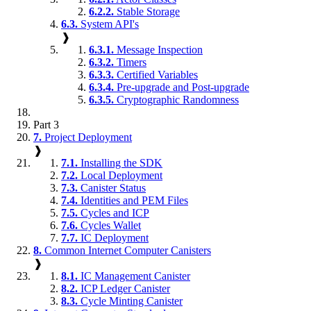
6.2.2.
Stable Storage
6.3.
System API's
❱
6.3.1.
Message Inspection
6.3.2.
Timers
6.3.3.
Certified Variables
6.3.4.
Pre-upgrade and Post-upgrade
6.3.5.
Cryptographic Randomness
Part 3
7.
Project Deployment
❱
7.1.
Installing the SDK
7.2.
Local Deployment
7.3.
Canister Status
7.4.
Identities and PEM Files
7.5.
Cycles and ICP
7.6.
Cycles Wallet
7.7.
IC Deployment
8.
Common Internet Computer Canisters
❱
8.1.
IC Management Canister
8.2.
ICP Ledger Canister
8.3.
Cycle Minting Canister