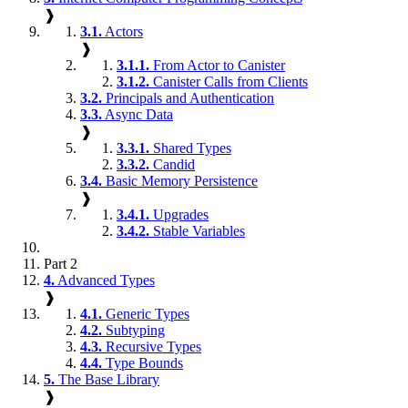
❱
3.1.
Actors
❱
3.1.1.
From Actor to Canister
3.1.2.
Canister Calls from Clients
3.2.
Principals and Authentication
3.3.
Async Data
❱
3.3.1.
Shared Types
3.3.2.
Candid
3.4.
Basic Memory Persistence
❱
3.4.1.
Upgrades
3.4.2.
Stable Variables
Part 2
4.
Advanced Types
❱
4.1.
Generic Types
4.2.
Subtyping
4.3.
Recursive Types
4.4.
Type Bounds
5.
The Base Library
❱