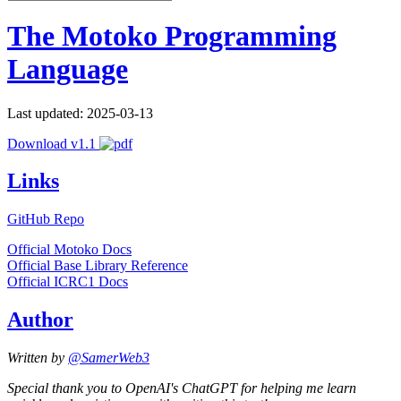
The Motoko Programming
Language
Last updated: 2025-03-13
Download v1.1
Links
GitHub Repo
Official Motoko Docs
Official Base Library Reference
Official ICRC1 Docs
Author
Written by
@SamerWeb3
Special thank you to OpenAI's ChatGPT for helping me learn