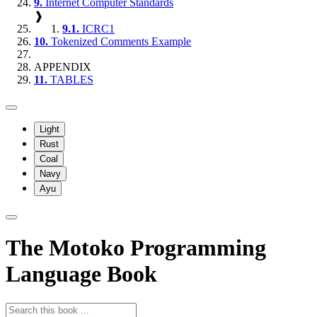
9.
Internet Computer Standards
❱
9.1.
ICRC1
10.
Tokenized Comments Example
APPENDIX
11.
TABLES
Light
Rust
Coal
Navy
Ayu
The Motoko Programming
Language Book