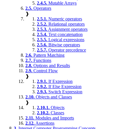
2.4.5.
Mutable Arrays
2.5.
Operators
❱
2.5.1.
Numeric operators
2.5.2.
Relational operators
2.5.3.
Assignment operators
2.5.4.
Text concatenation
2.5.5.
Logical expressions
2.5.6.
Bitwise operators
2.5.7.
Operator precedence
2.6.
Pattern Matching
2.7.
Functions
2.8.
Options and Results
2.9.
Control Flow
❱
2.9.1.
If Expression
2.9.2.
If Else Expression
2.9.3.
Switch Expression
2.10.
Objects and Classes
❱
2.10.1.
Objects
2.10.2.
Classes
2.11.
Modules and Imports
2.12.
Assertions
3.
Internet Computer Programming Concepts