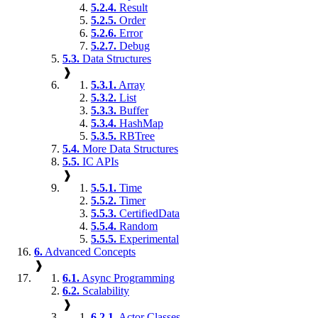
5.2.4.
Result
5.2.5.
Order
5.2.6.
Error
5.2.7.
Debug
5.3.
Data Structures
❱
5.3.1.
Array
5.3.2.
List
5.3.3.
Buffer
5.3.4.
HashMap
5.3.5.
RBTree
5.4.
More Data Structures
5.5.
IC APIs
❱
5.5.1.
Time
5.5.2.
Timer
5.5.3.
CertifiedData
5.5.4.
Random
5.5.5.
Experimental
6.
Advanced Concepts
❱
6.1.
Async Programming
6.2.
Scalability
❱
6.2.1.
Actor Classes