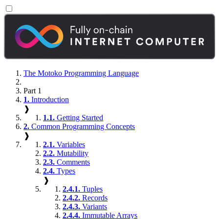
The Motoko Programming Language
Part 1
1.
Introduction
❱
1.1.
Getting Started
2.
Common Programming Concepts
❱
2.1.
Variables
2.2.
Mutability
2.3.
Comments
2.4.
Types
❱
2.4.1.
Tuples
2.4.2.
Records
2.4.3.
Variants
2.4.4.
Immutable Arrays