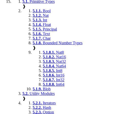
5.1.
Primitive Types
❱
5.1.1.
Bool
5.1.2.
Nat
5.1.3.
Int
5.1.4.
Float
5.1.5.
Principal
5.1.6.
Text
5.1.7.
Char
5.1.8.
Bounded Number Types
❱
5.1.8.1.
Nat8
5.1.8.2.
Nat16
5.1.8.3.
Nat32
5.1.8.4.
Nat64
5.1.8.5.
Int8
5.1.8.6.
Int16
5.1.8.7.
Int32
5.1.8.8.
Int64
5.1.9.
Blob
5.2.
Utility Modules
❱
5.2.1.
Iterators
5.2.2.
Hash
5.2.3.
Option