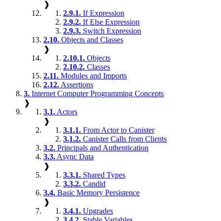
❱
2.9.1.
If Expression
2.9.2.
If Else Expression
2.9.3.
Switch Expression
2.10.
Objects and Classes
❱
2.10.1.
Objects
2.10.2.
Classes
2.11.
Modules and Imports
2.12.
Assertions
3.
Internet Computer Programming Concepts
❱
3.1.
Actors
❱
3.1.1.
From Actor to Canister
3.1.2.
Canister Calls from Clients
3.2.
Principals and Authentication
3.3.
Async Data
❱
3.3.1.
Shared Types
3.3.2.
Candid
3.4.
Basic Memory Persistence
❱
3.4.1.
Upgrades
3.4.2.
Stable Variables