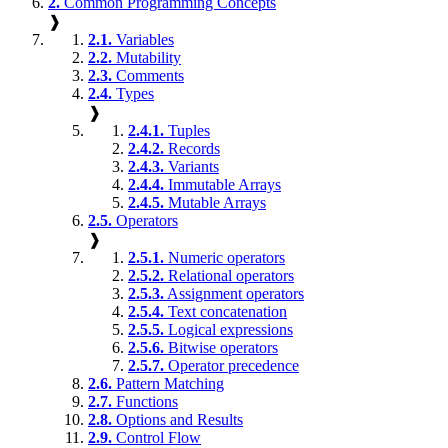
2.
Common Programming Concepts
❱
2.1.
Variables
2.2.
Mutability
2.3.
Comments
2.4.
Types
❱
2.4.1.
Tuples
2.4.2.
Records
2.4.3.
Variants
2.4.4.
Immutable Arrays
2.4.5.
Mutable Arrays
2.5.
Operators
❱
2.5.1.
Numeric operators
2.5.2.
Relational operators
2.5.3.
Assignment operators
2.5.4.
Text concatenation
2.5.5.
Logical expressions
2.5.6.
Bitwise operators
2.5.7.
Operator precedence
2.6.
Pattern Matching
2.7.
Functions
2.8.
Options and Results
2.9.
Control Flow