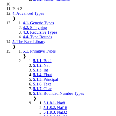
Part 2
4.
Advanced Types
❱
4.1.
Generic Types
4.2.
Subtyping
4.3.
Recursive Types
4.4.
Type Bounds
5.
The Base Library
❱
5.1.
Primitive Types
❱
5.1.1.
Bool
5.1.2.
Nat
5.1.3.
Int
5.1.4.
Float
5.1.5.
Principal
5.1.6.
Text
5.1.7.
Char
5.1.8.
Bounded Number Types
❱
5.1.8.1.
Nat8
5.1.8.2.
Nat16
5.1.8.3.
Nat32