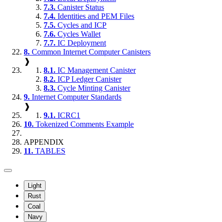
7.3.
Canister Status
7.4.
Identities and PEM Files
7.5.
Cycles and ICP
7.6.
Cycles Wallet
7.7.
IC Deployment
8.
Common Internet Computer Canisters
❱
8.1.
IC Management Canister
8.2.
ICP Ledger Canister
8.3.
Cycle Minting Canister
9.
Internet Computer Standards
❱
9.1.
ICRC1
10.
Tokenized Comments Example
APPENDIX
11.
TABLES
Light
Rust
Coal
Navy