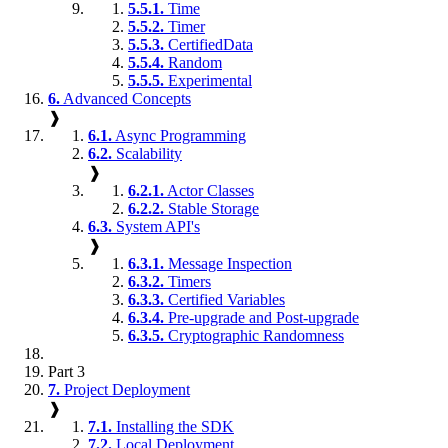
5.5.1.
Time
5.5.2.
Timer
5.5.3.
CertifiedData
5.5.4.
Random
5.5.5.
Experimental
6.
Advanced Concepts
❱
6.1.
Async Programming
6.2.
Scalability
❱
6.2.1.
Actor Classes
6.2.2.
Stable Storage
6.3.
System API's
❱
6.3.1.
Message Inspection
6.3.2.
Timers
6.3.3.
Certified Variables
6.3.4.
Pre-upgrade and Post-upgrade
6.3.5.
Cryptographic Randomness
Part 3
7.
Project Deployment
❱
7.1.
Installing the SDK
7.2.
Local Deployment