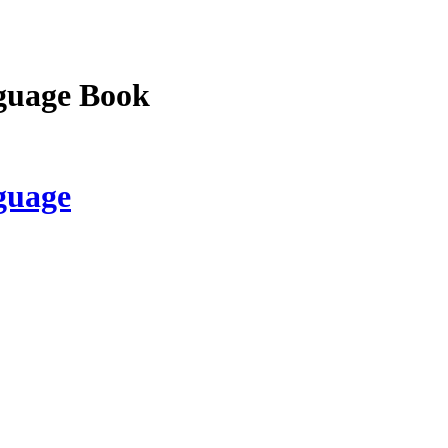
guage Book
guage