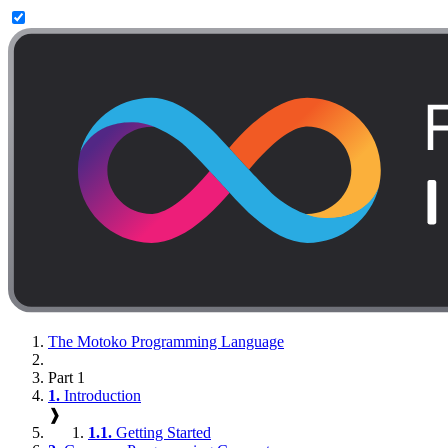
The Motoko Programming Language
Part 1
1.
Introduction
❱
1.1.
Getting Started