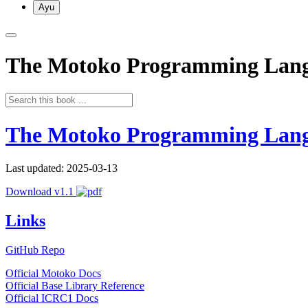
Ayu
The Motoko Programming Lan
The Motoko Programming Lan
Last updated: 2025-03-13
Download v1.1
Links
GitHub Repo
Official Motoko Docs
Official Base Library Reference
Official ICRC1 Docs