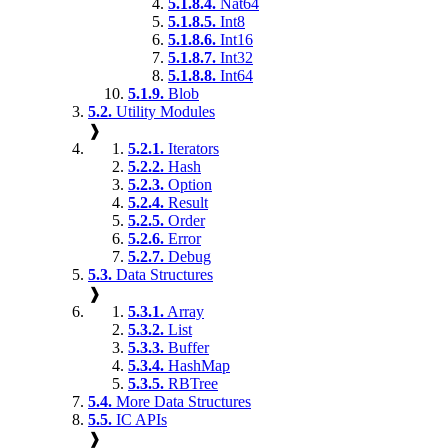
5.1.8.4.
Nat64
5.1.8.5.
Int8
5.1.8.6.
Int16
5.1.8.7.
Int32
5.1.8.8.
Int64
5.1.9.
Blob
5.2.
Utility Modules
❱
5.2.1.
Iterators
5.2.2.
Hash
5.2.3.
Option
5.2.4.
Result
5.2.5.
Order
5.2.6.
Error
5.2.7.
Debug
5.3.
Data Structures
❱
5.3.1.
Array
5.3.2.
List
5.3.3.
Buffer
5.3.4.
HashMap
5.3.5.
RBTree
5.4.
More Data Structures
5.5.
IC APIs
❱