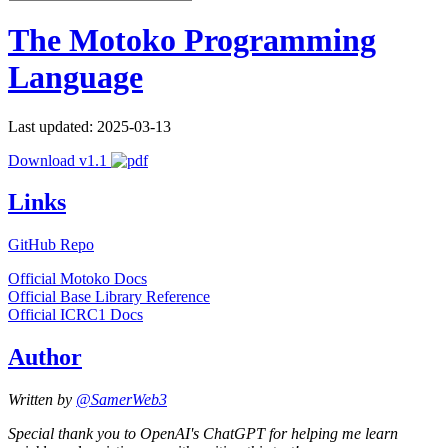
The Motoko Programming
Language
Last updated: 2025-03-13
Download v1.1
Links
GitHub Repo
Official Motoko Docs
Official Base Library Reference
Official ICRC1 Docs
Author
Written by
@SamerWeb3
Special thank you to OpenAI's ChatGPT for helping me learn