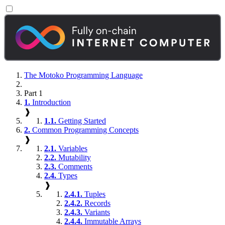
The Motoko Programming Language
Part 1
1.
Introduction
❱
1.1.
Getting Started
2.
Common Programming Concepts
❱
2.1.
Variables
2.2.
Mutability
2.3.
Comments
2.4.
Types
❱
2.4.1.
Tuples
2.4.2.
Records
2.4.3.
Variants
2.4.4.
Immutable Arrays