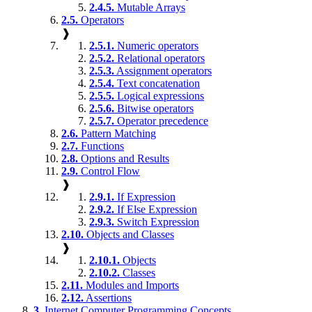
2.4.5.
Mutable Arrays
2.5.
Operators
❱
2.5.1.
Numeric operators
2.5.2.
Relational operators
2.5.3.
Assignment operators
2.5.4.
Text concatenation
2.5.5.
Logical expressions
2.5.6.
Bitwise operators
2.5.7.
Operator precedence
2.6.
Pattern Matching
2.7.
Functions
2.8.
Options and Results
2.9.
Control Flow
❱
2.9.1.
If Expression
2.9.2.
If Else Expression
2.9.3.
Switch Expression
2.10.
Objects and Classes
❱
2.10.1.
Objects
2.10.2.
Classes
2.11.
Modules and Imports
2.12.
Assertions
3.
Internet Computer Programming Concepts