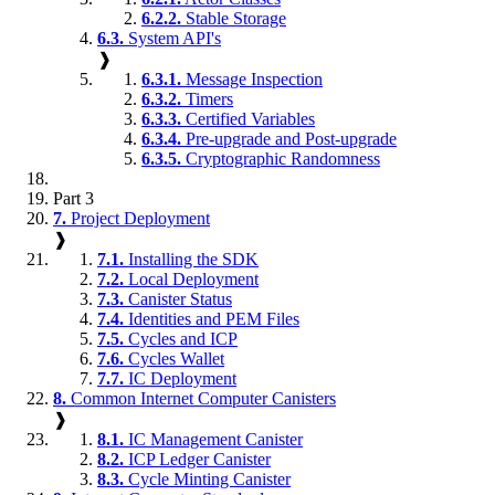
6.2.2.
Stable Storage
6.3.
System API's
❱
6.3.1.
Message Inspection
6.3.2.
Timers
6.3.3.
Certified Variables
6.3.4.
Pre-upgrade and Post-upgrade
6.3.5.
Cryptographic Randomness
Part 3
7.
Project Deployment
❱
7.1.
Installing the SDK
7.2.
Local Deployment
7.3.
Canister Status
7.4.
Identities and PEM Files
7.5.
Cycles and ICP
7.6.
Cycles Wallet
7.7.
IC Deployment
8.
Common Internet Computer Canisters
❱
8.1.
IC Management Canister
8.2.
ICP Ledger Canister
8.3.
Cycle Minting Canister