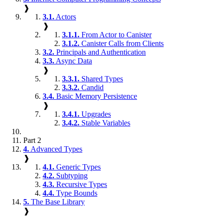
❱
3.1.
Actors
❱
3.1.1.
From Actor to Canister
3.1.2.
Canister Calls from Clients
3.2.
Principals and Authentication
3.3.
Async Data
❱
3.3.1.
Shared Types
3.3.2.
Candid
3.4.
Basic Memory Persistence
❱
3.4.1.
Upgrades
3.4.2.
Stable Variables
Part 2
4.
Advanced Types
❱
4.1.
Generic Types
4.2.
Subtyping
4.3.
Recursive Types
4.4.
Type Bounds
5.
The Base Library
❱