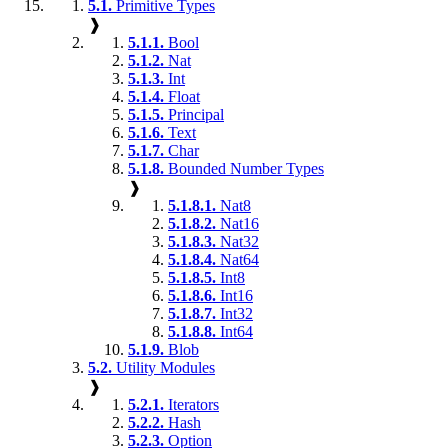
5.1.
Primitive Types
❱
5.1.1.
Bool
5.1.2.
Nat
5.1.3.
Int
5.1.4.
Float
5.1.5.
Principal
5.1.6.
Text
5.1.7.
Char
5.1.8.
Bounded Number Types
❱
5.1.8.1.
Nat8
5.1.8.2.
Nat16
5.1.8.3.
Nat32
5.1.8.4.
Nat64
5.1.8.5.
Int8
5.1.8.6.
Int16
5.1.8.7.
Int32
5.1.8.8.
Int64
5.1.9.
Blob
5.2.
Utility Modules
❱
5.2.1.
Iterators
5.2.2.
Hash
5.2.3.
Option