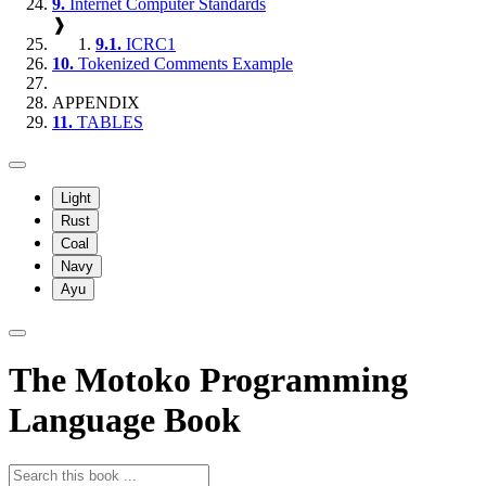
9.
Internet Computer Standards
❱
9.1.
ICRC1
10.
Tokenized Comments Example
APPENDIX
11.
TABLES
Light
Rust
Coal
Navy
Ayu
The Motoko Programming
Language Book