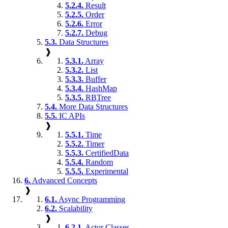
5.2.4.
Result
5.2.5.
Order
5.2.6.
Error
5.2.7.
Debug
5.3.
Data Structures
❱
5.3.1.
Array
5.3.2.
List
5.3.3.
Buffer
5.3.4.
HashMap
5.3.5.
RBTree
5.4.
More Data Structures
5.5.
IC APIs
❱
5.5.1.
Time
5.5.2.
Timer
5.5.3.
CertifiedData
5.5.4.
Random
5.5.5.
Experimental
6.
Advanced Concepts
❱
6.1.
Async Programming
6.2.
Scalability
❱
6.2.1.
Actor Classes