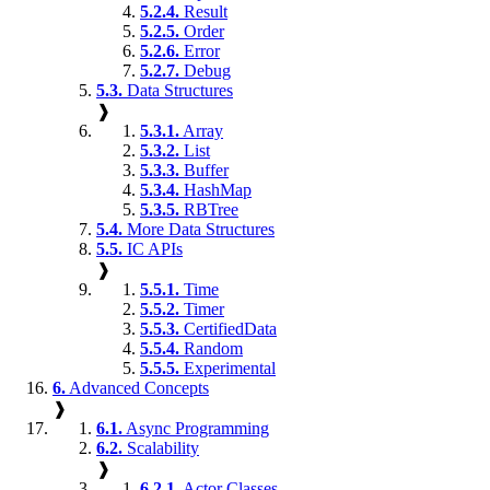
5.2.4.
Result
5.2.5.
Order
5.2.6.
Error
5.2.7.
Debug
5.3.
Data Structures
❱
5.3.1.
Array
5.3.2.
List
5.3.3.
Buffer
5.3.4.
HashMap
5.3.5.
RBTree
5.4.
More Data Structures
5.5.
IC APIs
❱
5.5.1.
Time
5.5.2.
Timer
5.5.3.
CertifiedData
5.5.4.
Random
5.5.5.
Experimental
6.
Advanced Concepts
❱
6.1.
Async Programming
6.2.
Scalability
❱
6.2.1.
Actor Classes