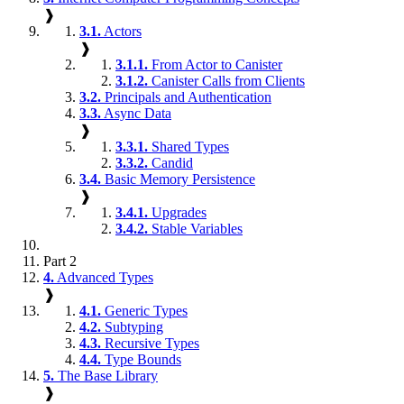
❱
3.1.
Actors
❱
3.1.1.
From Actor to Canister
3.1.2.
Canister Calls from Clients
3.2.
Principals and Authentication
3.3.
Async Data
❱
3.3.1.
Shared Types
3.3.2.
Candid
3.4.
Basic Memory Persistence
❱
3.4.1.
Upgrades
3.4.2.
Stable Variables
Part 2
4.
Advanced Types
❱
4.1.
Generic Types
4.2.
Subtyping
4.3.
Recursive Types
4.4.
Type Bounds
5.
The Base Library
❱