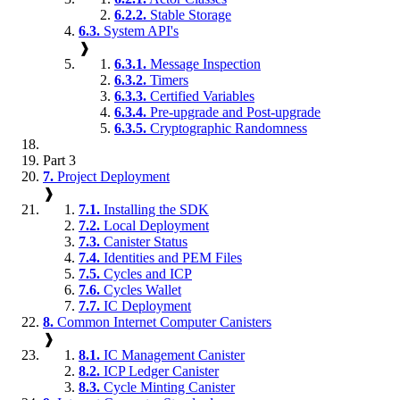
6.2.2.
Stable Storage
6.3.
System API's
❱
6.3.1.
Message Inspection
6.3.2.
Timers
6.3.3.
Certified Variables
6.3.4.
Pre-upgrade and Post-upgrade
6.3.5.
Cryptographic Randomness
Part 3
7.
Project Deployment
❱
7.1.
Installing the SDK
7.2.
Local Deployment
7.3.
Canister Status
7.4.
Identities and PEM Files
7.5.
Cycles and ICP
7.6.
Cycles Wallet
7.7.
IC Deployment
8.
Common Internet Computer Canisters
❱
8.1.
IC Management Canister
8.2.
ICP Ledger Canister
8.3.
Cycle Minting Canister