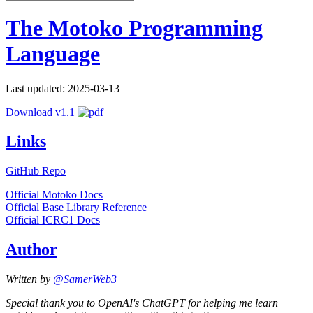
The Motoko Programming
Language
Last updated: 2025-03-13
Download v1.1
Links
GitHub Repo
Official Motoko Docs
Official Base Library Reference
Official ICRC1 Docs
Author
Written by
@SamerWeb3
Special thank you to OpenAI's ChatGPT for helping me learn