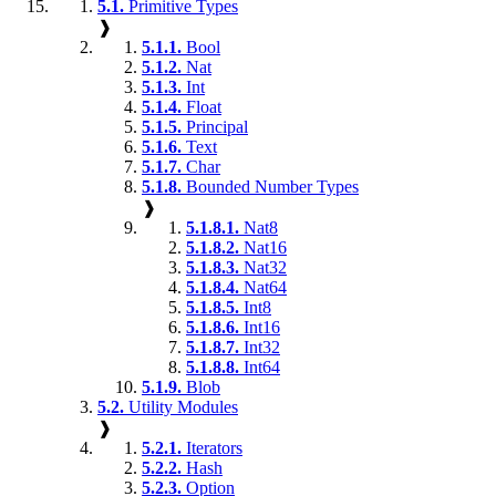
5.1.
Primitive Types
❱
5.1.1.
Bool
5.1.2.
Nat
5.1.3.
Int
5.1.4.
Float
5.1.5.
Principal
5.1.6.
Text
5.1.7.
Char
5.1.8.
Bounded Number Types
❱
5.1.8.1.
Nat8
5.1.8.2.
Nat16
5.1.8.3.
Nat32
5.1.8.4.
Nat64
5.1.8.5.
Int8
5.1.8.6.
Int16
5.1.8.7.
Int32
5.1.8.8.
Int64
5.1.9.
Blob
5.2.
Utility Modules
❱
5.2.1.
Iterators
5.2.2.
Hash
5.2.3.
Option