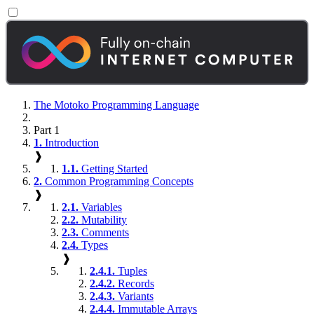
The Motoko Programming Language
Part 1
1.
Introduction
❱
1.1.
Getting Started
2.
Common Programming Concepts
❱
2.1.
Variables
2.2.
Mutability
2.3.
Comments
2.4.
Types
❱
2.4.1.
Tuples
2.4.2.
Records
2.4.3.
Variants
2.4.4.
Immutable Arrays