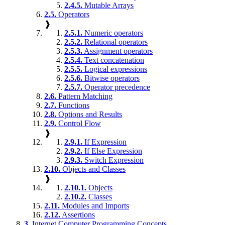
2.4.5.
Mutable Arrays
2.5.
Operators
❱
2.5.1.
Numeric operators
2.5.2.
Relational operators
2.5.3.
Assignment operators
2.5.4.
Text concatenation
2.5.5.
Logical expressions
2.5.6.
Bitwise operators
2.5.7.
Operator precedence
2.6.
Pattern Matching
2.7.
Functions
2.8.
Options and Results
2.9.
Control Flow
❱
2.9.1.
If Expression
2.9.2.
If Else Expression
2.9.3.
Switch Expression
2.10.
Objects and Classes
❱
2.10.1.
Objects
2.10.2.
Classes
2.11.
Modules and Imports
2.12.
Assertions
3.
Internet Computer Programming Concepts