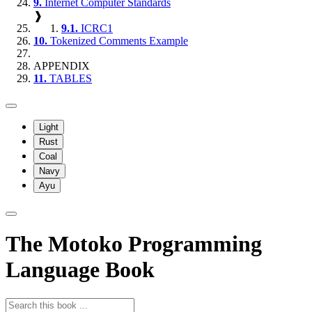
9.
Internet Computer Standards
❱
9.1.
ICRC1
10.
Tokenized Comments Example
APPENDIX
11.
TABLES
Light
Rust
Coal
Navy
Ayu
The Motoko Programming
Language Book