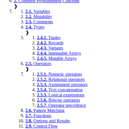
2.
Common Programming Concepts
❱
2.1.
Variables
2.2.
Mutability
2.3.
Comments
2.4.
Types
❱
2.4.1.
Tuples
2.4.2.
Records
2.4.3.
Variants
2.4.4.
Immutable Arrays
2.4.5.
Mutable Arrays
2.5.
Operators
❱
2.5.1.
Numeric operators
2.5.2.
Relational operators
2.5.3.
Assignment operators
2.5.4.
Text concatenation
2.5.5.
Logical expressions
2.5.6.
Bitwise operators
2.5.7.
Operator precedence
2.6.
Pattern Matching
2.7.
Functions
2.8.
Options and Results
2.9.
Control Flow