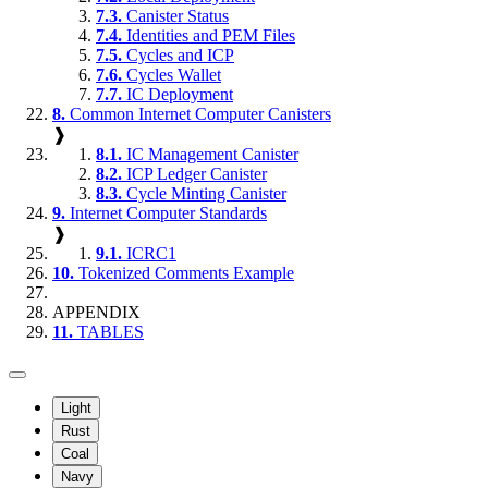
7.3.
Canister Status
7.4.
Identities and PEM Files
7.5.
Cycles and ICP
7.6.
Cycles Wallet
7.7.
IC Deployment
8.
Common Internet Computer Canisters
❱
8.1.
IC Management Canister
8.2.
ICP Ledger Canister
8.3.
Cycle Minting Canister
9.
Internet Computer Standards
❱
9.1.
ICRC1
10.
Tokenized Comments Example
APPENDIX
11.
TABLES
Light
Rust
Coal
Navy