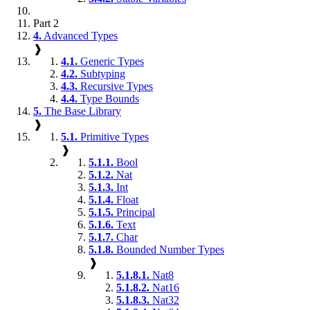
Part 2
4.
Advanced Types
❱
4.1.
Generic Types
4.2.
Subtyping
4.3.
Recursive Types
4.4.
Type Bounds
5.
The Base Library
❱
5.1.
Primitive Types
❱
5.1.1.
Bool
5.1.2.
Nat
5.1.3.
Int
5.1.4.
Float
5.1.5.
Principal
5.1.6.
Text
5.1.7.
Char
5.1.8.
Bounded Number Types
❱
5.1.8.1.
Nat8
5.1.8.2.
Nat16
5.1.8.3.
Nat32