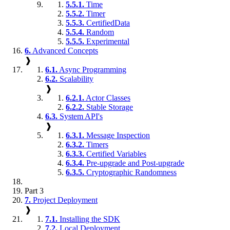
5.5.1.
Time
5.5.2.
Timer
5.5.3.
CertifiedData
5.5.4.
Random
5.5.5.
Experimental
6.
Advanced Concepts
❱
6.1.
Async Programming
6.2.
Scalability
❱
6.2.1.
Actor Classes
6.2.2.
Stable Storage
6.3.
System API's
❱
6.3.1.
Message Inspection
6.3.2.
Timers
6.3.3.
Certified Variables
6.3.4.
Pre-upgrade and Post-upgrade
6.3.5.
Cryptographic Randomness
Part 3
7.
Project Deployment
❱
7.1.
Installing the SDK
7.2.
Local Deployment