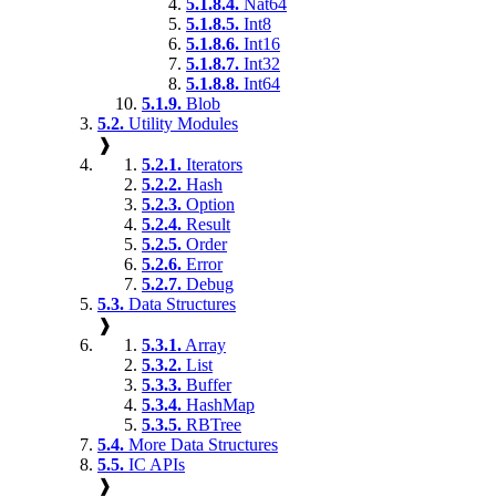
5.1.8.4.
Nat64
5.1.8.5.
Int8
5.1.8.6.
Int16
5.1.8.7.
Int32
5.1.8.8.
Int64
5.1.9.
Blob
5.2.
Utility Modules
❱
5.2.1.
Iterators
5.2.2.
Hash
5.2.3.
Option
5.2.4.
Result
5.2.5.
Order
5.2.6.
Error
5.2.7.
Debug
5.3.
Data Structures
❱
5.3.1.
Array
5.3.2.
List
5.3.3.
Buffer
5.3.4.
HashMap
5.3.5.
RBTree
5.4.
More Data Structures
5.5.
IC APIs
❱