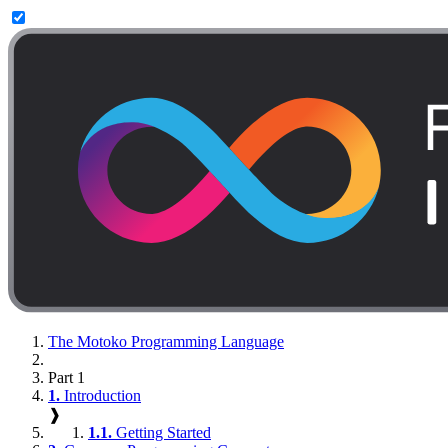
The Motoko Programming Language
Part 1
1.
Introduction
❱
1.1.
Getting Started