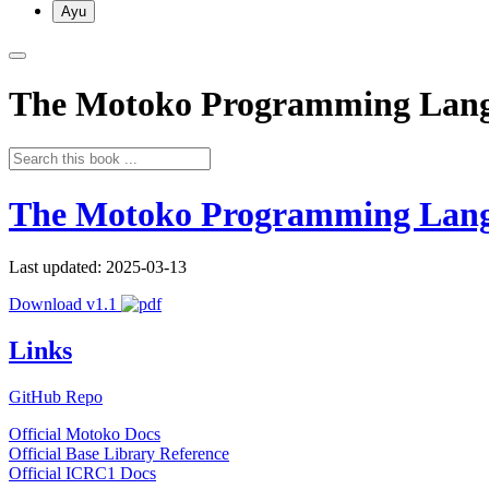
Ayu
The Motoko Programming Lan
The Motoko Programming Lan
Last updated: 2025-03-13
Download v1.1
Links
GitHub Repo
Official Motoko Docs
Official Base Library Reference
Official ICRC1 Docs