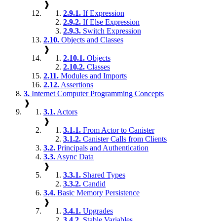
❱
2.9.1.
If Expression
2.9.2.
If Else Expression
2.9.3.
Switch Expression
2.10.
Objects and Classes
❱
2.10.1.
Objects
2.10.2.
Classes
2.11.
Modules and Imports
2.12.
Assertions
3.
Internet Computer Programming Concepts
❱
3.1.
Actors
❱
3.1.1.
From Actor to Canister
3.1.2.
Canister Calls from Clients
3.2.
Principals and Authentication
3.3.
Async Data
❱
3.3.1.
Shared Types
3.3.2.
Candid
3.4.
Basic Memory Persistence
❱
3.4.1.
Upgrades
3.4.2.
Stable Variables