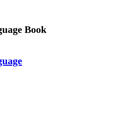
guage Book
guage