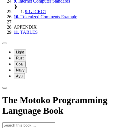
9.
Internet Computer Standards
❱
9.1.
ICRC1
10.
Tokenized Comments Example
APPENDIX
11.
TABLES
Light
Rust
Coal
Navy
Ayu
The Motoko Programming
Language Book