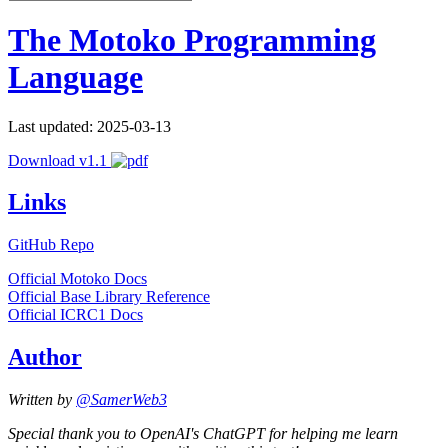
The Motoko Programming
Language
Last updated: 2025-03-13
Download v1.1
Links
GitHub Repo
Official Motoko Docs
Official Base Library Reference
Official ICRC1 Docs
Author
Written by
@SamerWeb3
Special thank you to OpenAI's ChatGPT for helping me learn