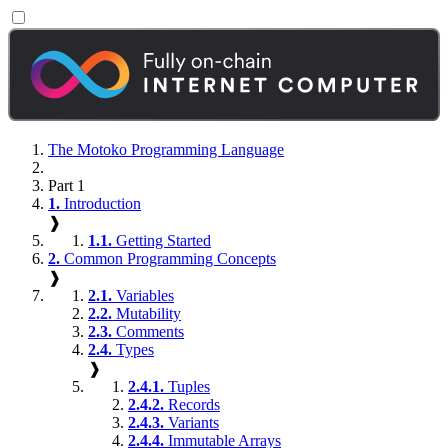
The Motoko Programming Language
Part 1
1.
Introduction
❱
1.1.
Getting Started
2.
Common Programming Concepts
❱
2.1.
Variables
2.2.
Mutability
2.3.
Comments
2.4.
Types
❱
2.4.1.
Tuples
2.4.2.
Records
2.4.3.
Variants
2.4.4.
Immutable Arrays