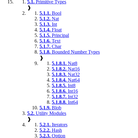
5.1.
Primitive Types
❱
5.1.1.
Bool
5.1.2.
Nat
5.1.3.
Int
5.1.4.
Float
5.1.5.
Principal
5.1.6.
Text
5.1.7.
Char
5.1.8.
Bounded Number Types
❱
5.1.8.1.
Nat8
5.1.8.2.
Nat16
5.1.8.3.
Nat32
5.1.8.4.
Nat64
5.1.8.5.
Int8
5.1.8.6.
Int16
5.1.8.7.
Int32
5.1.8.8.
Int64
5.1.9.
Blob
5.2.
Utility Modules
❱
5.2.1.
Iterators
5.2.2.
Hash
5.2.3.
Option