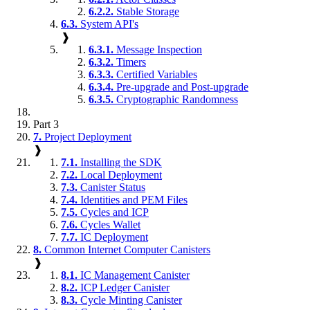
6.2.2.
Stable Storage
6.3.
System API's
❱
6.3.1.
Message Inspection
6.3.2.
Timers
6.3.3.
Certified Variables
6.3.4.
Pre-upgrade and Post-upgrade
6.3.5.
Cryptographic Randomness
Part 3
7.
Project Deployment
❱
7.1.
Installing the SDK
7.2.
Local Deployment
7.3.
Canister Status
7.4.
Identities and PEM Files
7.5.
Cycles and ICP
7.6.
Cycles Wallet
7.7.
IC Deployment
8.
Common Internet Computer Canisters
❱
8.1.
IC Management Canister
8.2.
ICP Ledger Canister
8.3.
Cycle Minting Canister