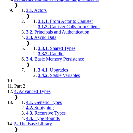
❱
3.1.
Actors
❱
3.1.1.
From Actor to Canister
3.1.2.
Canister Calls from Clients
3.2.
Principals and Authentication
3.3.
Async Data
❱
3.3.1.
Shared Types
3.3.2.
Candid
3.4.
Basic Memory Persistence
❱
3.4.1.
Upgrades
3.4.2.
Stable Variables
Part 2
4.
Advanced Types
❱
4.1.
Generic Types
4.2.
Subtyping
4.3.
Recursive Types
4.4.
Type Bounds
5.
The Base Library
❱