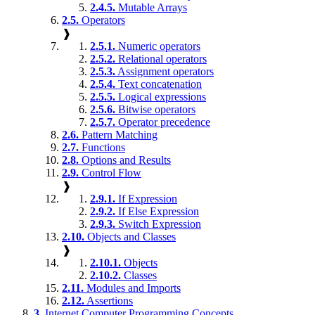
2.4.5.
Mutable Arrays
2.5.
Operators
❱
2.5.1.
Numeric operators
2.5.2.
Relational operators
2.5.3.
Assignment operators
2.5.4.
Text concatenation
2.5.5.
Logical expressions
2.5.6.
Bitwise operators
2.5.7.
Operator precedence
2.6.
Pattern Matching
2.7.
Functions
2.8.
Options and Results
2.9.
Control Flow
❱
2.9.1.
If Expression
2.9.2.
If Else Expression
2.9.3.
Switch Expression
2.10.
Objects and Classes
❱
2.10.1.
Objects
2.10.2.
Classes
2.11.
Modules and Imports
2.12.
Assertions
3.
Internet Computer Programming Concepts