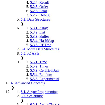
5.2.4.
Result
5.2.5.
Order
5.2.6.
Error
5.2.7.
Debug
5.3.
Data Structures
❱
5.3.1.
Array
5.3.2.
List
5.3.3.
Buffer
5.3.4.
HashMap
5.3.5.
RBTree
5.4.
More Data Structures
5.5.
IC APIs
❱
5.5.1.
Time
5.5.2.
Timer
5.5.3.
CertifiedData
5.5.4.
Random
5.5.5.
Experimental
6.
Advanced Concepts
❱
6.1.
Async Programming
6.2.
Scalability
❱
6.2.1.
Actor Classes