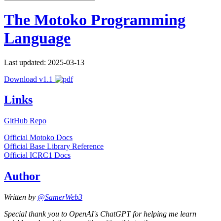
The Motoko Programming
Language
Last updated: 2025-03-13
Download v1.1
Links
GitHub Repo
Official Motoko Docs
Official Base Library Reference
Official ICRC1 Docs
Author
Written by
@SamerWeb3
Special thank you to OpenAI's ChatGPT for helping me learn