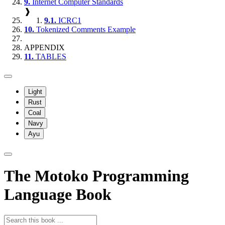
9.
Internet Computer Standards
❱
9.1.
ICRC1
10.
Tokenized Comments Example
APPENDIX
11.
TABLES
Light
Rust
Coal
Navy
Ayu
The Motoko Programming
Language Book