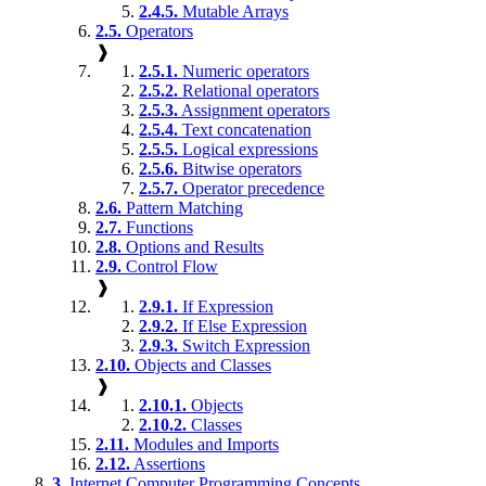
2.4.5.
Mutable Arrays
2.5.
Operators
❱
2.5.1.
Numeric operators
2.5.2.
Relational operators
2.5.3.
Assignment operators
2.5.4.
Text concatenation
2.5.5.
Logical expressions
2.5.6.
Bitwise operators
2.5.7.
Operator precedence
2.6.
Pattern Matching
2.7.
Functions
2.8.
Options and Results
2.9.
Control Flow
❱
2.9.1.
If Expression
2.9.2.
If Else Expression
2.9.3.
Switch Expression
2.10.
Objects and Classes
❱
2.10.1.
Objects
2.10.2.
Classes
2.11.
Modules and Imports
2.12.
Assertions
3.
Internet Computer Programming Concepts