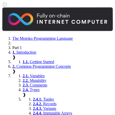
The Motoko Programming Language
Part 1
1.
Introduction
❱
1.1.
Getting Started
2.
Common Programming Concepts
❱
2.1.
Variables
2.2.
Mutability
2.3.
Comments
2.4.
Types
❱
2.4.1.
Tuples
2.4.2.
Records
2.4.3.
Variants
2.4.4.
Immutable Arrays