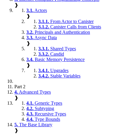
❱
3.1.
Actors
❱
3.1.1.
From Actor to Canister
3.1.2.
Canister Calls from Clients
3.2.
Principals and Authentication
3.3.
Async Data
❱
3.3.1.
Shared Types
3.3.2.
Candid
3.4.
Basic Memory Persistence
❱
3.4.1.
Upgrades
3.4.2.
Stable Variables
Part 2
4.
Advanced Types
❱
4.1.
Generic Types
4.2.
Subtyping
4.3.
Recursive Types
4.4.
Type Bounds
5.
The Base Library
❱