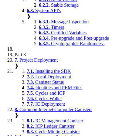
6.2.2.
Stable Storage
6.3.
System API's
❱
6.3.1.
Message Inspection
6.3.2.
Timers
6.3.3.
Certified Variables
6.3.4.
Pre-upgrade and Post-upgrade
6.3.5.
Cryptographic Randomness
Part 3
7.
Project Deployment
❱
7.1.
Installing the SDK
7.2.
Local Deployment
7.3.
Canister Status
7.4.
Identities and PEM Files
7.5.
Cycles and ICP
7.6.
Cycles Wallet
7.7.
IC Deployment
8.
Common Internet Computer Canisters
❱
8.1.
IC Management Canister
8.2.
ICP Ledger Canister
8.3.
Cycle Minting Canister