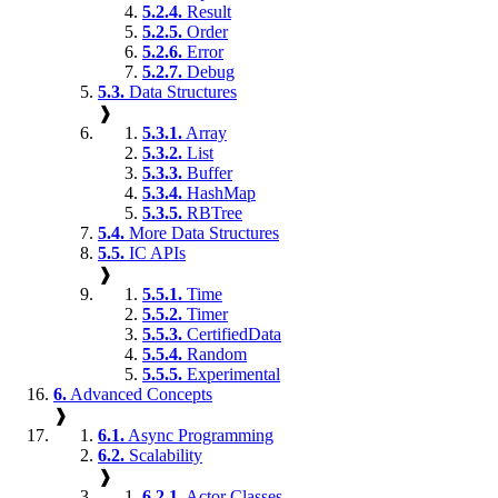
5.2.4.
Result
5.2.5.
Order
5.2.6.
Error
5.2.7.
Debug
5.3.
Data Structures
❱
5.3.1.
Array
5.3.2.
List
5.3.3.
Buffer
5.3.4.
HashMap
5.3.5.
RBTree
5.4.
More Data Structures
5.5.
IC APIs
❱
5.5.1.
Time
5.5.2.
Timer
5.5.3.
CertifiedData
5.5.4.
Random
5.5.5.
Experimental
6.
Advanced Concepts
❱
6.1.
Async Programming
6.2.
Scalability
❱
6.2.1.
Actor Classes