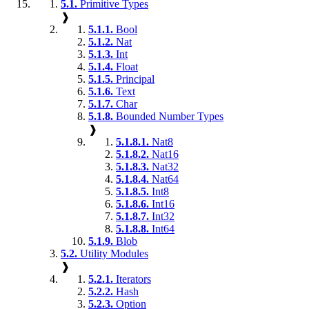
5.1.
Primitive Types
❱
5.1.1.
Bool
5.1.2.
Nat
5.1.3.
Int
5.1.4.
Float
5.1.5.
Principal
5.1.6.
Text
5.1.7.
Char
5.1.8.
Bounded Number Types
❱
5.1.8.1.
Nat8
5.1.8.2.
Nat16
5.1.8.3.
Nat32
5.1.8.4.
Nat64
5.1.8.5.
Int8
5.1.8.6.
Int16
5.1.8.7.
Int32
5.1.8.8.
Int64
5.1.9.
Blob
5.2.
Utility Modules
❱
5.2.1.
Iterators
5.2.2.
Hash
5.2.3.
Option