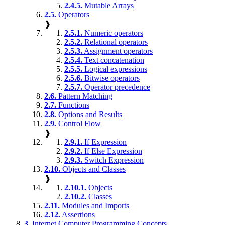
2.4.5.
Mutable Arrays
2.5.
Operators
❱
2.5.1.
Numeric operators
2.5.2.
Relational operators
2.5.3.
Assignment operators
2.5.4.
Text concatenation
2.5.5.
Logical expressions
2.5.6.
Bitwise operators
2.5.7.
Operator precedence
2.6.
Pattern Matching
2.7.
Functions
2.8.
Options and Results
2.9.
Control Flow
❱
2.9.1.
If Expression
2.9.2.
If Else Expression
2.9.3.
Switch Expression
2.10.
Objects and Classes
❱
2.10.1.
Objects
2.10.2.
Classes
2.11.
Modules and Imports
2.12.
Assertions
3.
Internet Computer Programming Concepts