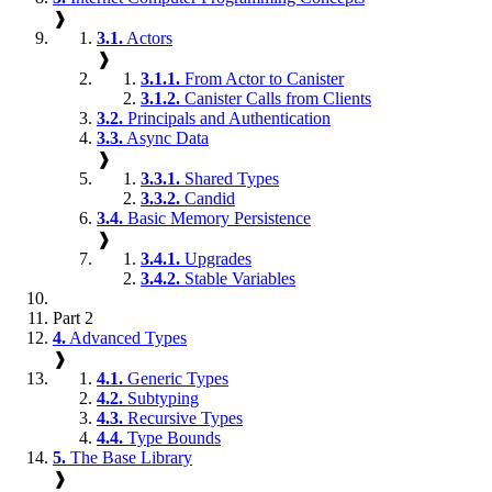
❱
3.1.
Actors
❱
3.1.1.
From Actor to Canister
3.1.2.
Canister Calls from Clients
3.2.
Principals and Authentication
3.3.
Async Data
❱
3.3.1.
Shared Types
3.3.2.
Candid
3.4.
Basic Memory Persistence
❱
3.4.1.
Upgrades
3.4.2.
Stable Variables
Part 2
4.
Advanced Types
❱
4.1.
Generic Types
4.2.
Subtyping
4.3.
Recursive Types
4.4.
Type Bounds
5.
The Base Library
❱