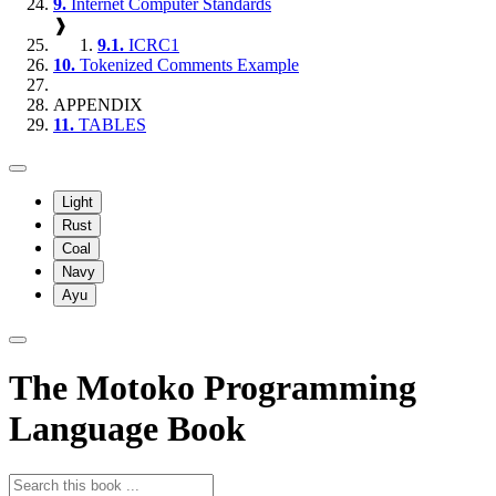
9.
Internet Computer Standards
❱
9.1.
ICRC1
10.
Tokenized Comments Example
APPENDIX
11.
TABLES
Light
Rust
Coal
Navy
Ayu
The Motoko Programming
Language Book