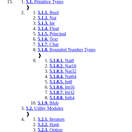
5.1.
Primitive Types
❱
5.1.1.
Bool
5.1.2.
Nat
5.1.3.
Int
5.1.4.
Float
5.1.5.
Principal
5.1.6.
Text
5.1.7.
Char
5.1.8.
Bounded Number Types
❱
5.1.8.1.
Nat8
5.1.8.2.
Nat16
5.1.8.3.
Nat32
5.1.8.4.
Nat64
5.1.8.5.
Int8
5.1.8.6.
Int16
5.1.8.7.
Int32
5.1.8.8.
Int64
5.1.9.
Blob
5.2.
Utility Modules
❱
5.2.1.
Iterators
5.2.2.
Hash
5.2.3.
Option