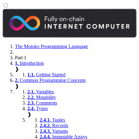
The Motoko Programming Language
Part 1
1.
Introduction
❱
1.1.
Getting Started
2.
Common Programming Concepts
❱
2.1.
Variables
2.2.
Mutability
2.3.
Comments
2.4.
Types
❱
2.4.1.
Tuples
2.4.2.
Records
2.4.3.
Variants
2.4.4.
Immutable Arrays