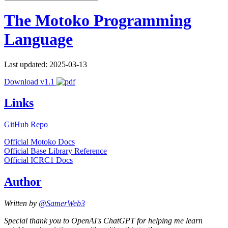
The Motoko Programming
Language
Last updated: 2025-03-13
Download v1.1
Links
GitHub Repo
Official Motoko Docs
Official Base Library Reference
Official ICRC1 Docs
Author
Written by
@SamerWeb3
Special thank you to OpenAI's ChatGPT for helping me learn