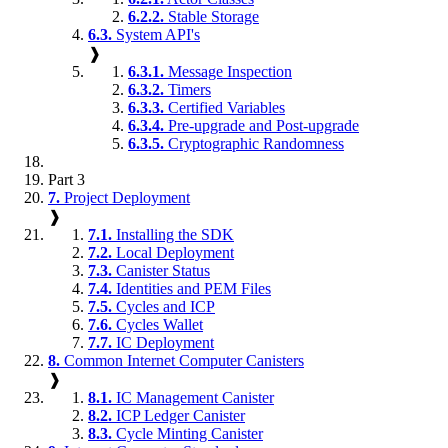
6.2.2.
Stable Storage
6.3.
System API's
❱
6.3.1.
Message Inspection
6.3.2.
Timers
6.3.3.
Certified Variables
6.3.4.
Pre-upgrade and Post-upgrade
6.3.5.
Cryptographic Randomness
Part 3
7.
Project Deployment
❱
7.1.
Installing the SDK
7.2.
Local Deployment
7.3.
Canister Status
7.4.
Identities and PEM Files
7.5.
Cycles and ICP
7.6.
Cycles Wallet
7.7.
IC Deployment
8.
Common Internet Computer Canisters
❱
8.1.
IC Management Canister
8.2.
ICP Ledger Canister
8.3.
Cycle Minting Canister