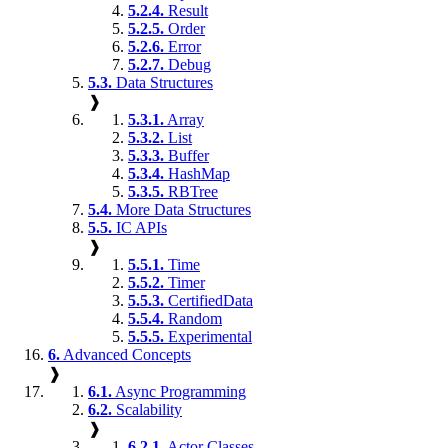
5.2.4.
Result
5.2.5.
Order
5.2.6.
Error
5.2.7.
Debug
5.3.
Data Structures
❱
5.3.1.
Array
5.3.2.
List
5.3.3.
Buffer
5.3.4.
HashMap
5.3.5.
RBTree
5.4.
More Data Structures
5.5.
IC APIs
❱
5.5.1.
Time
5.5.2.
Timer
5.5.3.
CertifiedData
5.5.4.
Random
5.5.5.
Experimental
6.
Advanced Concepts
❱
6.1.
Async Programming
6.2.
Scalability
❱
6.2.1.
Actor Classes