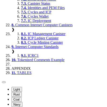
7.3.
Canister Status
7.4.
Identities and PEM Files
7.5.
Cycles and ICP
7.6.
Cycles Wallet
7.7.
IC Deployment
8.
Common Internet Computer Canisters
❱
8.1.
IC Management Canister
8.2.
ICP Ledger Canister
8.3.
Cycle Minting Canister
9.
Internet Computer Standards
❱
9.1.
ICRC1
10.
Tokenized Comments Example
APPENDIX
11.
TABLES
Light
Rust
Coal
Navy