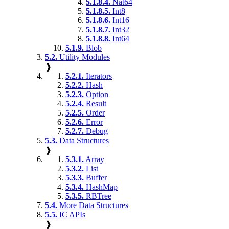
5.1.8.4.
Nat64
5.1.8.5.
Int8
5.1.8.6.
Int16
5.1.8.7.
Int32
5.1.8.8.
Int64
5.1.9.
Blob
5.2.
Utility Modules
❱
5.2.1.
Iterators
5.2.2.
Hash
5.2.3.
Option
5.2.4.
Result
5.2.5.
Order
5.2.6.
Error
5.2.7.
Debug
5.3.
Data Structures
❱
5.3.1.
Array
5.3.2.
List
5.3.3.
Buffer
5.3.4.
HashMap
5.3.5.
RBTree
5.4.
More Data Structures
5.5.
IC APIs
❱