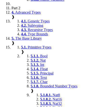
Part 2
4.
Advanced Types
❱
4.1.
Generic Types
4.2.
Subtyping
4.3.
Recursive Types
4.4.
Type Bounds
5.
The Base Library
❱
5.1.
Primitive Types
❱
5.1.1.
Bool
5.1.2.
Nat
5.1.3.
Int
5.1.4.
Float
5.1.5.
Principal
5.1.6.
Text
5.1.7.
Char
5.1.8.
Bounded Number Types
❱
5.1.8.1.
Nat8
5.1.8.2.
Nat16
5.1.8.3.
Nat32