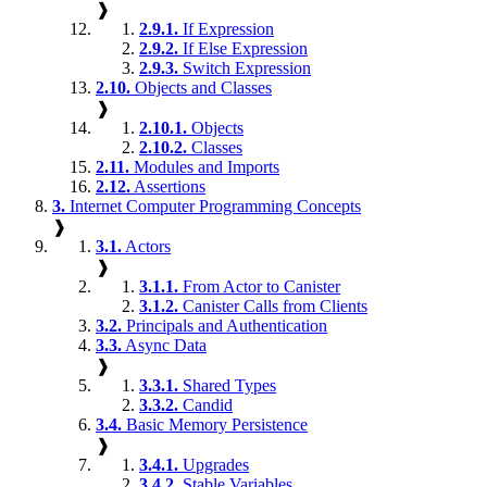
❱
2.9.1.
If Expression
2.9.2.
If Else Expression
2.9.3.
Switch Expression
2.10.
Objects and Classes
❱
2.10.1.
Objects
2.10.2.
Classes
2.11.
Modules and Imports
2.12.
Assertions
3.
Internet Computer Programming Concepts
❱
3.1.
Actors
❱
3.1.1.
From Actor to Canister
3.1.2.
Canister Calls from Clients
3.2.
Principals and Authentication
3.3.
Async Data
❱
3.3.1.
Shared Types
3.3.2.
Candid
3.4.
Basic Memory Persistence
❱
3.4.1.
Upgrades
3.4.2.
Stable Variables