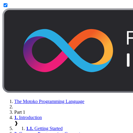
The Motoko Programming Language
Part 1
1.
Introduction
❱
1.1.
Getting Started