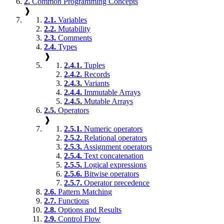
2.
Common Programming Concepts
❱
2.1.
Variables
2.2.
Mutability
2.3.
Comments
2.4.
Types
❱
2.4.1.
Tuples
2.4.2.
Records
2.4.3.
Variants
2.4.4.
Immutable Arrays
2.4.5.
Mutable Arrays
2.5.
Operators
❱
2.5.1.
Numeric operators
2.5.2.
Relational operators
2.5.3.
Assignment operators
2.5.4.
Text concatenation
2.5.5.
Logical expressions
2.5.6.
Bitwise operators
2.5.7.
Operator precedence
2.6.
Pattern Matching
2.7.
Functions
2.8.
Options and Results
2.9.
Control Flow