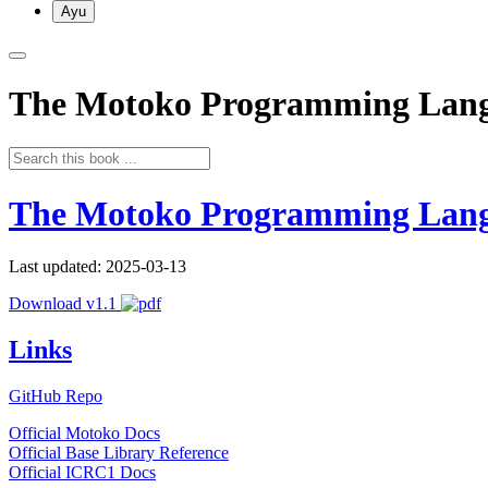
Ayu
The Motoko Programming Lan
The Motoko Programming Lan
Last updated: 2025-03-13
Download v1.1
Links
GitHub Repo
Official Motoko Docs
Official Base Library Reference
Official ICRC1 Docs