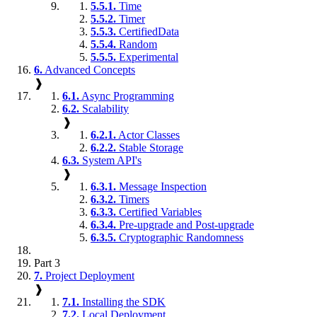
5.5.1.
Time
5.5.2.
Timer
5.5.3.
CertifiedData
5.5.4.
Random
5.5.5.
Experimental
6.
Advanced Concepts
❱
6.1.
Async Programming
6.2.
Scalability
❱
6.2.1.
Actor Classes
6.2.2.
Stable Storage
6.3.
System API's
❱
6.3.1.
Message Inspection
6.3.2.
Timers
6.3.3.
Certified Variables
6.3.4.
Pre-upgrade and Post-upgrade
6.3.5.
Cryptographic Randomness
Part 3
7.
Project Deployment
❱
7.1.
Installing the SDK
7.2.
Local Deployment