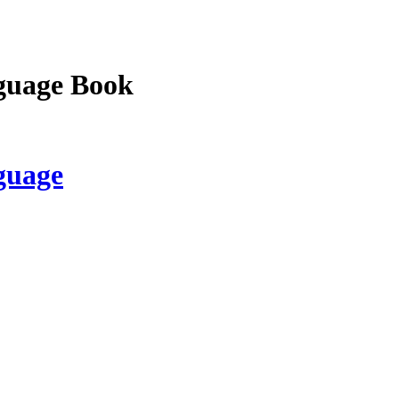
guage Book
guage