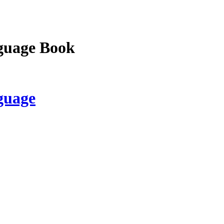
guage Book
guage