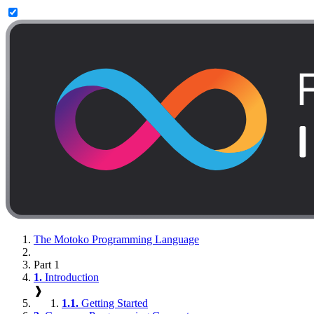
The Motoko Programming Language
Part 1
1.
Introduction
❱
1.1.
Getting Started