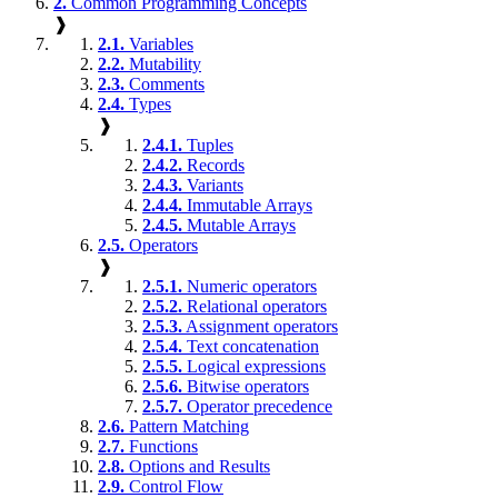
2.
Common Programming Concepts
❱
2.1.
Variables
2.2.
Mutability
2.3.
Comments
2.4.
Types
❱
2.4.1.
Tuples
2.4.2.
Records
2.4.3.
Variants
2.4.4.
Immutable Arrays
2.4.5.
Mutable Arrays
2.5.
Operators
❱
2.5.1.
Numeric operators
2.5.2.
Relational operators
2.5.3.
Assignment operators
2.5.4.
Text concatenation
2.5.5.
Logical expressions
2.5.6.
Bitwise operators
2.5.7.
Operator precedence
2.6.
Pattern Matching
2.7.
Functions
2.8.
Options and Results
2.9.
Control Flow