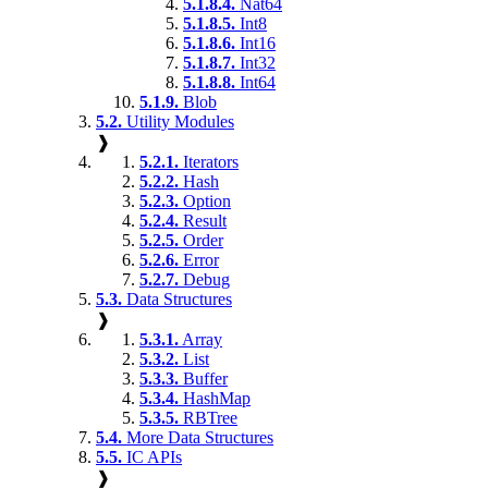
5.1.8.4.
Nat64
5.1.8.5.
Int8
5.1.8.6.
Int16
5.1.8.7.
Int32
5.1.8.8.
Int64
5.1.9.
Blob
5.2.
Utility Modules
❱
5.2.1.
Iterators
5.2.2.
Hash
5.2.3.
Option
5.2.4.
Result
5.2.5.
Order
5.2.6.
Error
5.2.7.
Debug
5.3.
Data Structures
❱
5.3.1.
Array
5.3.2.
List
5.3.3.
Buffer
5.3.4.
HashMap
5.3.5.
RBTree
5.4.
More Data Structures
5.5.
IC APIs
❱