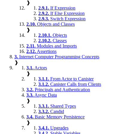
❱
2.9.1.
If Expression
2.9.2.
If Else Expression
2.9.3.
Switch Expression
2.10.
Objects and Classes
❱
2.10.1.
Objects
2.10.2.
Classes
2.11.
Modules and Imports
2.12.
Assertions
3.
Internet Computer Programming Concepts
❱
3.1.
Actors
❱
3.1.1.
From Actor to Canister
3.1.2.
Canister Calls from Clients
3.2.
Principals and Authentication
3.3.
Async Data
❱
3.3.1.
Shared Types
3.3.2.
Candid
3.4.
Basic Memory Persistence
❱
3.4.1.
Upgrades
3.4.2.
Stable Variables