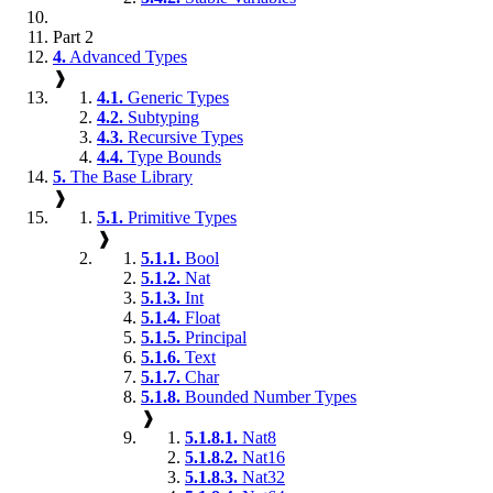
Part 2
4.
Advanced Types
❱
4.1.
Generic Types
4.2.
Subtyping
4.3.
Recursive Types
4.4.
Type Bounds
5.
The Base Library
❱
5.1.
Primitive Types
❱
5.1.1.
Bool
5.1.2.
Nat
5.1.3.
Int
5.1.4.
Float
5.1.5.
Principal
5.1.6.
Text
5.1.7.
Char
5.1.8.
Bounded Number Types
❱
5.1.8.1.
Nat8
5.1.8.2.
Nat16
5.1.8.3.
Nat32