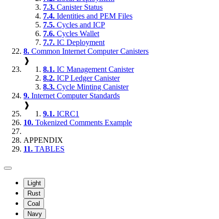
7.3.
Canister Status
7.4.
Identities and PEM Files
7.5.
Cycles and ICP
7.6.
Cycles Wallet
7.7.
IC Deployment
8.
Common Internet Computer Canisters
❱
8.1.
IC Management Canister
8.2.
ICP Ledger Canister
8.3.
Cycle Minting Canister
9.
Internet Computer Standards
❱
9.1.
ICRC1
10.
Tokenized Comments Example
APPENDIX
11.
TABLES
Light
Rust
Coal
Navy