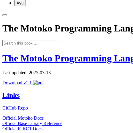
Ayu
The Motoko Programming Lan
The Motoko Programming Lan
Last updated: 2025-03-13
Download v1.1
Links
GitHub Repo
Official Motoko Docs
Official Base Library Reference
Official ICRC1 Docs