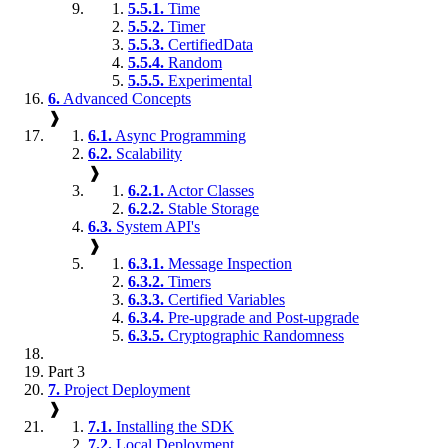
5.5.1.
Time
5.5.2.
Timer
5.5.3.
CertifiedData
5.5.4.
Random
5.5.5.
Experimental
6.
Advanced Concepts
❱
6.1.
Async Programming
6.2.
Scalability
❱
6.2.1.
Actor Classes
6.2.2.
Stable Storage
6.3.
System API's
❱
6.3.1.
Message Inspection
6.3.2.
Timers
6.3.3.
Certified Variables
6.3.4.
Pre-upgrade and Post-upgrade
6.3.5.
Cryptographic Randomness
Part 3
7.
Project Deployment
❱
7.1.
Installing the SDK
7.2.
Local Deployment