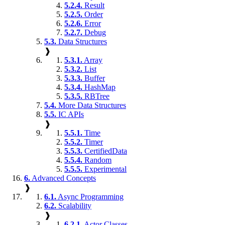
5.2.4.
Result
5.2.5.
Order
5.2.6.
Error
5.2.7.
Debug
5.3.
Data Structures
❱
5.3.1.
Array
5.3.2.
List
5.3.3.
Buffer
5.3.4.
HashMap
5.3.5.
RBTree
5.4.
More Data Structures
5.5.
IC APIs
❱
5.5.1.
Time
5.5.2.
Timer
5.5.3.
CertifiedData
5.5.4.
Random
5.5.5.
Experimental
6.
Advanced Concepts
❱
6.1.
Async Programming
6.2.
Scalability
❱
6.2.1.
Actor Classes