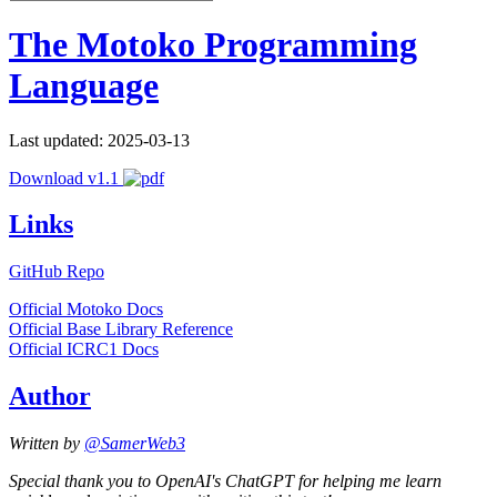
The Motoko Programming
Language
Last updated: 2025-03-13
Download v1.1
Links
GitHub Repo
Official Motoko Docs
Official Base Library Reference
Official ICRC1 Docs
Author
Written by
@SamerWeb3
Special thank you to OpenAI's ChatGPT for helping me learn