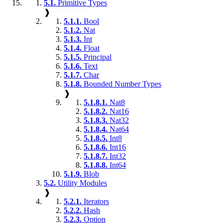
5.1.
Primitive Types
❱
5.1.1.
Bool
5.1.2.
Nat
5.1.3.
Int
5.1.4.
Float
5.1.5.
Principal
5.1.6.
Text
5.1.7.
Char
5.1.8.
Bounded Number Types
❱
5.1.8.1.
Nat8
5.1.8.2.
Nat16
5.1.8.3.
Nat32
5.1.8.4.
Nat64
5.1.8.5.
Int8
5.1.8.6.
Int16
5.1.8.7.
Int32
5.1.8.8.
Int64
5.1.9.
Blob
5.2.
Utility Modules
❱
5.2.1.
Iterators
5.2.2.
Hash
5.2.3.
Option