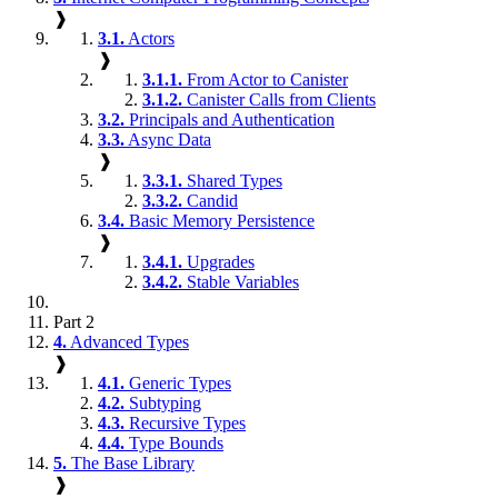
❱
3.1.
Actors
❱
3.1.1.
From Actor to Canister
3.1.2.
Canister Calls from Clients
3.2.
Principals and Authentication
3.3.
Async Data
❱
3.3.1.
Shared Types
3.3.2.
Candid
3.4.
Basic Memory Persistence
❱
3.4.1.
Upgrades
3.4.2.
Stable Variables
Part 2
4.
Advanced Types
❱
4.1.
Generic Types
4.2.
Subtyping
4.3.
Recursive Types
4.4.
Type Bounds
5.
The Base Library
❱