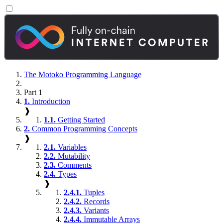
The Motoko Programming Language
Part 1
1.
Introduction
❱
1.1.
Getting Started
2.
Common Programming Concepts
❱
2.1.
Variables
2.2.
Mutability
2.3.
Comments
2.4.
Types
❱
2.4.1.
Tuples
2.4.2.
Records
2.4.3.
Variants
2.4.4.
Immutable Arrays