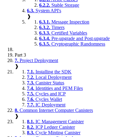
6.2.2.
Stable Storage
6.3.
System API's
❱
6.3.1.
Message Inspection
6.3.2.
Timers
6.3.3.
Certified Variables
6.3.4.
Pre-upgrade and Post-upgrade
6.3.5.
Cryptographic Randomness
Part 3
7.
Project Deployment
❱
7.1.
Installing the SDK
7.2.
Local Deployment
7.3.
Canister Status
7.4.
Identities and PEM Files
7.5.
Cycles and ICP
7.6.
Cycles Wallet
7.7.
IC Deployment
8.
Common Internet Computer Canisters
❱
8.1.
IC Management Canister
8.2.
ICP Ledger Canister
8.3.
Cycle Minting Canister