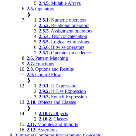
2.4.5.
Mutable Arrays
2.5.
Operators
❱
2.5.1.
Numeric operators
2.5.2.
Relational operators
2.5.3.
Assignment operators
2.5.4.
Text concatenation
2.5.5.
Logical expressions
2.5.6.
Bitwise operators
2.5.7.
Operator precedence
2.6.
Pattern Matching
2.7.
Functions
2.8.
Options and Results
2.9.
Control Flow
❱
2.9.1.
If Expression
2.9.2.
If Else Expression
2.9.3.
Switch Expression
2.10.
Objects and Classes
❱
2.10.1.
Objects
2.10.2.
Classes
2.11.
Modules and Imports
2.12.
Assertions
3.
Internet Computer Programming Concepts