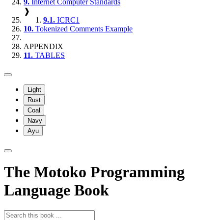
9.
Internet Computer Standards
❱
9.1.
ICRC1
10.
Tokenized Comments Example
APPENDIX
11.
TABLES
Light
Rust
Coal
Navy
Ayu
The Motoko Programming
Language Book