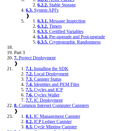
6.2.2.
Stable Storage
6.3.
System API's
❱
6.3.1.
Message Inspection
6.3.2.
Timers
6.3.3.
Certified Variables
6.3.4.
Pre-upgrade and Post-upgrade
6.3.5.
Cryptographic Randomness
Part 3
7.
Project Deployment
❱
7.1.
Installing the SDK
7.2.
Local Deployment
7.3.
Canister Status
7.4.
Identities and PEM Files
7.5.
Cycles and ICP
7.6.
Cycles Wallet
7.7.
IC Deployment
8.
Common Internet Computer Canisters
❱
8.1.
IC Management Canister
8.2.
ICP Ledger Canister
8.3.
Cycle Minting Canister