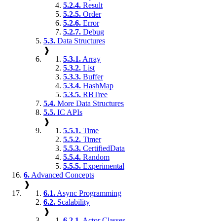
5.2.4.
Result
5.2.5.
Order
5.2.6.
Error
5.2.7.
Debug
5.3.
Data Structures
❱
5.3.1.
Array
5.3.2.
List
5.3.3.
Buffer
5.3.4.
HashMap
5.3.5.
RBTree
5.4.
More Data Structures
5.5.
IC APIs
❱
5.5.1.
Time
5.5.2.
Timer
5.5.3.
CertifiedData
5.5.4.
Random
5.5.5.
Experimental
6.
Advanced Concepts
❱
6.1.
Async Programming
6.2.
Scalability
❱
6.2.1.
Actor Classes