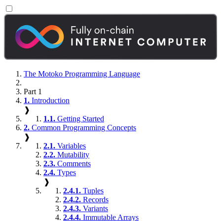
The Motoko Programming Language
Part 1
1.
Introduction
❱
1.1.
Getting Started
2.
Common Programming Concepts
❱
2.1.
Variables
2.2.
Mutability
2.3.
Comments
2.4.
Types
❱
2.4.1.
Tuples
2.4.2.
Records
2.4.3.
Variants
2.4.4.
Immutable Arrays