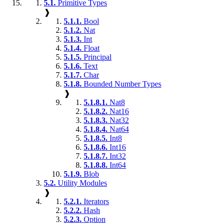
5.1.
Primitive Types
❱
5.1.1.
Bool
5.1.2.
Nat
5.1.3.
Int
5.1.4.
Float
5.1.5.
Principal
5.1.6.
Text
5.1.7.
Char
5.1.8.
Bounded Number Types
❱
5.1.8.1.
Nat8
5.1.8.2.
Nat16
5.1.8.3.
Nat32
5.1.8.4.
Nat64
5.1.8.5.
Int8
5.1.8.6.
Int16
5.1.8.7.
Int32
5.1.8.8.
Int64
5.1.9.
Blob
5.2.
Utility Modules
❱
5.2.1.
Iterators
5.2.2.
Hash
5.2.3.
Option