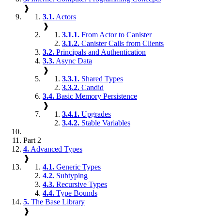
❱
3.1.
Actors
❱
3.1.1.
From Actor to Canister
3.1.2.
Canister Calls from Clients
3.2.
Principals and Authentication
3.3.
Async Data
❱
3.3.1.
Shared Types
3.3.2.
Candid
3.4.
Basic Memory Persistence
❱
3.4.1.
Upgrades
3.4.2.
Stable Variables
Part 2
4.
Advanced Types
❱
4.1.
Generic Types
4.2.
Subtyping
4.3.
Recursive Types
4.4.
Type Bounds
5.
The Base Library
❱