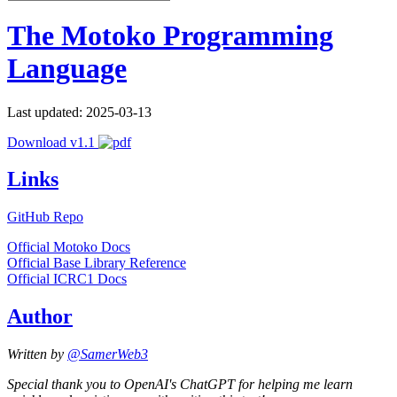
The Motoko Programming
Language
Last updated: 2025-03-13
Download v1.1
Links
GitHub Repo
Official Motoko Docs
Official Base Library Reference
Official ICRC1 Docs
Author
Written by
@SamerWeb3
Special thank you to OpenAI's ChatGPT for helping me learn