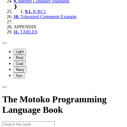
9.
Internet Computer Standards
❱
9.1.
ICRC1
10.
Tokenized Comments Example
APPENDIX
11.
TABLES
Light
Rust
Coal
Navy
Ayu
The Motoko Programming
Language Book