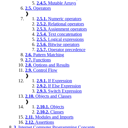
2.4.5.
Mutable Arrays
2.5.
Operators
❱
2.5.1.
Numeric operators
2.5.2.
Relational operators
2.5.3.
Assignment operators
2.5.4.
Text concatenation
2.5.5.
Logical expressions
2.5.6.
Bitwise operators
2.5.7.
Operator precedence
2.6.
Pattern Matching
2.7.
Functions
2.8.
Options and Results
2.9.
Control Flow
❱
2.9.1.
If Expression
2.9.2.
If Else Expression
2.9.3.
Switch Expression
2.10.
Objects and Classes
❱
2.10.1.
Objects
2.10.2.
Classes
2.11.
Modules and Imports
2.12.
Assertions
3.
Internet Computer Programming Concepts