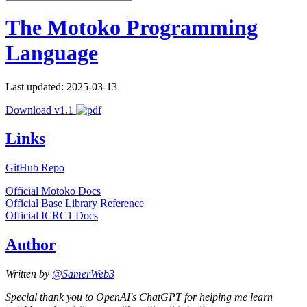
The Motoko Programming
Language
Last updated: 2025-03-13
Download v1.1
Links
GitHub Repo
Official Motoko Docs
Official Base Library Reference
Official ICRC1 Docs
Author
Written by
@SamerWeb3
Special thank you to OpenAI's ChatGPT for helping me learn