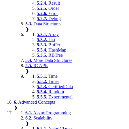
5.2.4.
Result
5.2.5.
Order
5.2.6.
Error
5.2.7.
Debug
5.3.
Data Structures
❱
5.3.1.
Array
5.3.2.
List
5.3.3.
Buffer
5.3.4.
HashMap
5.3.5.
RBTree
5.4.
More Data Structures
5.5.
IC APIs
❱
5.5.1.
Time
5.5.2.
Timer
5.5.3.
CertifiedData
5.5.4.
Random
5.5.5.
Experimental
6.
Advanced Concepts
❱
6.1.
Async Programming
6.2.
Scalability
❱
6.2.1.
Actor Classes