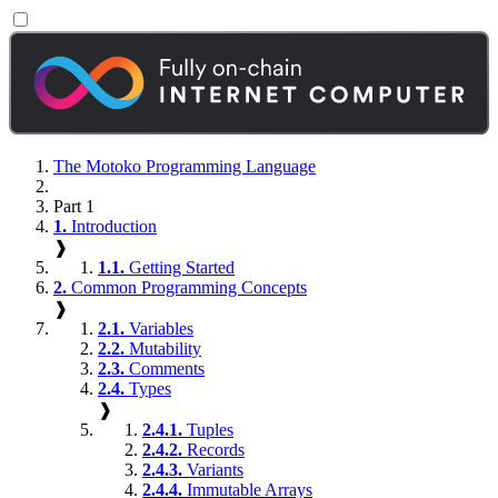
The Motoko Programming Language
Part 1
1.
Introduction
❱
1.1.
Getting Started
2.
Common Programming Concepts
❱
2.1.
Variables
2.2.
Mutability
2.3.
Comments
2.4.
Types
❱
2.4.1.
Tuples
2.4.2.
Records
2.4.3.
Variants
2.4.4.
Immutable Arrays