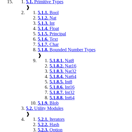
5.1.
Primitive Types
❱
5.1.1.
Bool
5.1.2.
Nat
5.1.3.
Int
5.1.4.
Float
5.1.5.
Principal
5.1.6.
Text
5.1.7.
Char
5.1.8.
Bounded Number Types
❱
5.1.8.1.
Nat8
5.1.8.2.
Nat16
5.1.8.3.
Nat32
5.1.8.4.
Nat64
5.1.8.5.
Int8
5.1.8.6.
Int16
5.1.8.7.
Int32
5.1.8.8.
Int64
5.1.9.
Blob
5.2.
Utility Modules
❱
5.2.1.
Iterators
5.2.2.
Hash
5.2.3.
Option