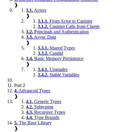
❱
3.1.
Actors
❱
3.1.1.
From Actor to Canister
3.1.2.
Canister Calls from Clients
3.2.
Principals and Authentication
3.3.
Async Data
❱
3.3.1.
Shared Types
3.3.2.
Candid
3.4.
Basic Memory Persistence
❱
3.4.1.
Upgrades
3.4.2.
Stable Variables
Part 2
4.
Advanced Types
❱
4.1.
Generic Types
4.2.
Subtyping
4.3.
Recursive Types
4.4.
Type Bounds
5.
The Base Library
❱