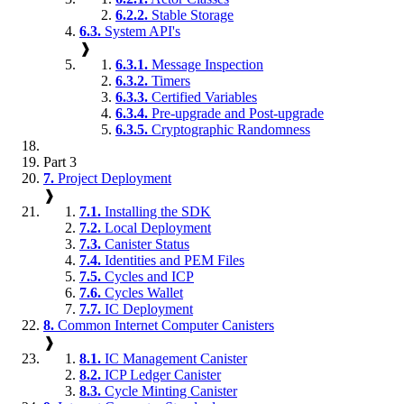
6.2.2.
Stable Storage
6.3.
System API's
❱
6.3.1.
Message Inspection
6.3.2.
Timers
6.3.3.
Certified Variables
6.3.4.
Pre-upgrade and Post-upgrade
6.3.5.
Cryptographic Randomness
Part 3
7.
Project Deployment
❱
7.1.
Installing the SDK
7.2.
Local Deployment
7.3.
Canister Status
7.4.
Identities and PEM Files
7.5.
Cycles and ICP
7.6.
Cycles Wallet
7.7.
IC Deployment
8.
Common Internet Computer Canisters
❱
8.1.
IC Management Canister
8.2.
ICP Ledger Canister
8.3.
Cycle Minting Canister