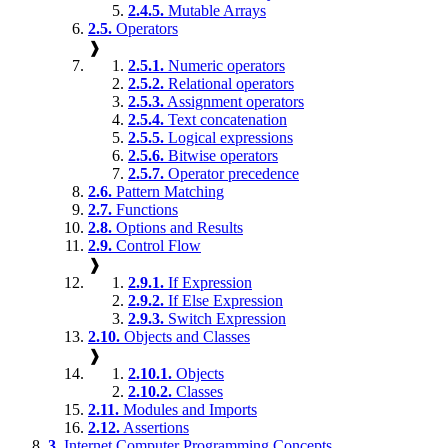
2.4.5.
Mutable Arrays
2.5.
Operators
❱
2.5.1.
Numeric operators
2.5.2.
Relational operators
2.5.3.
Assignment operators
2.5.4.
Text concatenation
2.5.5.
Logical expressions
2.5.6.
Bitwise operators
2.5.7.
Operator precedence
2.6.
Pattern Matching
2.7.
Functions
2.8.
Options and Results
2.9.
Control Flow
❱
2.9.1.
If Expression
2.9.2.
If Else Expression
2.9.3.
Switch Expression
2.10.
Objects and Classes
❱
2.10.1.
Objects
2.10.2.
Classes
2.11.
Modules and Imports
2.12.
Assertions
3.
Internet Computer Programming Concepts