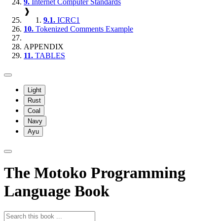
9.
Internet Computer Standards
❱
9.1.
ICRC1
10.
Tokenized Comments Example
APPENDIX
11.
TABLES
Light
Rust
Coal
Navy
Ayu
The Motoko Programming
Language Book