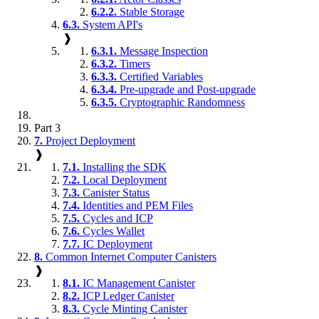
6.2.2.
Stable Storage
6.3.
System API's
❱
6.3.1.
Message Inspection
6.3.2.
Timers
6.3.3.
Certified Variables
6.3.4.
Pre-upgrade and Post-upgrade
6.3.5.
Cryptographic Randomness
Part 3
7.
Project Deployment
❱
7.1.
Installing the SDK
7.2.
Local Deployment
7.3.
Canister Status
7.4.
Identities and PEM Files
7.5.
Cycles and ICP
7.6.
Cycles Wallet
7.7.
IC Deployment
8.
Common Internet Computer Canisters
❱
8.1.
IC Management Canister
8.2.
ICP Ledger Canister
8.3.
Cycle Minting Canister