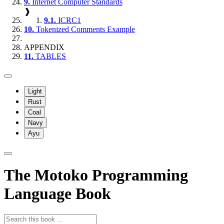
9.
Internet Computer Standards
❱
9.1.
ICRC1
10.
Tokenized Comments Example
APPENDIX
11.
TABLES
Light
Rust
Coal
Navy
Ayu
The Motoko Programming
Language Book