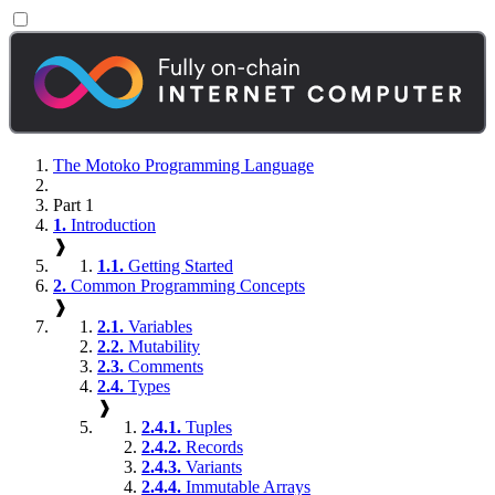
The Motoko Programming Language
Part 1
1.
Introduction
❱
1.1.
Getting Started
2.
Common Programming Concepts
❱
2.1.
Variables
2.2.
Mutability
2.3.
Comments
2.4.
Types
❱
2.4.1.
Tuples
2.4.2.
Records
2.4.3.
Variants
2.4.4.
Immutable Arrays