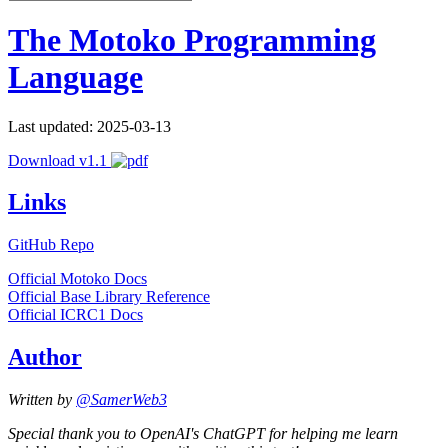
The Motoko Programming
Language
Last updated: 2025-03-13
Download v1.1
Links
GitHub Repo
Official Motoko Docs
Official Base Library Reference
Official ICRC1 Docs
Author
Written by
@SamerWeb3
Special thank you to OpenAI's ChatGPT for helping me learn