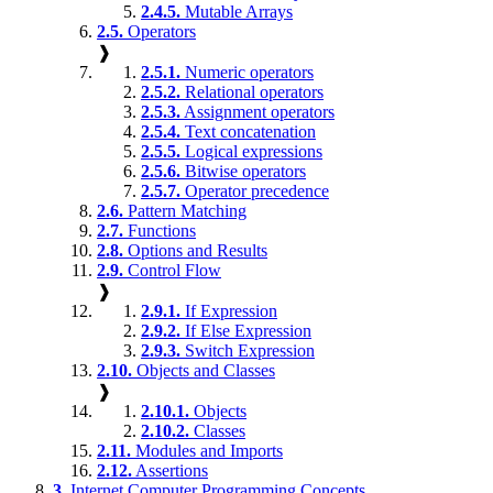
2.4.5.
Mutable Arrays
2.5.
Operators
❱
2.5.1.
Numeric operators
2.5.2.
Relational operators
2.5.3.
Assignment operators
2.5.4.
Text concatenation
2.5.5.
Logical expressions
2.5.6.
Bitwise operators
2.5.7.
Operator precedence
2.6.
Pattern Matching
2.7.
Functions
2.8.
Options and Results
2.9.
Control Flow
❱
2.9.1.
If Expression
2.9.2.
If Else Expression
2.9.3.
Switch Expression
2.10.
Objects and Classes
❱
2.10.1.
Objects
2.10.2.
Classes
2.11.
Modules and Imports
2.12.
Assertions
3.
Internet Computer Programming Concepts