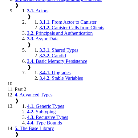
❱
3.1.
Actors
❱
3.1.1.
From Actor to Canister
3.1.2.
Canister Calls from Clients
3.2.
Principals and Authentication
3.3.
Async Data
❱
3.3.1.
Shared Types
3.3.2.
Candid
3.4.
Basic Memory Persistence
❱
3.4.1.
Upgrades
3.4.2.
Stable Variables
Part 2
4.
Advanced Types
❱
4.1.
Generic Types
4.2.
Subtyping
4.3.
Recursive Types
4.4.
Type Bounds
5.
The Base Library
❱