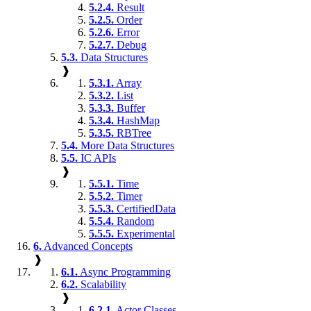
5.2.4.
Result
5.2.5.
Order
5.2.6.
Error
5.2.7.
Debug
5.3.
Data Structures
❱
5.3.1.
Array
5.3.2.
List
5.3.3.
Buffer
5.3.4.
HashMap
5.3.5.
RBTree
5.4.
More Data Structures
5.5.
IC APIs
❱
5.5.1.
Time
5.5.2.
Timer
5.5.3.
CertifiedData
5.5.4.
Random
5.5.5.
Experimental
6.
Advanced Concepts
❱
6.1.
Async Programming
6.2.
Scalability
❱
6.2.1.
Actor Classes