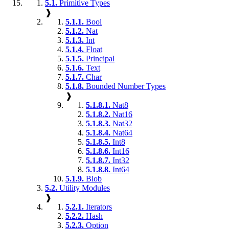
5.1.
Primitive Types
❱
5.1.1.
Bool
5.1.2.
Nat
5.1.3.
Int
5.1.4.
Float
5.1.5.
Principal
5.1.6.
Text
5.1.7.
Char
5.1.8.
Bounded Number Types
❱
5.1.8.1.
Nat8
5.1.8.2.
Nat16
5.1.8.3.
Nat32
5.1.8.4.
Nat64
5.1.8.5.
Int8
5.1.8.6.
Int16
5.1.8.7.
Int32
5.1.8.8.
Int64
5.1.9.
Blob
5.2.
Utility Modules
❱
5.2.1.
Iterators
5.2.2.
Hash
5.2.3.
Option