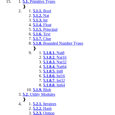
5.1.
Primitive Types
❱
5.1.1.
Bool
5.1.2.
Nat
5.1.3.
Int
5.1.4.
Float
5.1.5.
Principal
5.1.6.
Text
5.1.7.
Char
5.1.8.
Bounded Number Types
❱
5.1.8.1.
Nat8
5.1.8.2.
Nat16
5.1.8.3.
Nat32
5.1.8.4.
Nat64
5.1.8.5.
Int8
5.1.8.6.
Int16
5.1.8.7.
Int32
5.1.8.8.
Int64
5.1.9.
Blob
5.2.
Utility Modules
❱
5.2.1.
Iterators
5.2.2.
Hash
5.2.3.
Option