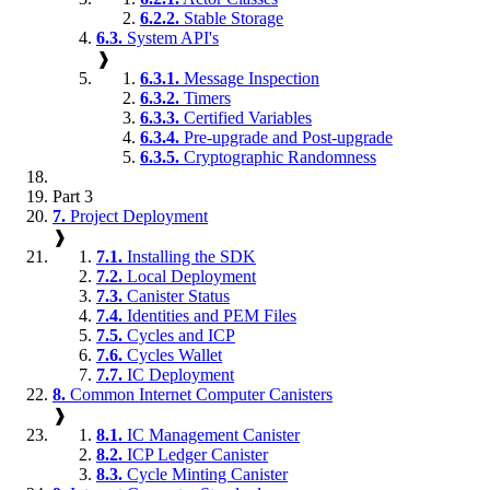
6.2.2.
Stable Storage
6.3.
System API's
❱
6.3.1.
Message Inspection
6.3.2.
Timers
6.3.3.
Certified Variables
6.3.4.
Pre-upgrade and Post-upgrade
6.3.5.
Cryptographic Randomness
Part 3
7.
Project Deployment
❱
7.1.
Installing the SDK
7.2.
Local Deployment
7.3.
Canister Status
7.4.
Identities and PEM Files
7.5.
Cycles and ICP
7.6.
Cycles Wallet
7.7.
IC Deployment
8.
Common Internet Computer Canisters
❱
8.1.
IC Management Canister
8.2.
ICP Ledger Canister
8.3.
Cycle Minting Canister