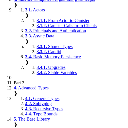
❱
3.1.
Actors
❱
3.1.1.
From Actor to Canister
3.1.2.
Canister Calls from Clients
3.2.
Principals and Authentication
3.3.
Async Data
❱
3.3.1.
Shared Types
3.3.2.
Candid
3.4.
Basic Memory Persistence
❱
3.4.1.
Upgrades
3.4.2.
Stable Variables
Part 2
4.
Advanced Types
❱
4.1.
Generic Types
4.2.
Subtyping
4.3.
Recursive Types
4.4.
Type Bounds
5.
The Base Library
❱