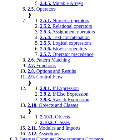
2.4.5.
Mutable Arrays
2.5.
Operators
❱
2.5.1.
Numeric operators
2.5.2.
Relational operators
2.5.3.
Assignment operators
2.5.4.
Text concatenation
2.5.5.
Logical expressions
2.5.6.
Bitwise operators
2.5.7.
Operator precedence
2.6.
Pattern Matching
2.7.
Functions
2.8.
Options and Results
2.9.
Control Flow
❱
2.9.1.
If Expression
2.9.2.
If Else Expression
2.9.3.
Switch Expression
2.10.
Objects and Classes
❱
2.10.1.
Objects
2.10.2.
Classes
2.11.
Modules and Imports
2.12.
Assertions
3.
Internet Computer Programming Concepts