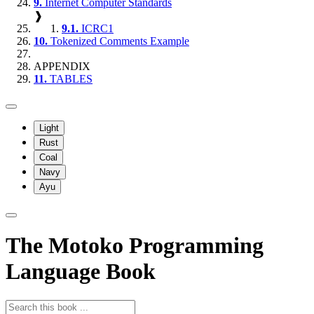
9.
Internet Computer Standards
❱
9.1.
ICRC1
10.
Tokenized Comments Example
APPENDIX
11.
TABLES
Light
Rust
Coal
Navy
Ayu
The Motoko Programming
Language Book