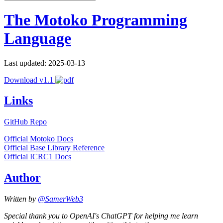
The Motoko Programming
Language
Last updated: 2025-03-13
Download v1.1
Links
GitHub Repo
Official Motoko Docs
Official Base Library Reference
Official ICRC1 Docs
Author
Written by
@SamerWeb3
Special thank you to OpenAI's ChatGPT for helping me learn