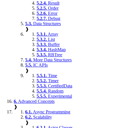
5.2.4.
Result
5.2.5.
Order
5.2.6.
Error
5.2.7.
Debug
5.3.
Data Structures
❱
5.3.1.
Array
5.3.2.
List
5.3.3.
Buffer
5.3.4.
HashMap
5.3.5.
RBTree
5.4.
More Data Structures
5.5.
IC APIs
❱
5.5.1.
Time
5.5.2.
Timer
5.5.3.
CertifiedData
5.5.4.
Random
5.5.5.
Experimental
6.
Advanced Concepts
❱
6.1.
Async Programming
6.2.
Scalability
❱
6.2.1.
Actor Classes