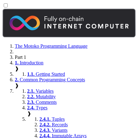
The Motoko Programming Language
Part 1
1.
Introduction
❱
1.1.
Getting Started
2.
Common Programming Concepts
❱
2.1.
Variables
2.2.
Mutability
2.3.
Comments
2.4.
Types
❱
2.4.1.
Tuples
2.4.2.
Records
2.4.3.
Variants
2.4.4.
Immutable Arrays