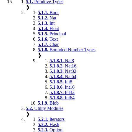
5.1.
Primitive Types
❱
5.1.1.
Bool
5.1.2.
Nat
5.1.3.
Int
5.1.4.
Float
5.1.5.
Principal
5.1.6.
Text
5.1.7.
Char
5.1.8.
Bounded Number Types
❱
5.1.8.1.
Nat8
5.1.8.2.
Nat16
5.1.8.3.
Nat32
5.1.8.4.
Nat64
5.1.8.5.
Int8
5.1.8.6.
Int16
5.1.8.7.
Int32
5.1.8.8.
Int64
5.1.9.
Blob
5.2.
Utility Modules
❱
5.2.1.
Iterators
5.2.2.
Hash
5.2.3.
Option