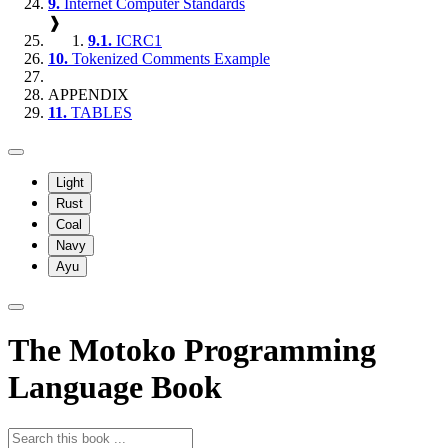
9.
Internet Computer Standards
❱
9.1.
ICRC1
10.
Tokenized Comments Example
APPENDIX
11.
TABLES
Light
Rust
Coal
Navy
Ayu
The Motoko Programming
Language Book