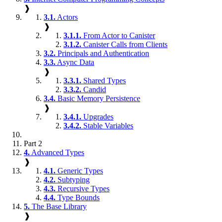
❱
3.1.
Actors
❱
3.1.1.
From Actor to Canister
3.1.2.
Canister Calls from Clients
3.2.
Principals and Authentication
3.3.
Async Data
❱
3.3.1.
Shared Types
3.3.2.
Candid
3.4.
Basic Memory Persistence
❱
3.4.1.
Upgrades
3.4.2.
Stable Variables
Part 2
4.
Advanced Types
❱
4.1.
Generic Types
4.2.
Subtyping
4.3.
Recursive Types
4.4.
Type Bounds
5.
The Base Library
❱