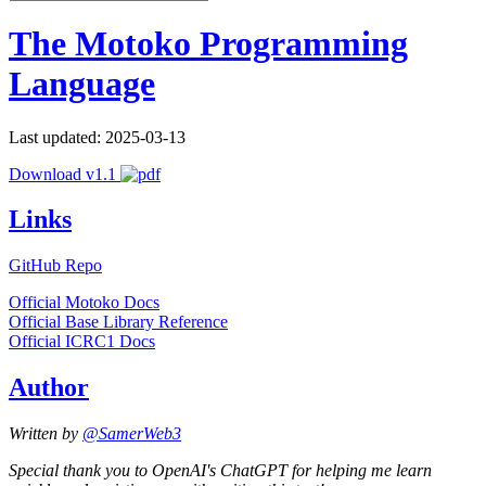
The Motoko Programming
Language
Last updated: 2025-03-13
Download v1.1
Links
GitHub Repo
Official Motoko Docs
Official Base Library Reference
Official ICRC1 Docs
Author
Written by
@SamerWeb3
Special thank you to OpenAI's ChatGPT for helping me learn