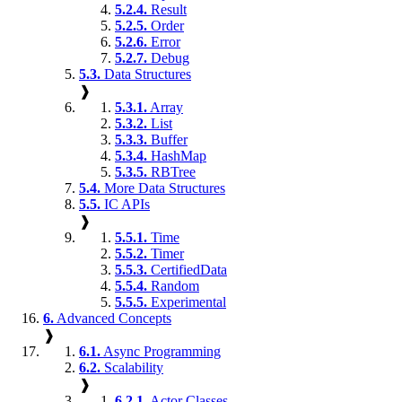
5.2.4.
Result
5.2.5.
Order
5.2.6.
Error
5.2.7.
Debug
5.3.
Data Structures
❱
5.3.1.
Array
5.3.2.
List
5.3.3.
Buffer
5.3.4.
HashMap
5.3.5.
RBTree
5.4.
More Data Structures
5.5.
IC APIs
❱
5.5.1.
Time
5.5.2.
Timer
5.5.3.
CertifiedData
5.5.4.
Random
5.5.5.
Experimental
6.
Advanced Concepts
❱
6.1.
Async Programming
6.2.
Scalability
❱
6.2.1.
Actor Classes