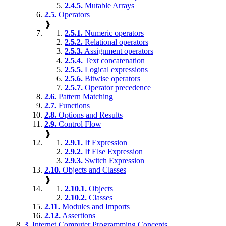
2.4.5.
Mutable Arrays
2.5.
Operators
❱
2.5.1.
Numeric operators
2.5.2.
Relational operators
2.5.3.
Assignment operators
2.5.4.
Text concatenation
2.5.5.
Logical expressions
2.5.6.
Bitwise operators
2.5.7.
Operator precedence
2.6.
Pattern Matching
2.7.
Functions
2.8.
Options and Results
2.9.
Control Flow
❱
2.9.1.
If Expression
2.9.2.
If Else Expression
2.9.3.
Switch Expression
2.10.
Objects and Classes
❱
2.10.1.
Objects
2.10.2.
Classes
2.11.
Modules and Imports
2.12.
Assertions
3.
Internet Computer Programming Concepts