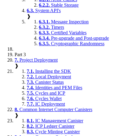
6.2.2.
Stable Storage
6.3.
System API's
❱
6.3.1.
Message Inspection
6.3.2.
Timers
6.3.3.
Certified Variables
6.3.4.
Pre-upgrade and Post-upgrade
6.3.5.
Cryptographic Randomness
Part 3
7.
Project Deployment
❱
7.1.
Installing the SDK
7.2.
Local Deployment
7.3.
Canister Status
7.4.
Identities and PEM Files
7.5.
Cycles and ICP
7.6.
Cycles Wallet
7.7.
IC Deployment
8.
Common Internet Computer Canisters
❱
8.1.
IC Management Canister
8.2.
ICP Ledger Canister
8.3.
Cycle Minting Canister