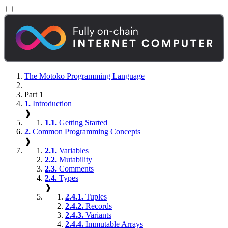
The Motoko Programming Language
Part 1
1.
Introduction
❱
1.1.
Getting Started
2.
Common Programming Concepts
❱
2.1.
Variables
2.2.
Mutability
2.3.
Comments
2.4.
Types
❱
2.4.1.
Tuples
2.4.2.
Records
2.4.3.
Variants
2.4.4.
Immutable Arrays