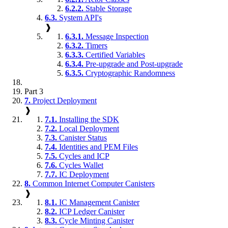
6.2.2.
Stable Storage
6.3.
System API's
❱
6.3.1.
Message Inspection
6.3.2.
Timers
6.3.3.
Certified Variables
6.3.4.
Pre-upgrade and Post-upgrade
6.3.5.
Cryptographic Randomness
Part 3
7.
Project Deployment
❱
7.1.
Installing the SDK
7.2.
Local Deployment
7.3.
Canister Status
7.4.
Identities and PEM Files
7.5.
Cycles and ICP
7.6.
Cycles Wallet
7.7.
IC Deployment
8.
Common Internet Computer Canisters
❱
8.1.
IC Management Canister
8.2.
ICP Ledger Canister
8.3.
Cycle Minting Canister