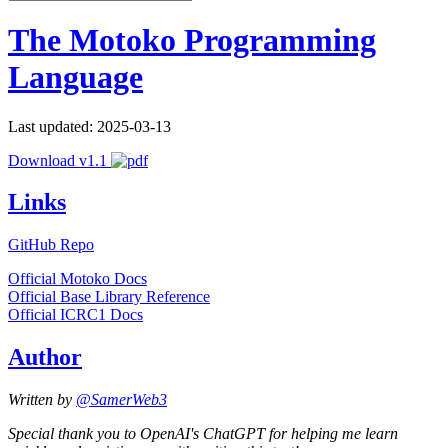
The Motoko Programming
Language
Last updated: 2025-03-13
Download v1.1
Links
GitHub Repo
Official Motoko Docs
Official Base Library Reference
Official ICRC1 Docs
Author
Written by
@SamerWeb3
Special thank you to OpenAI's ChatGPT for helping me learn