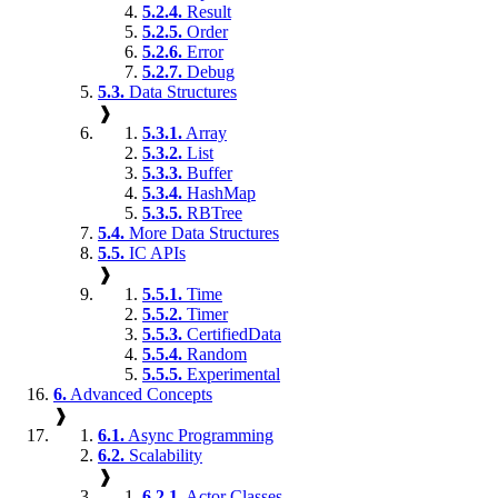
5.2.4.
Result
5.2.5.
Order
5.2.6.
Error
5.2.7.
Debug
5.3.
Data Structures
❱
5.3.1.
Array
5.3.2.
List
5.3.3.
Buffer
5.3.4.
HashMap
5.3.5.
RBTree
5.4.
More Data Structures
5.5.
IC APIs
❱
5.5.1.
Time
5.5.2.
Timer
5.5.3.
CertifiedData
5.5.4.
Random
5.5.5.
Experimental
6.
Advanced Concepts
❱
6.1.
Async Programming
6.2.
Scalability
❱
6.2.1.
Actor Classes