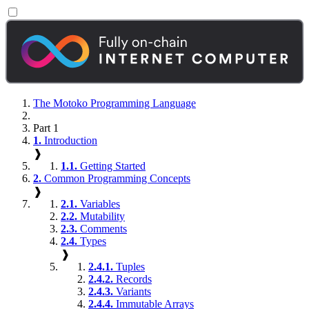
The Motoko Programming Language
Part 1
1.
Introduction
❱
1.1.
Getting Started
2.
Common Programming Concepts
❱
2.1.
Variables
2.2.
Mutability
2.3.
Comments
2.4.
Types
❱
2.4.1.
Tuples
2.4.2.
Records
2.4.3.
Variants
2.4.4.
Immutable Arrays