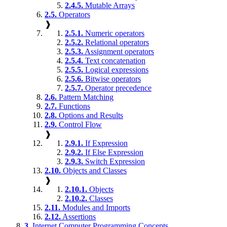
2.4.5.
Mutable Arrays
2.5.
Operators
❱
2.5.1.
Numeric operators
2.5.2.
Relational operators
2.5.3.
Assignment operators
2.5.4.
Text concatenation
2.5.5.
Logical expressions
2.5.6.
Bitwise operators
2.5.7.
Operator precedence
2.6.
Pattern Matching
2.7.
Functions
2.8.
Options and Results
2.9.
Control Flow
❱
2.9.1.
If Expression
2.9.2.
If Else Expression
2.9.3.
Switch Expression
2.10.
Objects and Classes
❱
2.10.1.
Objects
2.10.2.
Classes
2.11.
Modules and Imports
2.12.
Assertions
3.
Internet Computer Programming Concepts