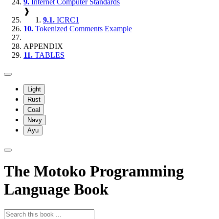
9.
Internet Computer Standards
❱
9.1.
ICRC1
10.
Tokenized Comments Example
APPENDIX
11.
TABLES
Light
Rust
Coal
Navy
Ayu
The Motoko Programming
Language Book