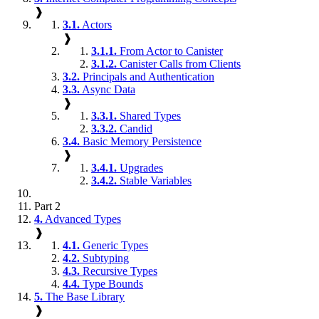
❱
3.1.
Actors
❱
3.1.1.
From Actor to Canister
3.1.2.
Canister Calls from Clients
3.2.
Principals and Authentication
3.3.
Async Data
❱
3.3.1.
Shared Types
3.3.2.
Candid
3.4.
Basic Memory Persistence
❱
3.4.1.
Upgrades
3.4.2.
Stable Variables
Part 2
4.
Advanced Types
❱
4.1.
Generic Types
4.2.
Subtyping
4.3.
Recursive Types
4.4.
Type Bounds
5.
The Base Library
❱