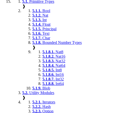
5.1.
Primitive Types
❱
5.1.1.
Bool
5.1.2.
Nat
5.1.3.
Int
5.1.4.
Float
5.1.5.
Principal
5.1.6.
Text
5.1.7.
Char
5.1.8.
Bounded Number Types
❱
5.1.8.1.
Nat8
5.1.8.2.
Nat16
5.1.8.3.
Nat32
5.1.8.4.
Nat64
5.1.8.5.
Int8
5.1.8.6.
Int16
5.1.8.7.
Int32
5.1.8.8.
Int64
5.1.9.
Blob
5.2.
Utility Modules
❱
5.2.1.
Iterators
5.2.2.
Hash
5.2.3.
Option