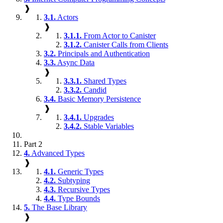
❱
3.1.
Actors
❱
3.1.1.
From Actor to Canister
3.1.2.
Canister Calls from Clients
3.2.
Principals and Authentication
3.3.
Async Data
❱
3.3.1.
Shared Types
3.3.2.
Candid
3.4.
Basic Memory Persistence
❱
3.4.1.
Upgrades
3.4.2.
Stable Variables
Part 2
4.
Advanced Types
❱
4.1.
Generic Types
4.2.
Subtyping
4.3.
Recursive Types
4.4.
Type Bounds
5.
The Base Library
❱