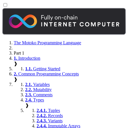
The Motoko Programming Language
Part 1
1.
Introduction
❱
1.1.
Getting Started
2.
Common Programming Concepts
❱
2.1.
Variables
2.2.
Mutability
2.3.
Comments
2.4.
Types
❱
2.4.1.
Tuples
2.4.2.
Records
2.4.3.
Variants
2.4.4.
Immutable Arrays