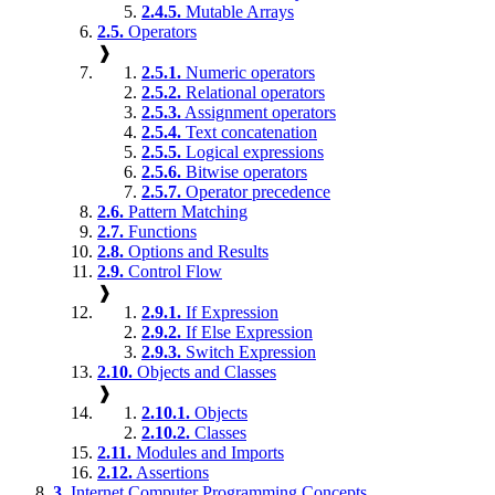
2.4.5.
Mutable Arrays
2.5.
Operators
❱
2.5.1.
Numeric operators
2.5.2.
Relational operators
2.5.3.
Assignment operators
2.5.4.
Text concatenation
2.5.5.
Logical expressions
2.5.6.
Bitwise operators
2.5.7.
Operator precedence
2.6.
Pattern Matching
2.7.
Functions
2.8.
Options and Results
2.9.
Control Flow
❱
2.9.1.
If Expression
2.9.2.
If Else Expression
2.9.3.
Switch Expression
2.10.
Objects and Classes
❱
2.10.1.
Objects
2.10.2.
Classes
2.11.
Modules and Imports
2.12.
Assertions
3.
Internet Computer Programming Concepts