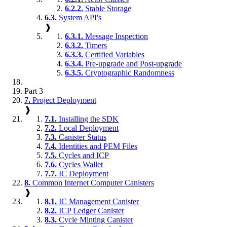
6.2.2.
Stable Storage
6.3.
System API's
❱
6.3.1.
Message Inspection
6.3.2.
Timers
6.3.3.
Certified Variables
6.3.4.
Pre-upgrade and Post-upgrade
6.3.5.
Cryptographic Randomness
Part 3
7.
Project Deployment
❱
7.1.
Installing the SDK
7.2.
Local Deployment
7.3.
Canister Status
7.4.
Identities and PEM Files
7.5.
Cycles and ICP
7.6.
Cycles Wallet
7.7.
IC Deployment
8.
Common Internet Computer Canisters
❱
8.1.
IC Management Canister
8.2.
ICP Ledger Canister
8.3.
Cycle Minting Canister