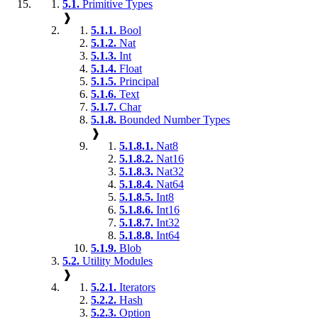
5.1.
Primitive Types
❱
5.1.1.
Bool
5.1.2.
Nat
5.1.3.
Int
5.1.4.
Float
5.1.5.
Principal
5.1.6.
Text
5.1.7.
Char
5.1.8.
Bounded Number Types
❱
5.1.8.1.
Nat8
5.1.8.2.
Nat16
5.1.8.3.
Nat32
5.1.8.4.
Nat64
5.1.8.5.
Int8
5.1.8.6.
Int16
5.1.8.7.
Int32
5.1.8.8.
Int64
5.1.9.
Blob
5.2.
Utility Modules
❱
5.2.1.
Iterators
5.2.2.
Hash
5.2.3.
Option