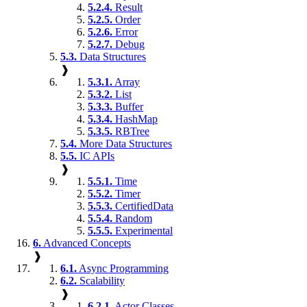
5.2.4.
Result
5.2.5.
Order
5.2.6.
Error
5.2.7.
Debug
5.3.
Data Structures
❱
5.3.1.
Array
5.3.2.
List
5.3.3.
Buffer
5.3.4.
HashMap
5.3.5.
RBTree
5.4.
More Data Structures
5.5.
IC APIs
❱
5.5.1.
Time
5.5.2.
Timer
5.5.3.
CertifiedData
5.5.4.
Random
5.5.5.
Experimental
6.
Advanced Concepts
❱
6.1.
Async Programming
6.2.
Scalability
❱
6.2.1.
Actor Classes