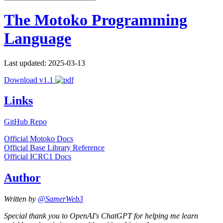
The Motoko Programming
Language
Last updated: 2025-03-13
Download v1.1
Links
GitHub Repo
Official Motoko Docs
Official Base Library Reference
Official ICRC1 Docs
Author
Written by
@SamerWeb3
Special thank you to OpenAI's ChatGPT for helping me learn