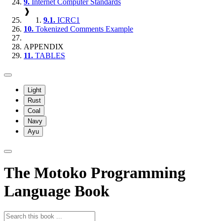
9.
Internet Computer Standards
❱
9.1.
ICRC1
10.
Tokenized Comments Example
APPENDIX
11.
TABLES
Light
Rust
Coal
Navy
Ayu
The Motoko Programming
Language Book