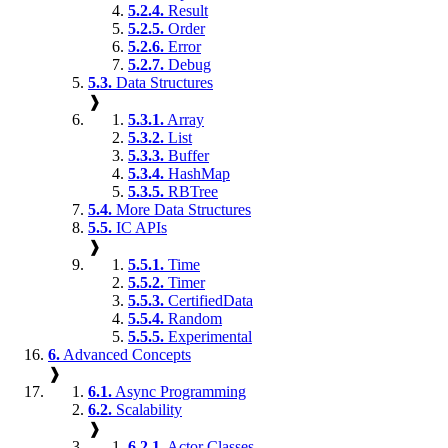
5.2.4.
Result
5.2.5.
Order
5.2.6.
Error
5.2.7.
Debug
5.3.
Data Structures
❱
5.3.1.
Array
5.3.2.
List
5.3.3.
Buffer
5.3.4.
HashMap
5.3.5.
RBTree
5.4.
More Data Structures
5.5.
IC APIs
❱
5.5.1.
Time
5.5.2.
Timer
5.5.3.
CertifiedData
5.5.4.
Random
5.5.5.
Experimental
6.
Advanced Concepts
❱
6.1.
Async Programming
6.2.
Scalability
❱
6.2.1.
Actor Classes