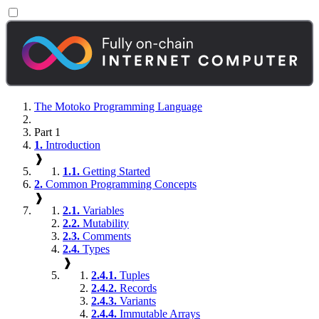
The Motoko Programming Language
Part 1
1.
Introduction
❱
1.1.
Getting Started
2.
Common Programming Concepts
❱
2.1.
Variables
2.2.
Mutability
2.3.
Comments
2.4.
Types
❱
2.4.1.
Tuples
2.4.2.
Records
2.4.3.
Variants
2.4.4.
Immutable Arrays