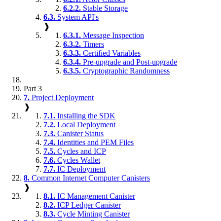
6.2.2.
Stable Storage
6.3.
System API's
❱
6.3.1.
Message Inspection
6.3.2.
Timers
6.3.3.
Certified Variables
6.3.4.
Pre-upgrade and Post-upgrade
6.3.5.
Cryptographic Randomness
Part 3
7.
Project Deployment
❱
7.1.
Installing the SDK
7.2.
Local Deployment
7.3.
Canister Status
7.4.
Identities and PEM Files
7.5.
Cycles and ICP
7.6.
Cycles Wallet
7.7.
IC Deployment
8.
Common Internet Computer Canisters
❱
8.1.
IC Management Canister
8.2.
ICP Ledger Canister
8.3.
Cycle Minting Canister