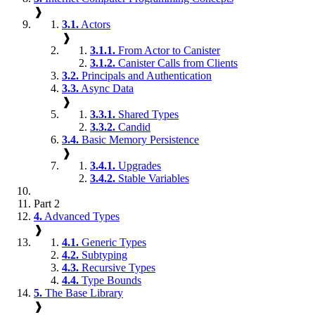
❱
3.1.
Actors
❱
3.1.1.
From Actor to Canister
3.1.2.
Canister Calls from Clients
3.2.
Principals and Authentication
3.3.
Async Data
❱
3.3.1.
Shared Types
3.3.2.
Candid
3.4.
Basic Memory Persistence
❱
3.4.1.
Upgrades
3.4.2.
Stable Variables
Part 2
4.
Advanced Types
❱
4.1.
Generic Types
4.2.
Subtyping
4.3.
Recursive Types
4.4.
Type Bounds
5.
The Base Library
❱