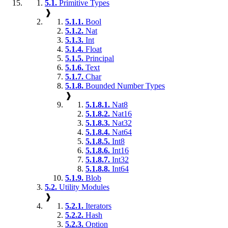
5.1.
Primitive Types
❱
5.1.1.
Bool
5.1.2.
Nat
5.1.3.
Int
5.1.4.
Float
5.1.5.
Principal
5.1.6.
Text
5.1.7.
Char
5.1.8.
Bounded Number Types
❱
5.1.8.1.
Nat8
5.1.8.2.
Nat16
5.1.8.3.
Nat32
5.1.8.4.
Nat64
5.1.8.5.
Int8
5.1.8.6.
Int16
5.1.8.7.
Int32
5.1.8.8.
Int64
5.1.9.
Blob
5.2.
Utility Modules
❱
5.2.1.
Iterators
5.2.2.
Hash
5.2.3.
Option