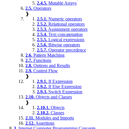
2.4.5.
Mutable Arrays
2.5.
Operators
❱
2.5.1.
Numeric operators
2.5.2.
Relational operators
2.5.3.
Assignment operators
2.5.4.
Text concatenation
2.5.5.
Logical expressions
2.5.6.
Bitwise operators
2.5.7.
Operator precedence
2.6.
Pattern Matching
2.7.
Functions
2.8.
Options and Results
2.9.
Control Flow
❱
2.9.1.
If Expression
2.9.2.
If Else Expression
2.9.3.
Switch Expression
2.10.
Objects and Classes
❱
2.10.1.
Objects
2.10.2.
Classes
2.11.
Modules and Imports
2.12.
Assertions
3.
Internet Computer Programming Concepts