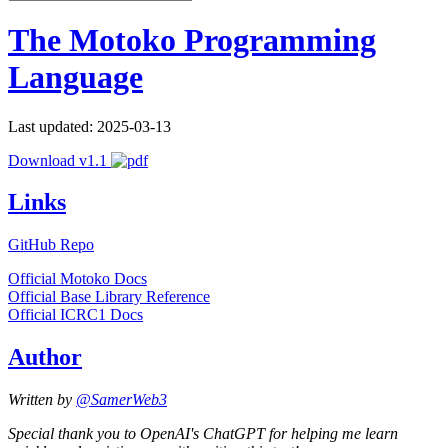
The Motoko Programming
Language
Last updated: 2025-03-13
Download v1.1
Links
GitHub Repo
Official Motoko Docs
Official Base Library Reference
Official ICRC1 Docs
Author
Written by
@SamerWeb3
Special thank you to OpenAI's ChatGPT for helping me learn