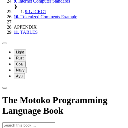
9.
Internet Computer Standards
❱
9.1.
ICRC1
10.
Tokenized Comments Example
APPENDIX
11.
TABLES
Light
Rust
Coal
Navy
Ayu
The Motoko Programming
Language Book