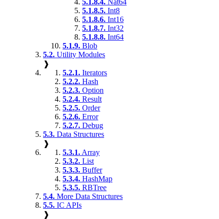
5.1.8.4.
Nat64
5.1.8.5.
Int8
5.1.8.6.
Int16
5.1.8.7.
Int32
5.1.8.8.
Int64
5.1.9.
Blob
5.2.
Utility Modules
❱
5.2.1.
Iterators
5.2.2.
Hash
5.2.3.
Option
5.2.4.
Result
5.2.5.
Order
5.2.6.
Error
5.2.7.
Debug
5.3.
Data Structures
❱
5.3.1.
Array
5.3.2.
List
5.3.3.
Buffer
5.3.4.
HashMap
5.3.5.
RBTree
5.4.
More Data Structures
5.5.
IC APIs
❱