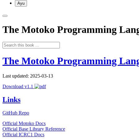
Ayu
The Motoko Programming Lan
The Motoko Programming Lan
Last updated: 2025-03-13
Download v1.1
Links
GitHub Repo
Official Motoko Docs
Official Base Library Reference
Official ICRC1 Docs