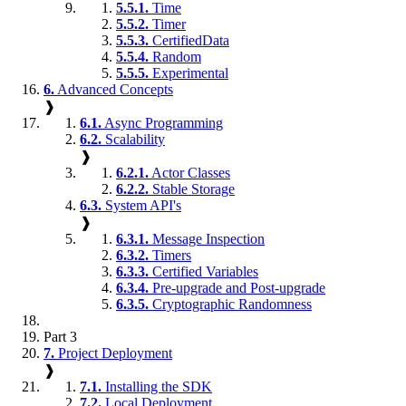
5.5.1.
Time
5.5.2.
Timer
5.5.3.
CertifiedData
5.5.4.
Random
5.5.5.
Experimental
6.
Advanced Concepts
❱
6.1.
Async Programming
6.2.
Scalability
❱
6.2.1.
Actor Classes
6.2.2.
Stable Storage
6.3.
System API's
❱
6.3.1.
Message Inspection
6.3.2.
Timers
6.3.3.
Certified Variables
6.3.4.
Pre-upgrade and Post-upgrade
6.3.5.
Cryptographic Randomness
Part 3
7.
Project Deployment
❱
7.1.
Installing the SDK
7.2.
Local Deployment