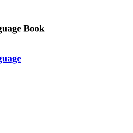
guage Book
guage