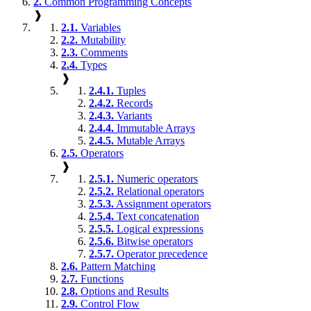
2.
Common Programming Concepts
❱
2.1.
Variables
2.2.
Mutability
2.3.
Comments
2.4.
Types
❱
2.4.1.
Tuples
2.4.2.
Records
2.4.3.
Variants
2.4.4.
Immutable Arrays
2.4.5.
Mutable Arrays
2.5.
Operators
❱
2.5.1.
Numeric operators
2.5.2.
Relational operators
2.5.3.
Assignment operators
2.5.4.
Text concatenation
2.5.5.
Logical expressions
2.5.6.
Bitwise operators
2.5.7.
Operator precedence
2.6.
Pattern Matching
2.7.
Functions
2.8.
Options and Results
2.9.
Control Flow