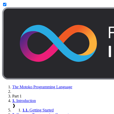
The Motoko Programming Language
Part 1
1.
Introduction
❱
1.1.
Getting Started