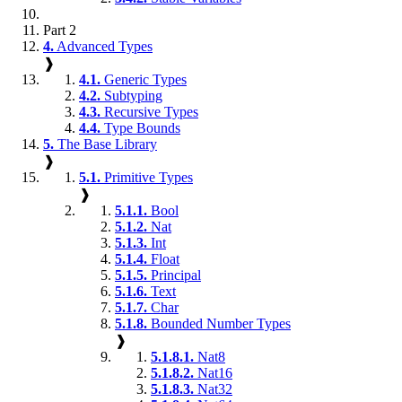
Part 2
4.
Advanced Types
❱
4.1.
Generic Types
4.2.
Subtyping
4.3.
Recursive Types
4.4.
Type Bounds
5.
The Base Library
❱
5.1.
Primitive Types
❱
5.1.1.
Bool
5.1.2.
Nat
5.1.3.
Int
5.1.4.
Float
5.1.5.
Principal
5.1.6.
Text
5.1.7.
Char
5.1.8.
Bounded Number Types
❱
5.1.8.1.
Nat8
5.1.8.2.
Nat16
5.1.8.3.
Nat32