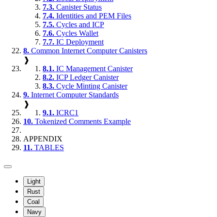
7.3.
Canister Status
7.4.
Identities and PEM Files
7.5.
Cycles and ICP
7.6.
Cycles Wallet
7.7.
IC Deployment
8.
Common Internet Computer Canisters
❱
8.1.
IC Management Canister
8.2.
ICP Ledger Canister
8.3.
Cycle Minting Canister
9.
Internet Computer Standards
❱
9.1.
ICRC1
10.
Tokenized Comments Example
APPENDIX
11.
TABLES
Light
Rust
Coal
Navy