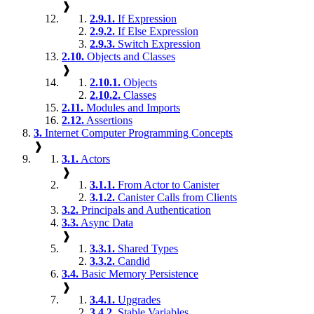
❱
2.9.1.
If Expression
2.9.2.
If Else Expression
2.9.3.
Switch Expression
2.10.
Objects and Classes
❱
2.10.1.
Objects
2.10.2.
Classes
2.11.
Modules and Imports
2.12.
Assertions
3.
Internet Computer Programming Concepts
❱
3.1.
Actors
❱
3.1.1.
From Actor to Canister
3.1.2.
Canister Calls from Clients
3.2.
Principals and Authentication
3.3.
Async Data
❱
3.3.1.
Shared Types
3.3.2.
Candid
3.4.
Basic Memory Persistence
❱
3.4.1.
Upgrades
3.4.2.
Stable Variables