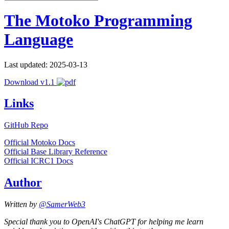
The Motoko Programming
Language
Last updated: 2025-03-13
Download v1.1
Links
GitHub Repo
Official Motoko Docs
Official Base Library Reference
Official ICRC1 Docs
Author
Written by
@SamerWeb3
Special thank you to OpenAI's ChatGPT for helping me learn