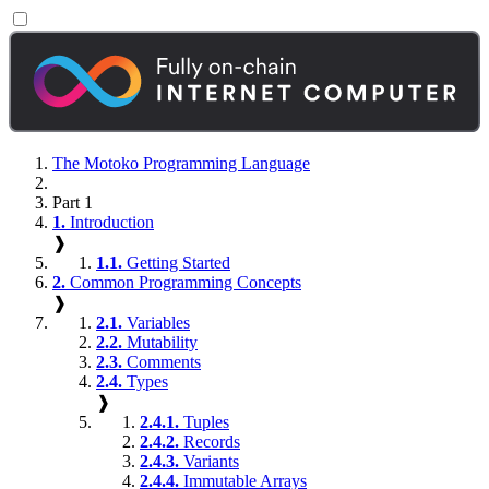
The Motoko Programming Language
Part 1
1.
Introduction
❱
1.1.
Getting Started
2.
Common Programming Concepts
❱
2.1.
Variables
2.2.
Mutability
2.3.
Comments
2.4.
Types
❱
2.4.1.
Tuples
2.4.2.
Records
2.4.3.
Variants
2.4.4.
Immutable Arrays