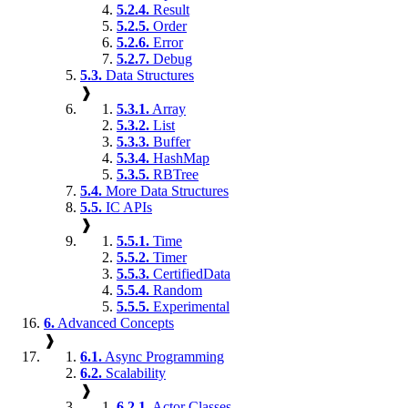
5.2.4.
Result
5.2.5.
Order
5.2.6.
Error
5.2.7.
Debug
5.3.
Data Structures
❱
5.3.1.
Array
5.3.2.
List
5.3.3.
Buffer
5.3.4.
HashMap
5.3.5.
RBTree
5.4.
More Data Structures
5.5.
IC APIs
❱
5.5.1.
Time
5.5.2.
Timer
5.5.3.
CertifiedData
5.5.4.
Random
5.5.5.
Experimental
6.
Advanced Concepts
❱
6.1.
Async Programming
6.2.
Scalability
❱
6.2.1.
Actor Classes