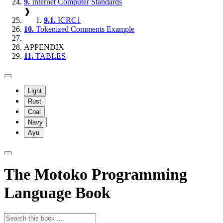
9.
Internet Computer Standards
❱
9.1.
ICRC1
10.
Tokenized Comments Example
APPENDIX
11.
TABLES
Light
Rust
Coal
Navy
Ayu
The Motoko Programming
Language Book