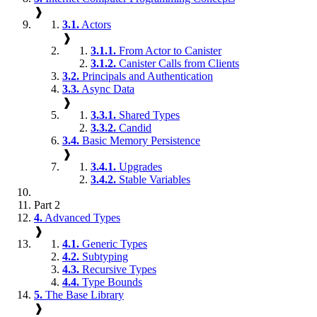
❱
3.1.
Actors
❱
3.1.1.
From Actor to Canister
3.1.2.
Canister Calls from Clients
3.2.
Principals and Authentication
3.3.
Async Data
❱
3.3.1.
Shared Types
3.3.2.
Candid
3.4.
Basic Memory Persistence
❱
3.4.1.
Upgrades
3.4.2.
Stable Variables
Part 2
4.
Advanced Types
❱
4.1.
Generic Types
4.2.
Subtyping
4.3.
Recursive Types
4.4.
Type Bounds
5.
The Base Library
❱