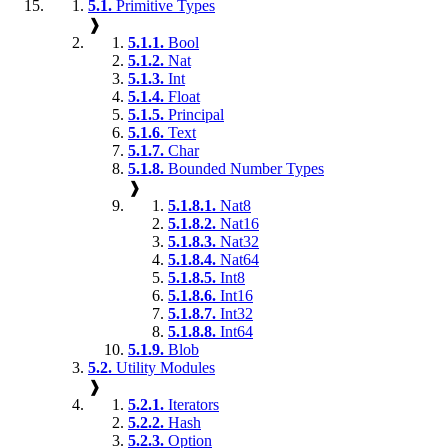
5.1.
Primitive Types
❱
5.1.1.
Bool
5.1.2.
Nat
5.1.3.
Int
5.1.4.
Float
5.1.5.
Principal
5.1.6.
Text
5.1.7.
Char
5.1.8.
Bounded Number Types
❱
5.1.8.1.
Nat8
5.1.8.2.
Nat16
5.1.8.3.
Nat32
5.1.8.4.
Nat64
5.1.8.5.
Int8
5.1.8.6.
Int16
5.1.8.7.
Int32
5.1.8.8.
Int64
5.1.9.
Blob
5.2.
Utility Modules
❱
5.2.1.
Iterators
5.2.2.
Hash
5.2.3.
Option