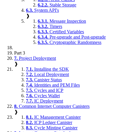
6.2.2.
Stable Storage
6.3.
System API's
❱
6.3.1.
Message Inspection
6.3.2.
Timers
6.3.3.
Certified Variables
6.3.4.
Pre-upgrade and Post-upgrade
6.3.5.
Cryptographic Randomness
Part 3
7.
Project Deployment
❱
7.1.
Installing the SDK
7.2.
Local Deployment
7.3.
Canister Status
7.4.
Identities and PEM Files
7.5.
Cycles and ICP
7.6.
Cycles Wallet
7.7.
IC Deployment
8.
Common Internet Computer Canisters
❱
8.1.
IC Management Canister
8.2.
ICP Ledger Canister
8.3.
Cycle Minting Canister