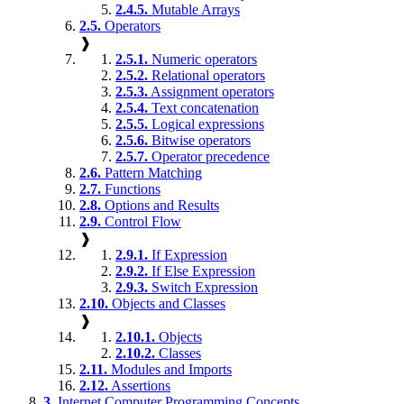
2.4.5.
Mutable Arrays
2.5.
Operators
❱
2.5.1.
Numeric operators
2.5.2.
Relational operators
2.5.3.
Assignment operators
2.5.4.
Text concatenation
2.5.5.
Logical expressions
2.5.6.
Bitwise operators
2.5.7.
Operator precedence
2.6.
Pattern Matching
2.7.
Functions
2.8.
Options and Results
2.9.
Control Flow
❱
2.9.1.
If Expression
2.9.2.
If Else Expression
2.9.3.
Switch Expression
2.10.
Objects and Classes
❱
2.10.1.
Objects
2.10.2.
Classes
2.11.
Modules and Imports
2.12.
Assertions
3.
Internet Computer Programming Concepts