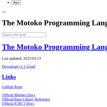
Ayu
The Motoko Programming Lan
The Motoko Programming Lan
Last updated: 2025-03-13
Download v1.1
Links
GitHub Repo
Official Motoko Docs
Official Base Library Reference
Official ICRC1 Docs