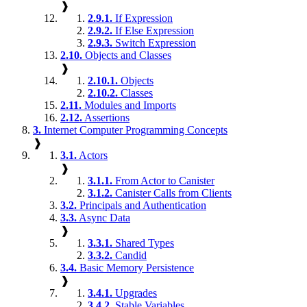
❱
2.9.1.
If Expression
2.9.2.
If Else Expression
2.9.3.
Switch Expression
2.10.
Objects and Classes
❱
2.10.1.
Objects
2.10.2.
Classes
2.11.
Modules and Imports
2.12.
Assertions
3.
Internet Computer Programming Concepts
❱
3.1.
Actors
❱
3.1.1.
From Actor to Canister
3.1.2.
Canister Calls from Clients
3.2.
Principals and Authentication
3.3.
Async Data
❱
3.3.1.
Shared Types
3.3.2.
Candid
3.4.
Basic Memory Persistence
❱
3.4.1.
Upgrades
3.4.2.
Stable Variables