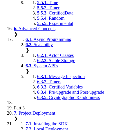
5.5.1.
Time
5.5.2.
Timer
5.5.3.
CertifiedData
5.5.4.
Random
5.5.5.
Experimental
6.
Advanced Concepts
❱
6.1.
Async Programming
6.2.
Scalability
❱
6.2.1.
Actor Classes
6.2.2.
Stable Storage
6.3.
System API's
❱
6.3.1.
Message Inspection
6.3.2.
Timers
6.3.3.
Certified Variables
6.3.4.
Pre-upgrade and Post-upgrade
6.3.5.
Cryptographic Randomness
Part 3
7.
Project Deployment
❱
7.1.
Installing the SDK
7.2.
Local Deployment