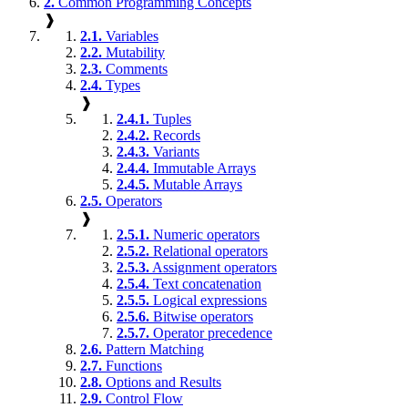
2.
Common Programming Concepts
❱
2.1.
Variables
2.2.
Mutability
2.3.
Comments
2.4.
Types
❱
2.4.1.
Tuples
2.4.2.
Records
2.4.3.
Variants
2.4.4.
Immutable Arrays
2.4.5.
Mutable Arrays
2.5.
Operators
❱
2.5.1.
Numeric operators
2.5.2.
Relational operators
2.5.3.
Assignment operators
2.5.4.
Text concatenation
2.5.5.
Logical expressions
2.5.6.
Bitwise operators
2.5.7.
Operator precedence
2.6.
Pattern Matching
2.7.
Functions
2.8.
Options and Results
2.9.
Control Flow