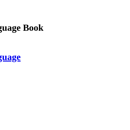
guage Book
guage