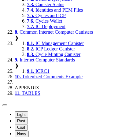
7.3.
Canister Status
7.4.
Identities and PEM Files
7.5.
Cycles and ICP
7.6.
Cycles Wallet
7.7.
IC Deployment
8.
Common Internet Computer Canisters
❱
8.1.
IC Management Canister
8.2.
ICP Ledger Canister
8.3.
Cycle Minting Canister
9.
Internet Computer Standards
❱
9.1.
ICRC1
10.
Tokenized Comments Example
APPENDIX
11.
TABLES
Light
Rust
Coal
Navy