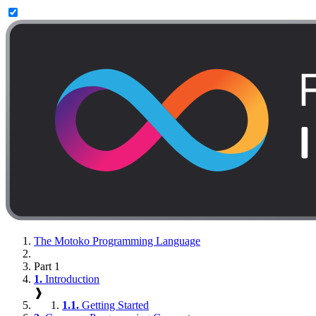
The Motoko Programming Language
Part 1
1.
Introduction
❱
1.1.
Getting Started