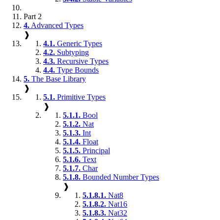
Part 2
4.
Advanced Types
❱
4.1.
Generic Types
4.2.
Subtyping
4.3.
Recursive Types
4.4.
Type Bounds
5.
The Base Library
❱
5.1.
Primitive Types
❱
5.1.1.
Bool
5.1.2.
Nat
5.1.3.
Int
5.1.4.
Float
5.1.5.
Principal
5.1.6.
Text
5.1.7.
Char
5.1.8.
Bounded Number Types
❱
5.1.8.1.
Nat8
5.1.8.2.
Nat16
5.1.8.3.
Nat32