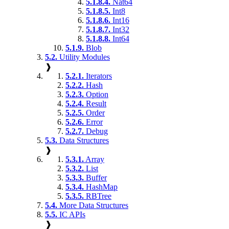
5.1.8.4.
Nat64
5.1.8.5.
Int8
5.1.8.6.
Int16
5.1.8.7.
Int32
5.1.8.8.
Int64
5.1.9.
Blob
5.2.
Utility Modules
❱
5.2.1.
Iterators
5.2.2.
Hash
5.2.3.
Option
5.2.4.
Result
5.2.5.
Order
5.2.6.
Error
5.2.7.
Debug
5.3.
Data Structures
❱
5.3.1.
Array
5.3.2.
List
5.3.3.
Buffer
5.3.4.
HashMap
5.3.5.
RBTree
5.4.
More Data Structures
5.5.
IC APIs
❱