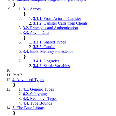
❱
3.1.
Actors
❱
3.1.1.
From Actor to Canister
3.1.2.
Canister Calls from Clients
3.2.
Principals and Authentication
3.3.
Async Data
❱
3.3.1.
Shared Types
3.3.2.
Candid
3.4.
Basic Memory Persistence
❱
3.4.1.
Upgrades
3.4.2.
Stable Variables
Part 2
4.
Advanced Types
❱
4.1.
Generic Types
4.2.
Subtyping
4.3.
Recursive Types
4.4.
Type Bounds
5.
The Base Library
❱