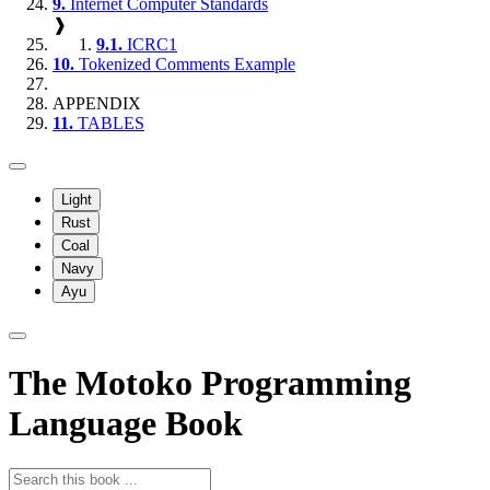
9.
Internet Computer Standards
❱
9.1.
ICRC1
10.
Tokenized Comments Example
APPENDIX
11.
TABLES
Light
Rust
Coal
Navy
Ayu
The Motoko Programming
Language Book