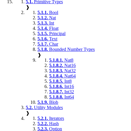
5.1.
Primitive Types
❱
5.1.1.
Bool
5.1.2.
Nat
5.1.3.
Int
5.1.4.
Float
5.1.5.
Principal
5.1.6.
Text
5.1.7.
Char
5.1.8.
Bounded Number Types
❱
5.1.8.1.
Nat8
5.1.8.2.
Nat16
5.1.8.3.
Nat32
5.1.8.4.
Nat64
5.1.8.5.
Int8
5.1.8.6.
Int16
5.1.8.7.
Int32
5.1.8.8.
Int64
5.1.9.
Blob
5.2.
Utility Modules
❱
5.2.1.
Iterators
5.2.2.
Hash
5.2.3.
Option