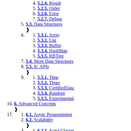
5.2.4.
Result
5.2.5.
Order
5.2.6.
Error
5.2.7.
Debug
5.3.
Data Structures
❱
5.3.1.
Array
5.3.2.
List
5.3.3.
Buffer
5.3.4.
HashMap
5.3.5.
RBTree
5.4.
More Data Structures
5.5.
IC APIs
❱
5.5.1.
Time
5.5.2.
Timer
5.5.3.
CertifiedData
5.5.4.
Random
5.5.5.
Experimental
6.
Advanced Concepts
❱
6.1.
Async Programming
6.2.
Scalability
❱
6.2.1.
Actor Classes