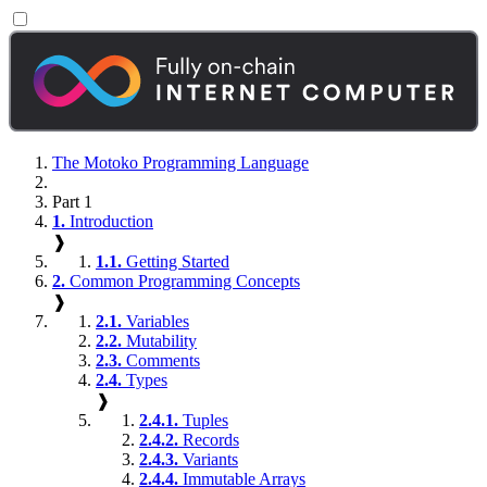
The Motoko Programming Language
Part 1
1.
Introduction
❱
1.1.
Getting Started
2.
Common Programming Concepts
❱
2.1.
Variables
2.2.
Mutability
2.3.
Comments
2.4.
Types
❱
2.4.1.
Tuples
2.4.2.
Records
2.4.3.
Variants
2.4.4.
Immutable Arrays