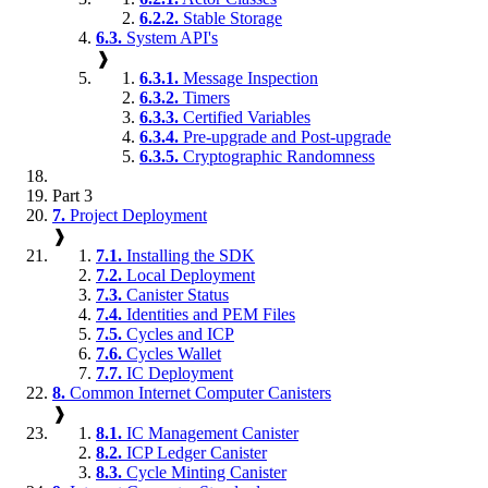
6.2.2.
Stable Storage
6.3.
System API's
❱
6.3.1.
Message Inspection
6.3.2.
Timers
6.3.3.
Certified Variables
6.3.4.
Pre-upgrade and Post-upgrade
6.3.5.
Cryptographic Randomness
Part 3
7.
Project Deployment
❱
7.1.
Installing the SDK
7.2.
Local Deployment
7.3.
Canister Status
7.4.
Identities and PEM Files
7.5.
Cycles and ICP
7.6.
Cycles Wallet
7.7.
IC Deployment
8.
Common Internet Computer Canisters
❱
8.1.
IC Management Canister
8.2.
ICP Ledger Canister
8.3.
Cycle Minting Canister