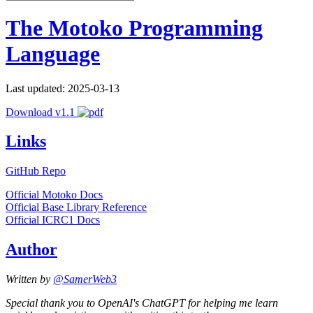
The Motoko Programming
Language
Last updated: 2025-03-13
Download v1.1
Links
GitHub Repo
Official Motoko Docs
Official Base Library Reference
Official ICRC1 Docs
Author
Written by
@SamerWeb3
Special thank you to OpenAI's ChatGPT for helping me learn