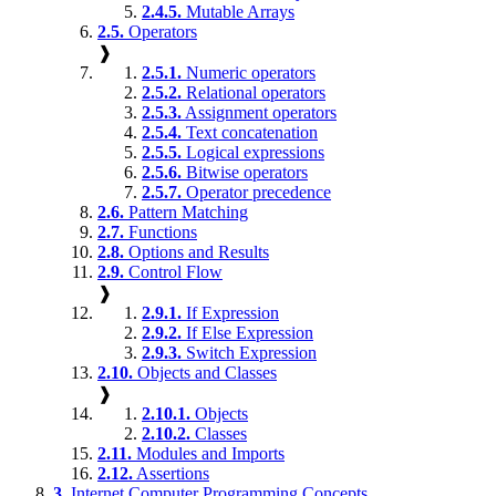
2.4.5.
Mutable Arrays
2.5.
Operators
❱
2.5.1.
Numeric operators
2.5.2.
Relational operators
2.5.3.
Assignment operators
2.5.4.
Text concatenation
2.5.5.
Logical expressions
2.5.6.
Bitwise operators
2.5.7.
Operator precedence
2.6.
Pattern Matching
2.7.
Functions
2.8.
Options and Results
2.9.
Control Flow
❱
2.9.1.
If Expression
2.9.2.
If Else Expression
2.9.3.
Switch Expression
2.10.
Objects and Classes
❱
2.10.1.
Objects
2.10.2.
Classes
2.11.
Modules and Imports
2.12.
Assertions
3.
Internet Computer Programming Concepts