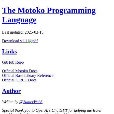
The Motoko Programming
Language
Last updated: 2025-03-13
Download v1.1
Links
GitHub Repo
Official Motoko Docs
Official Base Library Reference
Official ICRC1 Docs
Author
Written by
@SamerWeb3
Special thank you to OpenAI's ChatGPT for helping me learn