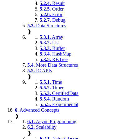
5.2.4.
Result
5.2.5.
Order
5.2.6.
Error
5.2.7.
Debug
5.3.
Data Structures
❱
5.3.1.
Array
5.3.2.
List
5.3.3.
Buffer
5.3.4.
HashMap
5.3.5.
RBTree
5.4.
More Data Structures
5.5.
IC APIs
❱
5.5.1.
Time
5.5.2.
Timer
5.5.3.
CertifiedData
5.5.4.
Random
5.5.5.
Experimental
6.
Advanced Concepts
❱
6.1.
Async Programming
6.2.
Scalability
❱
6.2.1.
Actor Classes