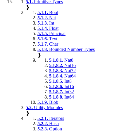
5.1.
Primitive Types
❱
5.1.1.
Bool
5.1.2.
Nat
5.1.3.
Int
5.1.4.
Float
5.1.5.
Principal
5.1.6.
Text
5.1.7.
Char
5.1.8.
Bounded Number Types
❱
5.1.8.1.
Nat8
5.1.8.2.
Nat16
5.1.8.3.
Nat32
5.1.8.4.
Nat64
5.1.8.5.
Int8
5.1.8.6.
Int16
5.1.8.7.
Int32
5.1.8.8.
Int64
5.1.9.
Blob
5.2.
Utility Modules
❱
5.2.1.
Iterators
5.2.2.
Hash
5.2.3.
Option