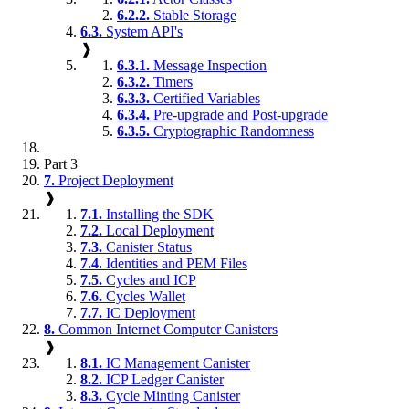
6.2.2.
Stable Storage
6.3.
System API's
❱
6.3.1.
Message Inspection
6.3.2.
Timers
6.3.3.
Certified Variables
6.3.4.
Pre-upgrade and Post-upgrade
6.3.5.
Cryptographic Randomness
Part 3
7.
Project Deployment
❱
7.1.
Installing the SDK
7.2.
Local Deployment
7.3.
Canister Status
7.4.
Identities and PEM Files
7.5.
Cycles and ICP
7.6.
Cycles Wallet
7.7.
IC Deployment
8.
Common Internet Computer Canisters
❱
8.1.
IC Management Canister
8.2.
ICP Ledger Canister
8.3.
Cycle Minting Canister