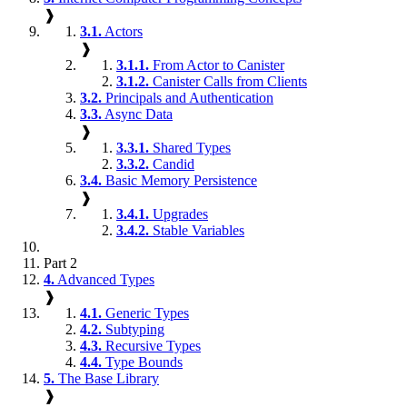
❱
3.1.
Actors
❱
3.1.1.
From Actor to Canister
3.1.2.
Canister Calls from Clients
3.2.
Principals and Authentication
3.3.
Async Data
❱
3.3.1.
Shared Types
3.3.2.
Candid
3.4.
Basic Memory Persistence
❱
3.4.1.
Upgrades
3.4.2.
Stable Variables
Part 2
4.
Advanced Types
❱
4.1.
Generic Types
4.2.
Subtyping
4.3.
Recursive Types
4.4.
Type Bounds
5.
The Base Library
❱