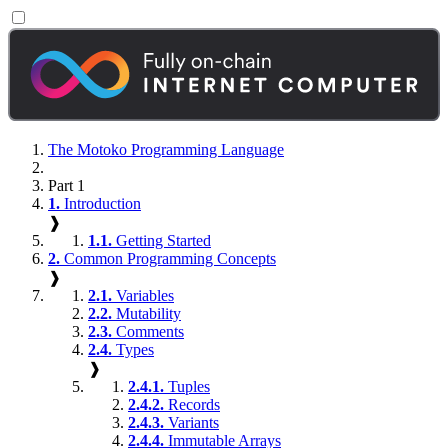
The Motoko Programming Language
Part 1
1.
Introduction
❱
1.1.
Getting Started
2.
Common Programming Concepts
❱
2.1.
Variables
2.2.
Mutability
2.3.
Comments
2.4.
Types
❱
2.4.1.
Tuples
2.4.2.
Records
2.4.3.
Variants
2.4.4.
Immutable Arrays