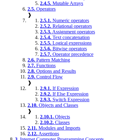
2.4.5.
Mutable Arrays
2.5.
Operators
❱
2.5.1.
Numeric operators
2.5.2.
Relational operators
2.5.3.
Assignment operators
2.5.4.
Text concatenation
2.5.5.
Logical expressions
2.5.6.
Bitwise operators
2.5.7.
Operator precedence
2.6.
Pattern Matching
2.7.
Functions
2.8.
Options and Results
2.9.
Control Flow
❱
2.9.1.
If Expression
2.9.2.
If Else Expression
2.9.3.
Switch Expression
2.10.
Objects and Classes
❱
2.10.1.
Objects
2.10.2.
Classes
2.11.
Modules and Imports
2.12.
Assertions
3.
Internet Computer Programming Concepts