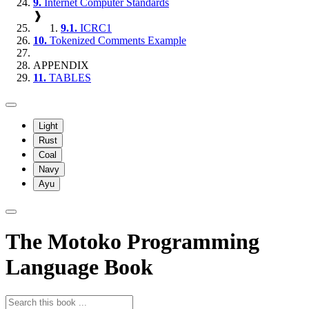
9.
Internet Computer Standards
❱
9.1.
ICRC1
10.
Tokenized Comments Example
APPENDIX
11.
TABLES
Light
Rust
Coal
Navy
Ayu
The Motoko Programming
Language Book