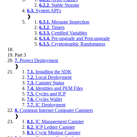
6.2.2.
Stable Storage
6.3.
System API's
❱
6.3.1.
Message Inspection
6.3.2.
Timers
6.3.3.
Certified Variables
6.3.4.
Pre-upgrade and Post-upgrade
6.3.5.
Cryptographic Randomness
Part 3
7.
Project Deployment
❱
7.1.
Installing the SDK
7.2.
Local Deployment
7.3.
Canister Status
7.4.
Identities and PEM Files
7.5.
Cycles and ICP
7.6.
Cycles Wallet
7.7.
IC Deployment
8.
Common Internet Computer Canisters
❱
8.1.
IC Management Canister
8.2.
ICP Ledger Canister
8.3.
Cycle Minting Canister