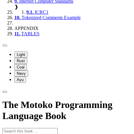
9.
Internet Computer Standards
❱
9.1.
ICRC1
10.
Tokenized Comments Example
APPENDIX
11.
TABLES
Light
Rust
Coal
Navy
Ayu
The Motoko Programming
Language Book