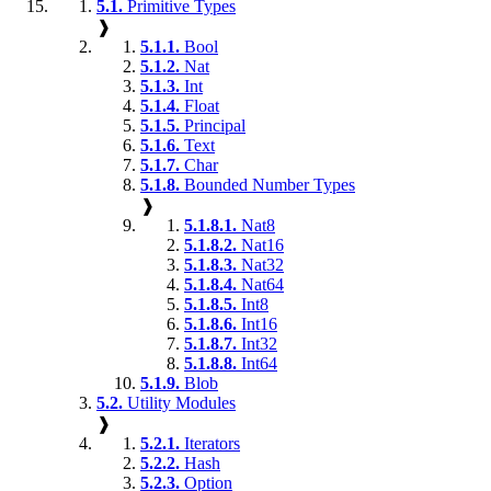
5.1.
Primitive Types
❱
5.1.1.
Bool
5.1.2.
Nat
5.1.3.
Int
5.1.4.
Float
5.1.5.
Principal
5.1.6.
Text
5.1.7.
Char
5.1.8.
Bounded Number Types
❱
5.1.8.1.
Nat8
5.1.8.2.
Nat16
5.1.8.3.
Nat32
5.1.8.4.
Nat64
5.1.8.5.
Int8
5.1.8.6.
Int16
5.1.8.7.
Int32
5.1.8.8.
Int64
5.1.9.
Blob
5.2.
Utility Modules
❱
5.2.1.
Iterators
5.2.2.
Hash
5.2.3.
Option