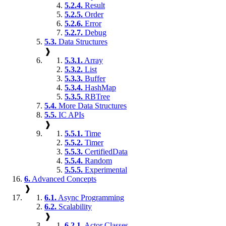
5.2.4.
Result
5.2.5.
Order
5.2.6.
Error
5.2.7.
Debug
5.3.
Data Structures
❱
5.3.1.
Array
5.3.2.
List
5.3.3.
Buffer
5.3.4.
HashMap
5.3.5.
RBTree
5.4.
More Data Structures
5.5.
IC APIs
❱
5.5.1.
Time
5.5.2.
Timer
5.5.3.
CertifiedData
5.5.4.
Random
5.5.5.
Experimental
6.
Advanced Concepts
❱
6.1.
Async Programming
6.2.
Scalability
❱
6.2.1.
Actor Classes