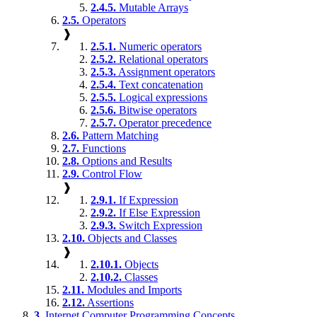
2.4.5.
Mutable Arrays
2.5.
Operators
❱
2.5.1.
Numeric operators
2.5.2.
Relational operators
2.5.3.
Assignment operators
2.5.4.
Text concatenation
2.5.5.
Logical expressions
2.5.6.
Bitwise operators
2.5.7.
Operator precedence
2.6.
Pattern Matching
2.7.
Functions
2.8.
Options and Results
2.9.
Control Flow
❱
2.9.1.
If Expression
2.9.2.
If Else Expression
2.9.3.
Switch Expression
2.10.
Objects and Classes
❱
2.10.1.
Objects
2.10.2.
Classes
2.11.
Modules and Imports
2.12.
Assertions
3.
Internet Computer Programming Concepts