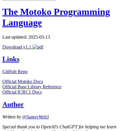
The Motoko Programming
Language
Last updated: 2025-03-13
Download v1.1
Links
GitHub Repo
Official Motoko Docs
Official Base Library Reference
Official ICRC1 Docs
Author
Written by
@SamerWeb3
Special thank you to OpenAI's ChatGPT for helping me learn