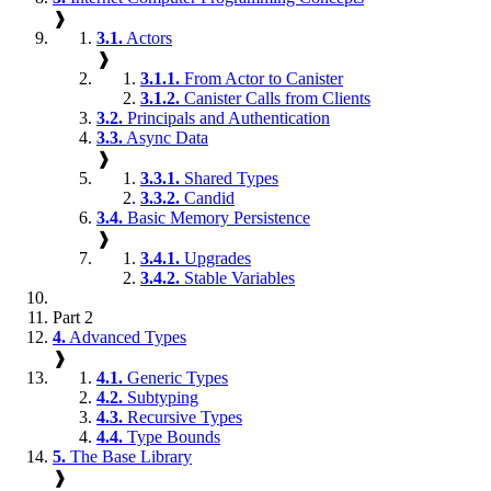
❱
3.1.
Actors
❱
3.1.1.
From Actor to Canister
3.1.2.
Canister Calls from Clients
3.2.
Principals and Authentication
3.3.
Async Data
❱
3.3.1.
Shared Types
3.3.2.
Candid
3.4.
Basic Memory Persistence
❱
3.4.1.
Upgrades
3.4.2.
Stable Variables
Part 2
4.
Advanced Types
❱
4.1.
Generic Types
4.2.
Subtyping
4.3.
Recursive Types
4.4.
Type Bounds
5.
The Base Library
❱