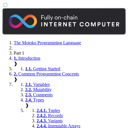
The Motoko Programming Language
Part 1
1.
Introduction
❱
1.1.
Getting Started
2.
Common Programming Concepts
❱
2.1.
Variables
2.2.
Mutability
2.3.
Comments
2.4.
Types
❱
2.4.1.
Tuples
2.4.2.
Records
2.4.3.
Variants
2.4.4.
Immutable Arrays