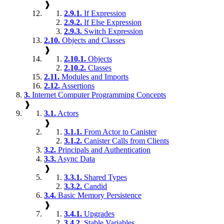
❱
2.9.1.
If Expression
2.9.2.
If Else Expression
2.9.3.
Switch Expression
2.10.
Objects and Classes
❱
2.10.1.
Objects
2.10.2.
Classes
2.11.
Modules and Imports
2.12.
Assertions
3.
Internet Computer Programming Concepts
❱
3.1.
Actors
❱
3.1.1.
From Actor to Canister
3.1.2.
Canister Calls from Clients
3.2.
Principals and Authentication
3.3.
Async Data
❱
3.3.1.
Shared Types
3.3.2.
Candid
3.4.
Basic Memory Persistence
❱
3.4.1.
Upgrades
3.4.2.
Stable Variables