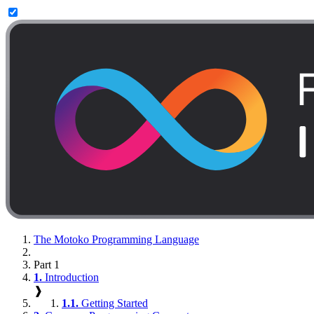
The Motoko Programming Language
Part 1
1.
Introduction
❱
1.1.
Getting Started