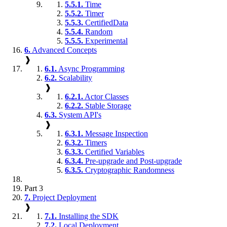
5.5.1.
Time
5.5.2.
Timer
5.5.3.
CertifiedData
5.5.4.
Random
5.5.5.
Experimental
6.
Advanced Concepts
❱
6.1.
Async Programming
6.2.
Scalability
❱
6.2.1.
Actor Classes
6.2.2.
Stable Storage
6.3.
System API's
❱
6.3.1.
Message Inspection
6.3.2.
Timers
6.3.3.
Certified Variables
6.3.4.
Pre-upgrade and Post-upgrade
6.3.5.
Cryptographic Randomness
Part 3
7.
Project Deployment
❱
7.1.
Installing the SDK
7.2.
Local Deployment