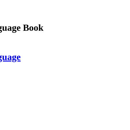
guage Book
guage