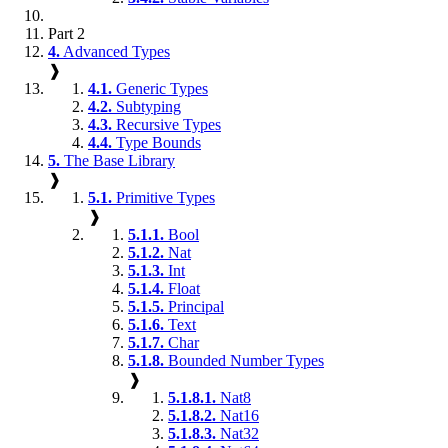
Part 2
4.
Advanced Types
❱
4.1.
Generic Types
4.2.
Subtyping
4.3.
Recursive Types
4.4.
Type Bounds
5.
The Base Library
❱
5.1.
Primitive Types
❱
5.1.1.
Bool
5.1.2.
Nat
5.1.3.
Int
5.1.4.
Float
5.1.5.
Principal
5.1.6.
Text
5.1.7.
Char
5.1.8.
Bounded Number Types
❱
5.1.8.1.
Nat8
5.1.8.2.
Nat16
5.1.8.3.
Nat32