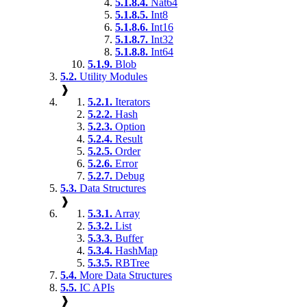
5.1.8.4.
Nat64
5.1.8.5.
Int8
5.1.8.6.
Int16
5.1.8.7.
Int32
5.1.8.8.
Int64
5.1.9.
Blob
5.2.
Utility Modules
❱
5.2.1.
Iterators
5.2.2.
Hash
5.2.3.
Option
5.2.4.
Result
5.2.5.
Order
5.2.6.
Error
5.2.7.
Debug
5.3.
Data Structures
❱
5.3.1.
Array
5.3.2.
List
5.3.3.
Buffer
5.3.4.
HashMap
5.3.5.
RBTree
5.4.
More Data Structures
5.5.
IC APIs
❱