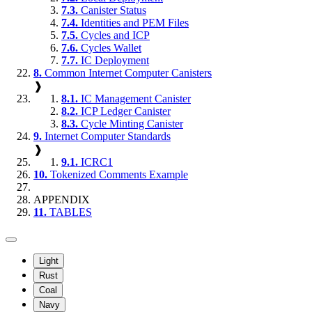
7.3.
Canister Status
7.4.
Identities and PEM Files
7.5.
Cycles and ICP
7.6.
Cycles Wallet
7.7.
IC Deployment
8.
Common Internet Computer Canisters
❱
8.1.
IC Management Canister
8.2.
ICP Ledger Canister
8.3.
Cycle Minting Canister
9.
Internet Computer Standards
❱
9.1.
ICRC1
10.
Tokenized Comments Example
APPENDIX
11.
TABLES
Light
Rust
Coal
Navy