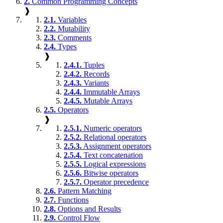
2.
Common Programming Concepts
❱
2.1.
Variables
2.2.
Mutability
2.3.
Comments
2.4.
Types
❱
2.4.1.
Tuples
2.4.2.
Records
2.4.3.
Variants
2.4.4.
Immutable Arrays
2.4.5.
Mutable Arrays
2.5.
Operators
❱
2.5.1.
Numeric operators
2.5.2.
Relational operators
2.5.3.
Assignment operators
2.5.4.
Text concatenation
2.5.5.
Logical expressions
2.5.6.
Bitwise operators
2.5.7.
Operator precedence
2.6.
Pattern Matching
2.7.
Functions
2.8.
Options and Results
2.9.
Control Flow