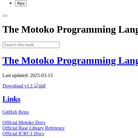
Ayu
The Motoko Programming Lan
The Motoko Programming Lan
Last updated: 2025-03-13
Download v1.1
Links
GitHub Repo
Official Motoko Docs
Official Base Library Reference
Official ICRC1 Docs