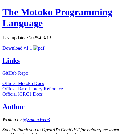
The Motoko Programming
Language
Last updated: 2025-03-13
Download v1.1
Links
GitHub Repo
Official Motoko Docs
Official Base Library Reference
Official ICRC1 Docs
Author
Written by
@SamerWeb3
Special thank you to OpenAI's ChatGPT for helping me learn