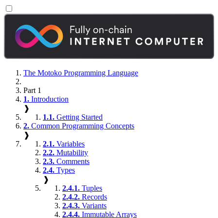
The Motoko Programming Language
Part 1
1.
Introduction
❱
1.1.
Getting Started
2.
Common Programming Concepts
❱
2.1.
Variables
2.2.
Mutability
2.3.
Comments
2.4.
Types
❱
2.4.1.
Tuples
2.4.2.
Records
2.4.3.
Variants
2.4.4.
Immutable Arrays