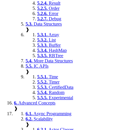
5.2.4.
Result
5.2.5.
Order
5.2.6.
Error
5.2.7.
Debug
5.3.
Data Structures
❱
5.3.1.
Array
5.3.2.
List
5.3.3.
Buffer
5.3.4.
HashMap
5.3.5.
RBTree
5.4.
More Data Structures
5.5.
IC APIs
❱
5.5.1.
Time
5.5.2.
Timer
5.5.3.
CertifiedData
5.5.4.
Random
5.5.5.
Experimental
6.
Advanced Concepts
❱
6.1.
Async Programming
6.2.
Scalability
❱
6.2.1.
Actor Classes