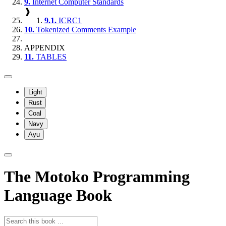
9.
Internet Computer Standards
❱
9.1.
ICRC1
10.
Tokenized Comments Example
APPENDIX
11.
TABLES
Light
Rust
Coal
Navy
Ayu
The Motoko Programming
Language Book