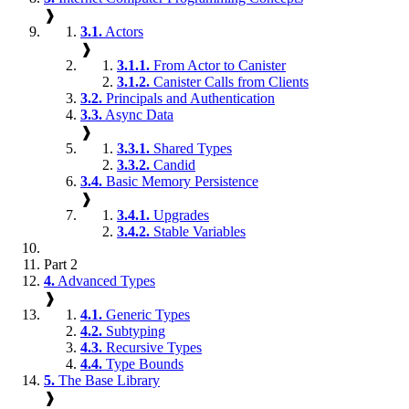
❱
3.1.
Actors
❱
3.1.1.
From Actor to Canister
3.1.2.
Canister Calls from Clients
3.2.
Principals and Authentication
3.3.
Async Data
❱
3.3.1.
Shared Types
3.3.2.
Candid
3.4.
Basic Memory Persistence
❱
3.4.1.
Upgrades
3.4.2.
Stable Variables
Part 2
4.
Advanced Types
❱
4.1.
Generic Types
4.2.
Subtyping
4.3.
Recursive Types
4.4.
Type Bounds
5.
The Base Library
❱