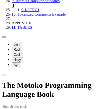
9.
Internet Computer Standards
❱
9.1.
ICRC1
10.
Tokenized Comments Example
APPENDIX
11.
TABLES
Light
Rust
Coal
Navy
Ayu
The Motoko Programming
Language Book