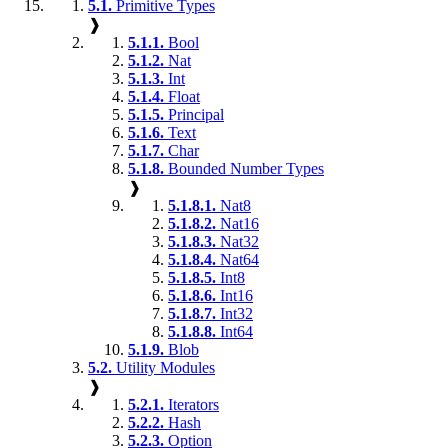
5.1.
Primitive Types
❱
5.1.1.
Bool
5.1.2.
Nat
5.1.3.
Int
5.1.4.
Float
5.1.5.
Principal
5.1.6.
Text
5.1.7.
Char
5.1.8.
Bounded Number Types
❱
5.1.8.1.
Nat8
5.1.8.2.
Nat16
5.1.8.3.
Nat32
5.1.8.4.
Nat64
5.1.8.5.
Int8
5.1.8.6.
Int16
5.1.8.7.
Int32
5.1.8.8.
Int64
5.1.9.
Blob
5.2.
Utility Modules
❱
5.2.1.
Iterators
5.2.2.
Hash
5.2.3.
Option