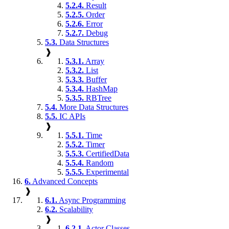
5.2.4.
Result
5.2.5.
Order
5.2.6.
Error
5.2.7.
Debug
5.3.
Data Structures
❱
5.3.1.
Array
5.3.2.
List
5.3.3.
Buffer
5.3.4.
HashMap
5.3.5.
RBTree
5.4.
More Data Structures
5.5.
IC APIs
❱
5.5.1.
Time
5.5.2.
Timer
5.5.3.
CertifiedData
5.5.4.
Random
5.5.5.
Experimental
6.
Advanced Concepts
❱
6.1.
Async Programming
6.2.
Scalability
❱
6.2.1.
Actor Classes