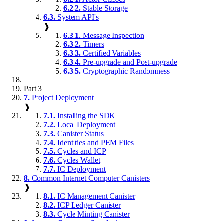
6.2.2.
Stable Storage
6.3.
System API's
❱
6.3.1.
Message Inspection
6.3.2.
Timers
6.3.3.
Certified Variables
6.3.4.
Pre-upgrade and Post-upgrade
6.3.5.
Cryptographic Randomness
Part 3
7.
Project Deployment
❱
7.1.
Installing the SDK
7.2.
Local Deployment
7.3.
Canister Status
7.4.
Identities and PEM Files
7.5.
Cycles and ICP
7.6.
Cycles Wallet
7.7.
IC Deployment
8.
Common Internet Computer Canisters
❱
8.1.
IC Management Canister
8.2.
ICP Ledger Canister
8.3.
Cycle Minting Canister