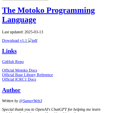
The Motoko Programming
Language
Last updated: 2025-03-13
Download v1.1
Links
GitHub Repo
Official Motoko Docs
Official Base Library Reference
Official ICRC1 Docs
Author
Written by
@SamerWeb3
Special thank you to OpenAI's ChatGPT for helping me learn