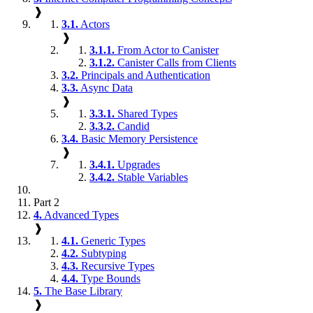
❱
3.1.
Actors
❱
3.1.1.
From Actor to Canister
3.1.2.
Canister Calls from Clients
3.2.
Principals and Authentication
3.3.
Async Data
❱
3.3.1.
Shared Types
3.3.2.
Candid
3.4.
Basic Memory Persistence
❱
3.4.1.
Upgrades
3.4.2.
Stable Variables
Part 2
4.
Advanced Types
❱
4.1.
Generic Types
4.2.
Subtyping
4.3.
Recursive Types
4.4.
Type Bounds
5.
The Base Library
❱