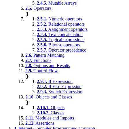
2.4.5.
Mutable Arrays
2.5.
Operators
❱
2.5.1.
Numeric operators
2.5.2.
Relational operators
2.5.3.
Assignment operators
2.5.4.
Text concatenation
2.5.5.
Logical expressions
2.5.6.
Bitwise operators
2.5.7.
Operator precedence
2.6.
Pattern Matching
2.7.
Functions
2.8.
Options and Results
2.9.
Control Flow
❱
2.9.1.
If Expression
2.9.2.
If Else Expression
2.9.3.
Switch Expression
2.10.
Objects and Classes
❱
2.10.1.
Objects
2.10.2.
Classes
2.11.
Modules and Imports
2.12.
Assertions
3.
Internet Computer Programming Concepts