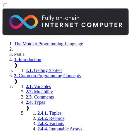
The Motoko Programming Language
Part 1
1.
Introduction
❱
1.1.
Getting Started
2.
Common Programming Concepts
❱
2.1.
Variables
2.2.
Mutability
2.3.
Comments
2.4.
Types
❱
2.4.1.
Tuples
2.4.2.
Records
2.4.3.
Variants
2.4.4.
Immutable Arrays