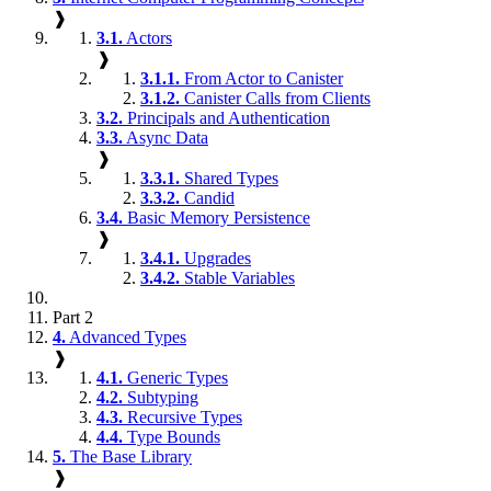
❱
3.1.
Actors
❱
3.1.1.
From Actor to Canister
3.1.2.
Canister Calls from Clients
3.2.
Principals and Authentication
3.3.
Async Data
❱
3.3.1.
Shared Types
3.3.2.
Candid
3.4.
Basic Memory Persistence
❱
3.4.1.
Upgrades
3.4.2.
Stable Variables
Part 2
4.
Advanced Types
❱
4.1.
Generic Types
4.2.
Subtyping
4.3.
Recursive Types
4.4.
Type Bounds
5.
The Base Library
❱