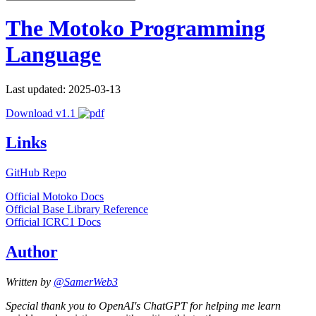
The Motoko Programming
Language
Last updated: 2025-03-13
Download v1.1
Links
GitHub Repo
Official Motoko Docs
Official Base Library Reference
Official ICRC1 Docs
Author
Written by
@SamerWeb3
Special thank you to OpenAI's ChatGPT for helping me learn