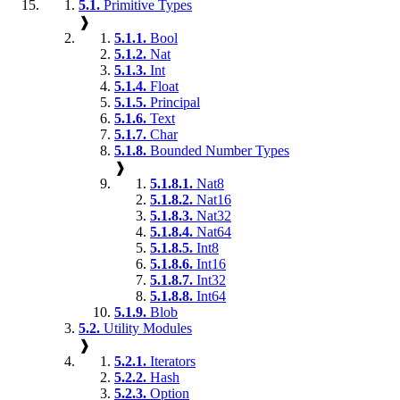
5.1.
Primitive Types
❱
5.1.1.
Bool
5.1.2.
Nat
5.1.3.
Int
5.1.4.
Float
5.1.5.
Principal
5.1.6.
Text
5.1.7.
Char
5.1.8.
Bounded Number Types
❱
5.1.8.1.
Nat8
5.1.8.2.
Nat16
5.1.8.3.
Nat32
5.1.8.4.
Nat64
5.1.8.5.
Int8
5.1.8.6.
Int16
5.1.8.7.
Int32
5.1.8.8.
Int64
5.1.9.
Blob
5.2.
Utility Modules
❱
5.2.1.
Iterators
5.2.2.
Hash
5.2.3.
Option