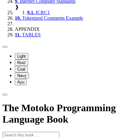
9.
Internet Computer Standards
❱
9.1.
ICRC1
10.
Tokenized Comments Example
APPENDIX
11.
TABLES
Light
Rust
Coal
Navy
Ayu
The Motoko Programming
Language Book