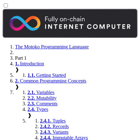
The Motoko Programming Language
Part 1
1.
Introduction
❱
1.1.
Getting Started
2.
Common Programming Concepts
❱
2.1.
Variables
2.2.
Mutability
2.3.
Comments
2.4.
Types
❱
2.4.1.
Tuples
2.4.2.
Records
2.4.3.
Variants
2.4.4.
Immutable Arrays