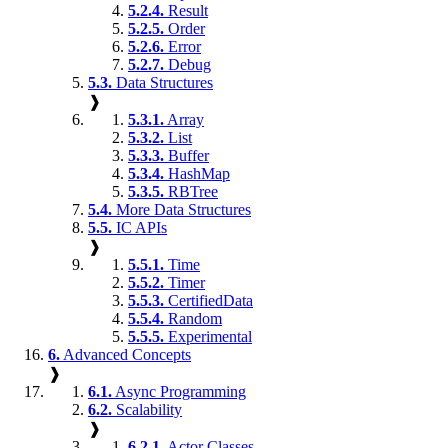
5.2.4.
Result
5.2.5.
Order
5.2.6.
Error
5.2.7.
Debug
5.3.
Data Structures
❱
5.3.1.
Array
5.3.2.
List
5.3.3.
Buffer
5.3.4.
HashMap
5.3.5.
RBTree
5.4.
More Data Structures
5.5.
IC APIs
❱
5.5.1.
Time
5.5.2.
Timer
5.5.3.
CertifiedData
5.5.4.
Random
5.5.5.
Experimental
6.
Advanced Concepts
❱
6.1.
Async Programming
6.2.
Scalability
❱
6.2.1.
Actor Classes