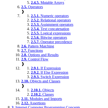
2.4.5.
Mutable Arrays
2.5.
Operators
❱
2.5.1.
Numeric operators
2.5.2.
Relational operators
2.5.3.
Assignment operators
2.5.4.
Text concatenation
2.5.5.
Logical expressions
2.5.6.
Bitwise operators
2.5.7.
Operator precedence
2.6.
Pattern Matching
2.7.
Functions
2.8.
Options and Results
2.9.
Control Flow
❱
2.9.1.
If Expression
2.9.2.
If Else Expression
2.9.3.
Switch Expression
2.10.
Objects and Classes
❱
2.10.1.
Objects
2.10.2.
Classes
2.11.
Modules and Imports
2.12.
Assertions
3.
Internet Computer Programming Concepts