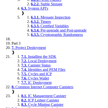
6.2.2.
Stable Storage
6.3.
System API's
❱
6.3.1.
Message Inspection
6.3.2.
Timers
6.3.3.
Certified Variables
6.3.4.
Pre-upgrade and Post-upgrade
6.3.5.
Cryptographic Randomness
Part 3
7.
Project Deployment
❱
7.1.
Installing the SDK
7.2.
Local Deployment
7.3.
Canister Status
7.4.
Identities and PEM Files
7.5.
Cycles and ICP
7.6.
Cycles Wallet
7.7.
IC Deployment
8.
Common Internet Computer Canisters
❱
8.1.
IC Management Canister
8.2.
ICP Ledger Canister
8.3.
Cycle Minting Canister