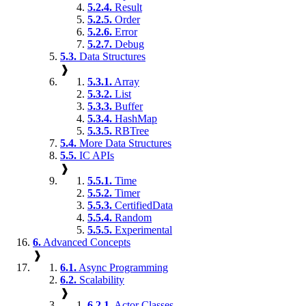
5.2.4.
Result
5.2.5.
Order
5.2.6.
Error
5.2.7.
Debug
5.3.
Data Structures
❱
5.3.1.
Array
5.3.2.
List
5.3.3.
Buffer
5.3.4.
HashMap
5.3.5.
RBTree
5.4.
More Data Structures
5.5.
IC APIs
❱
5.5.1.
Time
5.5.2.
Timer
5.5.3.
CertifiedData
5.5.4.
Random
5.5.5.
Experimental
6.
Advanced Concepts
❱
6.1.
Async Programming
6.2.
Scalability
❱
6.2.1.
Actor Classes