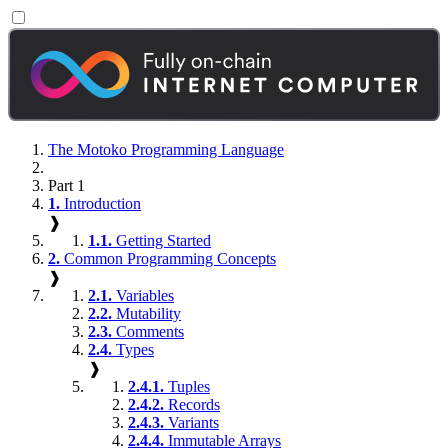
The Motoko Programming Language
Part 1
1.
Introduction
❱
1.1.
Getting Started
2.
Common Programming Concepts
❱
2.1.
Variables
2.2.
Mutability
2.3.
Comments
2.4.
Types
❱
2.4.1.
Tuples
2.4.2.
Records
2.4.3.
Variants
2.4.4.
Immutable Arrays