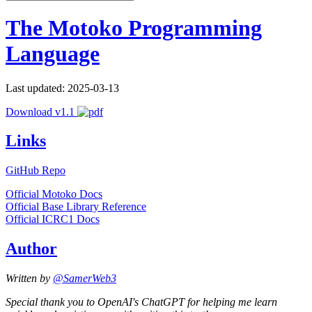
The Motoko Programming
Language
Last updated: 2025-03-13
Download v1.1
Links
GitHub Repo
Official Motoko Docs
Official Base Library Reference
Official ICRC1 Docs
Author
Written by
@SamerWeb3
Special thank you to OpenAI's ChatGPT for helping me learn