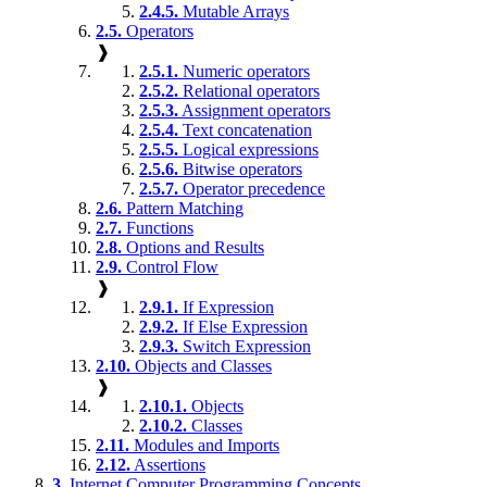
2.4.5.
Mutable Arrays
2.5.
Operators
❱
2.5.1.
Numeric operators
2.5.2.
Relational operators
2.5.3.
Assignment operators
2.5.4.
Text concatenation
2.5.5.
Logical expressions
2.5.6.
Bitwise operators
2.5.7.
Operator precedence
2.6.
Pattern Matching
2.7.
Functions
2.8.
Options and Results
2.9.
Control Flow
❱
2.9.1.
If Expression
2.9.2.
If Else Expression
2.9.3.
Switch Expression
2.10.
Objects and Classes
❱
2.10.1.
Objects
2.10.2.
Classes
2.11.
Modules and Imports
2.12.
Assertions
3.
Internet Computer Programming Concepts