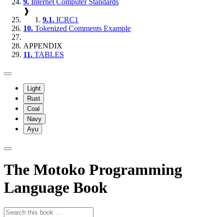
9.
Internet Computer Standards
❱
9.1.
ICRC1
10.
Tokenized Comments Example
APPENDIX
11.
TABLES
Light
Rust
Coal
Navy
Ayu
The Motoko Programming
Language Book