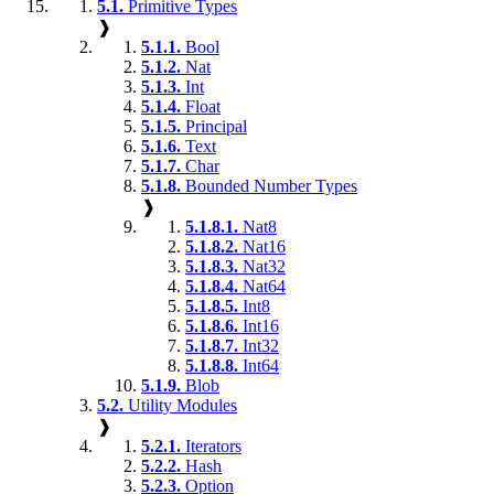
5.1.
Primitive Types
❱
5.1.1.
Bool
5.1.2.
Nat
5.1.3.
Int
5.1.4.
Float
5.1.5.
Principal
5.1.6.
Text
5.1.7.
Char
5.1.8.
Bounded Number Types
❱
5.1.8.1.
Nat8
5.1.8.2.
Nat16
5.1.8.3.
Nat32
5.1.8.4.
Nat64
5.1.8.5.
Int8
5.1.8.6.
Int16
5.1.8.7.
Int32
5.1.8.8.
Int64
5.1.9.
Blob
5.2.
Utility Modules
❱
5.2.1.
Iterators
5.2.2.
Hash
5.2.3.
Option