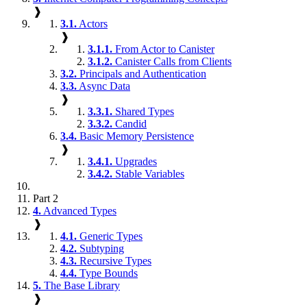
❱
3.1.
Actors
❱
3.1.1.
From Actor to Canister
3.1.2.
Canister Calls from Clients
3.2.
Principals and Authentication
3.3.
Async Data
❱
3.3.1.
Shared Types
3.3.2.
Candid
3.4.
Basic Memory Persistence
❱
3.4.1.
Upgrades
3.4.2.
Stable Variables
Part 2
4.
Advanced Types
❱
4.1.
Generic Types
4.2.
Subtyping
4.3.
Recursive Types
4.4.
Type Bounds
5.
The Base Library
❱