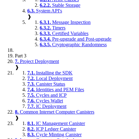
6.2.2.
Stable Storage
6.3.
System API's
❱
6.3.1.
Message Inspection
6.3.2.
Timers
6.3.3.
Certified Variables
6.3.4.
Pre-upgrade and Post-upgrade
6.3.5.
Cryptographic Randomness
Part 3
7.
Project Deployment
❱
7.1.
Installing the SDK
7.2.
Local Deployment
7.3.
Canister Status
7.4.
Identities and PEM Files
7.5.
Cycles and ICP
7.6.
Cycles Wallet
7.7.
IC Deployment
8.
Common Internet Computer Canisters
❱
8.1.
IC Management Canister
8.2.
ICP Ledger Canister
8.3.
Cycle Minting Canister