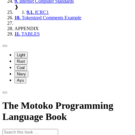
9.
Internet Computer Standards
❱
9.1.
ICRC1
10.
Tokenized Comments Example
APPENDIX
11.
TABLES
Light
Rust
Coal
Navy
Ayu
The Motoko Programming
Language Book