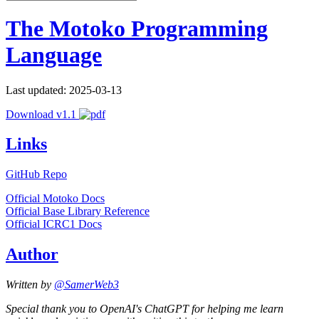
The Motoko Programming
Language
Last updated: 2025-03-13
Download v1.1
Links
GitHub Repo
Official Motoko Docs
Official Base Library Reference
Official ICRC1 Docs
Author
Written by
@SamerWeb3
Special thank you to OpenAI's ChatGPT for helping me learn