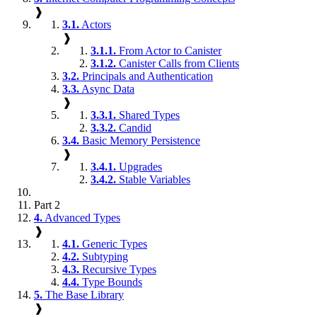
❱
3.1.
Actors
❱
3.1.1.
From Actor to Canister
3.1.2.
Canister Calls from Clients
3.2.
Principals and Authentication
3.3.
Async Data
❱
3.3.1.
Shared Types
3.3.2.
Candid
3.4.
Basic Memory Persistence
❱
3.4.1.
Upgrades
3.4.2.
Stable Variables
Part 2
4.
Advanced Types
❱
4.1.
Generic Types
4.2.
Subtyping
4.3.
Recursive Types
4.4.
Type Bounds
5.
The Base Library
❱