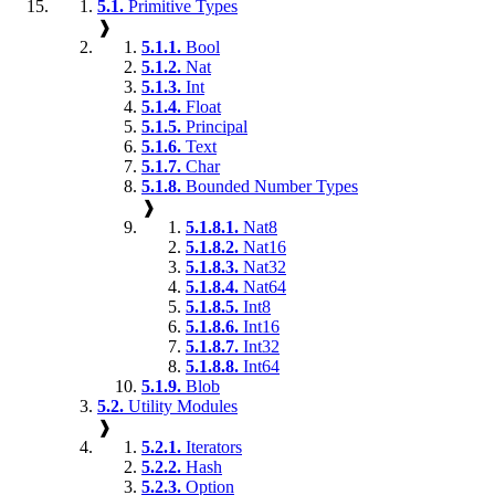
5.1.
Primitive Types
❱
5.1.1.
Bool
5.1.2.
Nat
5.1.3.
Int
5.1.4.
Float
5.1.5.
Principal
5.1.6.
Text
5.1.7.
Char
5.1.8.
Bounded Number Types
❱
5.1.8.1.
Nat8
5.1.8.2.
Nat16
5.1.8.3.
Nat32
5.1.8.4.
Nat64
5.1.8.5.
Int8
5.1.8.6.
Int16
5.1.8.7.
Int32
5.1.8.8.
Int64
5.1.9.
Blob
5.2.
Utility Modules
❱
5.2.1.
Iterators
5.2.2.
Hash
5.2.3.
Option