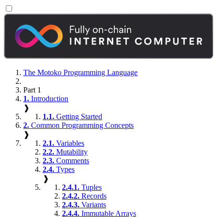
The Motoko Programming Language
Part 1
1.
Introduction
❱
1.1.
Getting Started
2.
Common Programming Concepts
❱
2.1.
Variables
2.2.
Mutability
2.3.
Comments
2.4.
Types
❱
2.4.1.
Tuples
2.4.2.
Records
2.4.3.
Variants
2.4.4.
Immutable Arrays