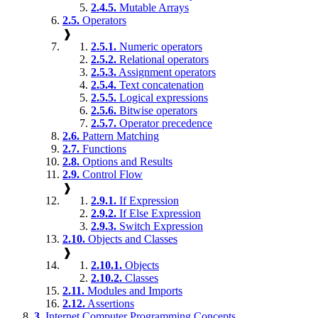
2.4.5.
Mutable Arrays
2.5.
Operators
❱
2.5.1.
Numeric operators
2.5.2.
Relational operators
2.5.3.
Assignment operators
2.5.4.
Text concatenation
2.5.5.
Logical expressions
2.5.6.
Bitwise operators
2.5.7.
Operator precedence
2.6.
Pattern Matching
2.7.
Functions
2.8.
Options and Results
2.9.
Control Flow
❱
2.9.1.
If Expression
2.9.2.
If Else Expression
2.9.3.
Switch Expression
2.10.
Objects and Classes
❱
2.10.1.
Objects
2.10.2.
Classes
2.11.
Modules and Imports
2.12.
Assertions
3.
Internet Computer Programming Concepts