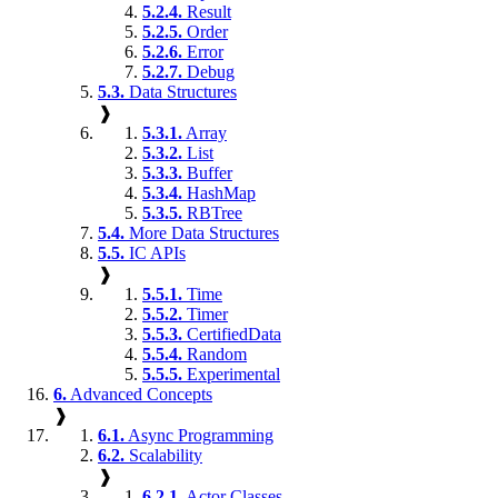
5.2.4.
Result
5.2.5.
Order
5.2.6.
Error
5.2.7.
Debug
5.3.
Data Structures
❱
5.3.1.
Array
5.3.2.
List
5.3.3.
Buffer
5.3.4.
HashMap
5.3.5.
RBTree
5.4.
More Data Structures
5.5.
IC APIs
❱
5.5.1.
Time
5.5.2.
Timer
5.5.3.
CertifiedData
5.5.4.
Random
5.5.5.
Experimental
6.
Advanced Concepts
❱
6.1.
Async Programming
6.2.
Scalability
❱
6.2.1.
Actor Classes