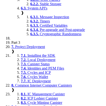
6.2.2.
Stable Storage
6.3.
System API's
❱
6.3.1.
Message Inspection
6.3.2.
Timers
6.3.3.
Certified Variables
6.3.4.
Pre-upgrade and Post-upgrade
6.3.5.
Cryptographic Randomness
Part 3
7.
Project Deployment
❱
7.1.
Installing the SDK
7.2.
Local Deployment
7.3.
Canister Status
7.4.
Identities and PEM Files
7.5.
Cycles and ICP
7.6.
Cycles Wallet
7.7.
IC Deployment
8.
Common Internet Computer Canisters
❱
8.1.
IC Management Canister
8.2.
ICP Ledger Canister
8.3.
Cycle Minting Canister